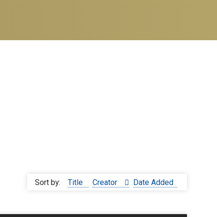
Sort by:
Title
Creator
Date Added