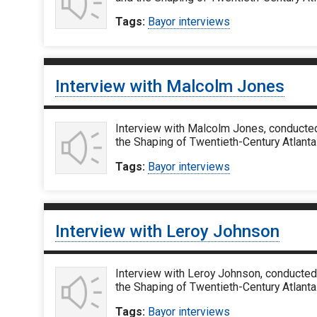
Tags:
Bayor interviews
Interview with Malcolm Jones
Interview with Malcolm Jones, conducted
the Shaping of Twentieth-Century Atlanta.
Tags:
Bayor interviews
Interview with Leroy Johnson
Interview with Leroy Johnson, conducted 
the Shaping of Twentieth-Century Atlanta
Tags:
Bayor interviews