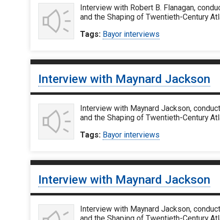
Interview with Robert B. Flanagan, condu
and the Shaping of Twentieth-Century Atl
Tags:
Bayor interviews
Interview with Maynard Jackson
Interview with Maynard Jackson, conduct
and the Shaping of Twentieth-Century Atl
Tags:
Bayor interviews
Interview with Maynard Jackson
Interview with Maynard Jackson, conduct
and the Shaping of Twentieth-Century Atl