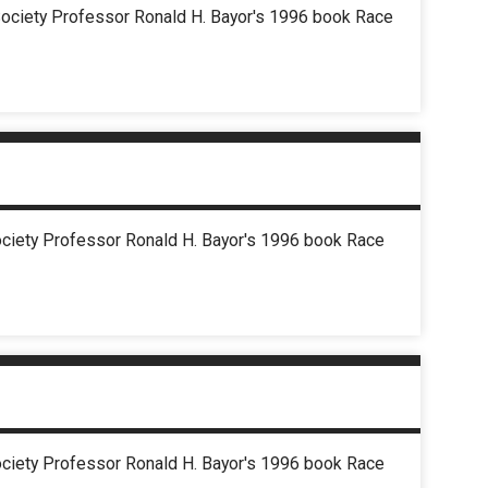
d Society Professor Ronald H. Bayor's 1996 book Race
Society Professor Ronald H. Bayor's 1996 book Race
Society Professor Ronald H. Bayor's 1996 book Race