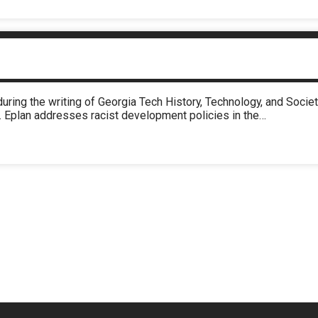
during the writing of Georgia Tech History, Technology, and Soc
. Eplan addresses racist development policies in the…