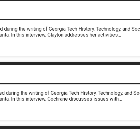
d during the writing of Georgia Tech History, Technology, and S
nta. In this interview, Clayton addresses her activities…
d during the writing of Georgia Tech History, Technology, and 
anta. In this interview, Cochrane discusses issues with…