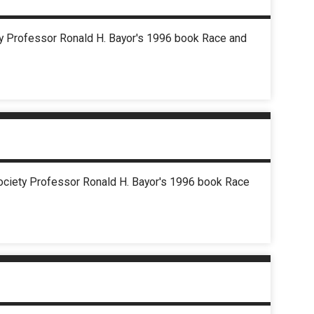
ety Professor Ronald H. Bayor's 1996 book Race and
Society Professor Ronald H. Bayor's 1996 book Race