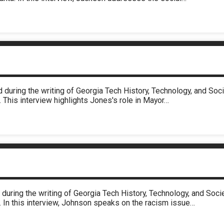
 during the writing of Georgia Tech History, Technology, and So
 This interview highlights Jones's role in Mayor…
during the writing of Georgia Tech History, Technology, and So
. In this interview, Johnson speaks on the racism issue…