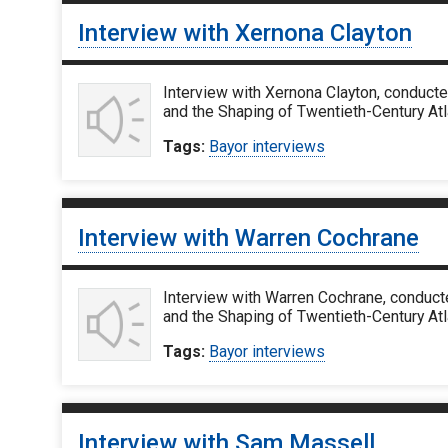
Interview with Xernona Clayton
Interview with Xernona Clayton, conducte
and the Shaping of Twentieth-Century Atla
Tags:
Bayor interviews
Interview with Warren Cochrane
Interview with Warren Cochrane, conducte
and the Shaping of Twentieth-Century Atl
Tags:
Bayor interviews
Interview with Sam Massell