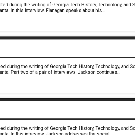
cted during the writing of Georgia Tech History, Technology, an
anta. In this interview, Flanagan speaks about his…
ed during the writing of Georgia Tech History, Technology, and 
anta. Part two of a pair of interviews. Jackson continues…
ed during the writing of Georgia Tech History, Technology, and 
anta. In this interview, Jackson addresses the social…