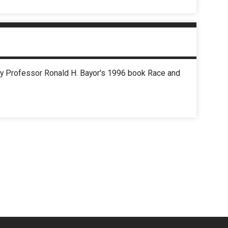
iety Professor Ronald H. Bayor's 1996 book Race and