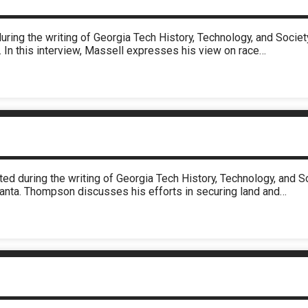
uring the writing of Georgia Tech History, Technology, and Soci
. In this interview, Massell expresses his view on race…
ed during the writing of Georgia Tech History, Technology, and 
lanta. Thompson discusses his efforts in securing land and…