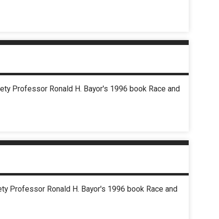
ciety Professor Ronald H. Bayor's 1996 book Race and
ciety Professor Ronald H. Bayor's 1996 book Race and