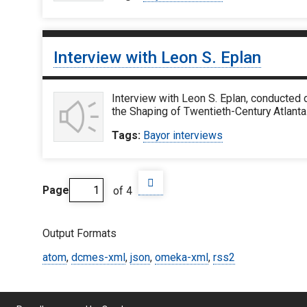
Interview with Leon S. Eplan
Interview with Leon S. Eplan, conducted 
the Shaping of Twentieth-Century Atlanta
Tags:
Bayor interviews
Page
of 4
Output Formats
atom
,
dcmes-xml
,
json
,
omeka-xml
,
rss2