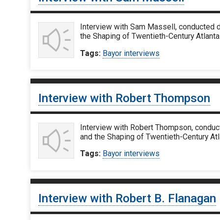
Interview with Sam Massell, conducted d
the Shaping of Twentieth-Century Atlanta
Tags:
Bayor interviews
Interview with Robert Thompson
Interview with Robert Thompson, conduct
and the Shaping of Twentieth-Century At
Tags:
Bayor interviews
Interview with Robert B. Flanagan