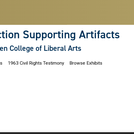
ction Supporting Artifacts
len College of Liberal Arts
ns
1963 Civil Rights Testimony
Browse Exhibits