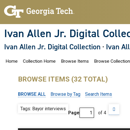
S
k
i
p
t
o
Ivan Allen Jr. Digital Colle
m
a
i
Ivan Allen Jr. Digital Collection
·
Ivan Al
n
c
o
Home
Collection Home
Browse Items
Browse Collectio
n
t
e
n
BROWSE ITEMS (32 TOTAL)
t
BROWSE ALL
Browse by Tag
Search Items
Tags: Bayor interviews
Page
of 4