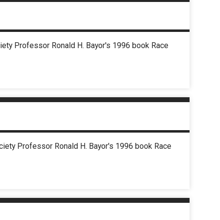
ociety Professor Ronald H. Bayor's 1996 book Race
Society Professor Ronald H. Bayor's 1996 book Race