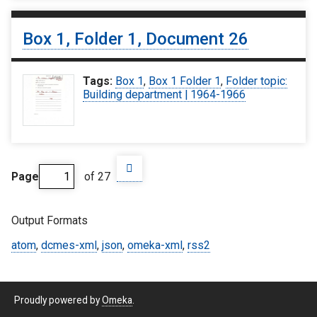
Box 1, Folder 1, Document 26
Tags:
Box 1
,
Box 1 Folder 1
,
Folder topic:
Building department | 1964-1966
Page
of 27
Output Formats
atom
,
dcmes-xml
,
json
,
omeka-xml
,
rss2
Proudly powered by
Omeka
.