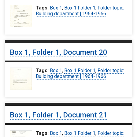
Tags:
Box 1
,
Box 1 Folder 1
,
Folder topic:
Building department | 1964-1966
Box 1, Folder 1, Document 20
Tags:
Box 1
,
Box 1 Folder 1
,
Folder topic:
Building department | 1964-1966
Box 1, Folder 1, Document 21
Tags:
Box 1
,
Box 1 Folder 1
,
Folder topic: