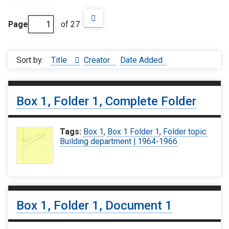
Page
of 27
Sort by:
Title
Creator
Date Added
Box 1, Folder 1, Complete Folder
Tags:
Box 1
,
Box 1 Folder 1
,
Folder topic:
Building department | 1964-1966
Box 1, Folder 1, Document 1