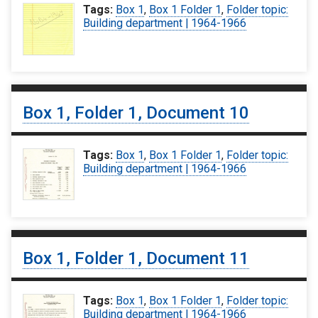
Tags:
Box 1
,
Box 1 Folder 1
,
Folder topic:
Building department | 1964-1966
Box 1, Folder 1, Document 10
Tags:
Box 1
,
Box 1 Folder 1
,
Folder topic:
Building department | 1964-1966
Box 1, Folder 1, Document 11
Tags:
Box 1
,
Box 1 Folder 1
,
Folder topic:
Building department | 1964-1966