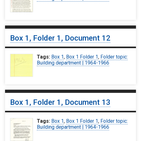
Box 1, Folder 1, Document 12
Tags:
Box 1
,
Box 1 Folder 1
,
Folder topic:
Building department | 1964-1966
Box 1, Folder 1, Document 13
Tags:
Box 1
,
Box 1 Folder 1
,
Folder topic:
Building department | 1964-1966