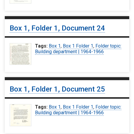
Box 1, Folder 1, Document 24
Tags:
Box 1
,
Box 1 Folder 1
,
Folder topic:
Building department | 1964-1966
Box 1, Folder 1, Document 25
Tags:
Box 1
,
Box 1 Folder 1
,
Folder topic:
Building department | 1964-1966