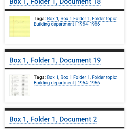
Box 1, Folder 1, Document 18
Tags:
Box 1
,
Box 1 Folder 1
,
Folder topic:
Building department | 1964-1966
Box 1, Folder 1, Document 19
Tags:
Box 1
,
Box 1 Folder 1
,
Folder topic:
Building department | 1964-1966
Box 1, Folder 1, Document 2