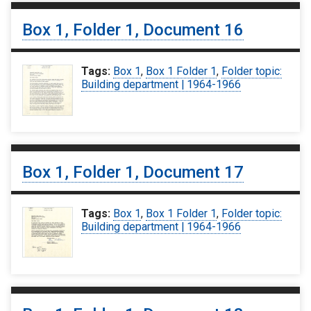
Box 1, Folder 1, Document 16
Tags:
Box 1
,
Box 1 Folder 1
,
Folder topic:
Building department | 1964-1966
Box 1, Folder 1, Document 17
Tags:
Box 1
,
Box 1 Folder 1
,
Folder topic:
Building department | 1964-1966