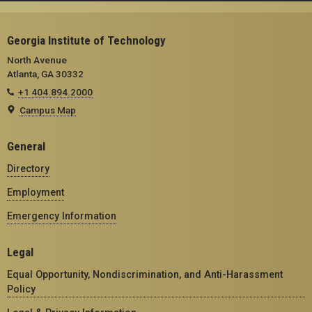
Georgia Institute of Technology
North Avenue
Atlanta, GA 30332
+1 404.894.2000
Campus Map
General
Directory
Employment
Emergency Information
Legal
Equal Opportunity, Nondiscrimination, and Anti-Harassment
Policy