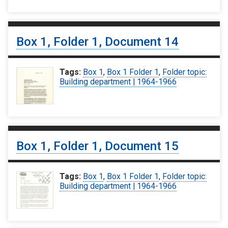
Box 1, Folder 1, Document 14
Tags:
Box 1
,
Box 1 Folder 1
,
Folder topic:
Building department | 1964-1966
Box 1, Folder 1, Document 15
Tags:
Box 1
,
Box 1 Folder 1
,
Folder topic:
Building department | 1964-1966