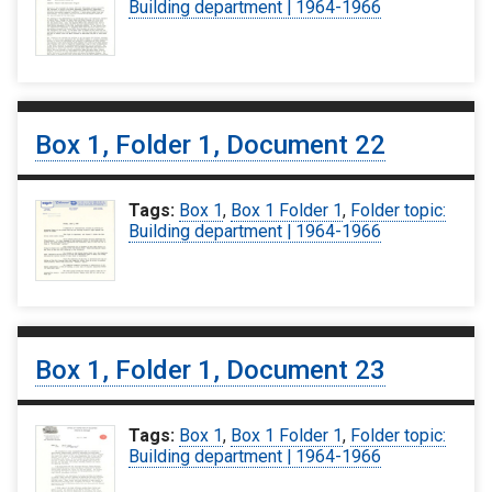
Building department | 1964-1966
Box 1, Folder 1, Document 22
Tags:
Box 1
,
Box 1 Folder 1
,
Folder topic:
Building department | 1964-1966
Box 1, Folder 1, Document 23
Tags:
Box 1
,
Box 1 Folder 1
,
Folder topic:
Building department | 1964-1966