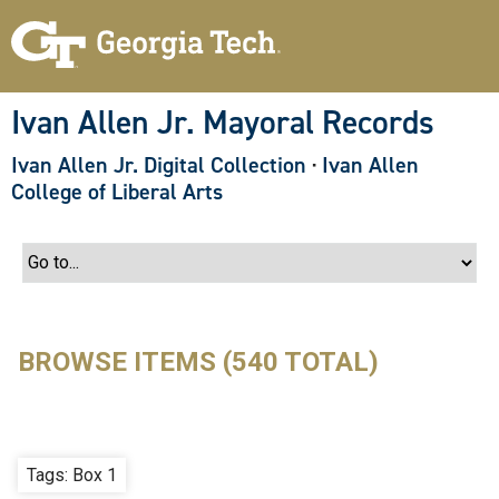
S
k
i
p
t
o
Ivan Allen Jr. Mayoral Records
m
a
Ivan Allen Jr. Digital Collection
·
Ivan Allen
i
n
College of Liberal Arts
c
o
n
t
e
n
t
BROWSE ITEMS (540 TOTAL)
Tags: Box 1