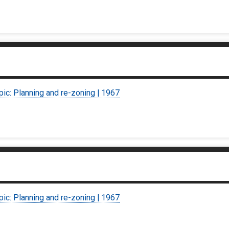
pic: Planning and re-zoning | 1967
pic: Planning and re-zoning | 1967