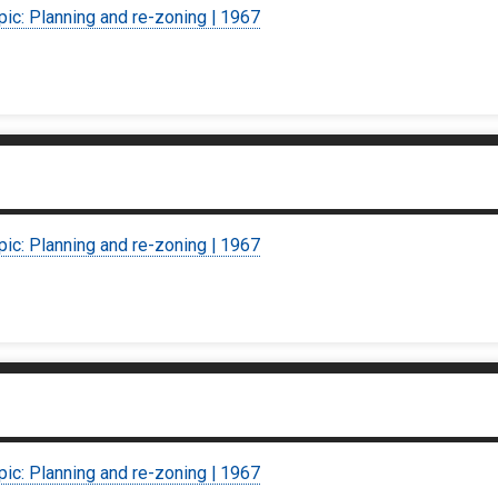
pic: Planning and re-zoning | 1967
pic: Planning and re-zoning | 1967
pic: Planning and re-zoning | 1967