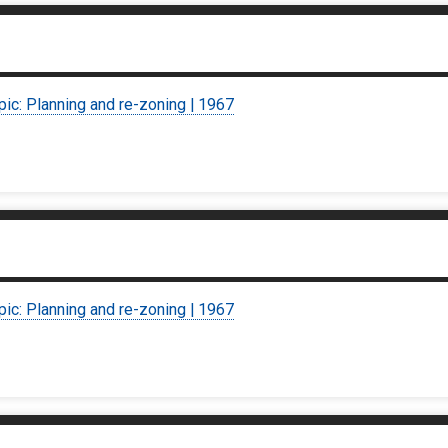
pic: Planning and re-zoning | 1967
pic: Planning and re-zoning | 1967