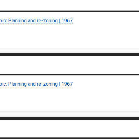
pic: Planning and re-zoning | 1967
pic: Planning and re-zoning | 1967