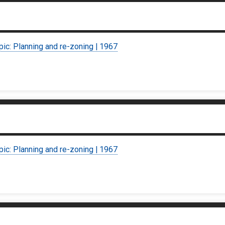
pic: Planning and re-zoning | 1967
pic: Planning and re-zoning | 1967