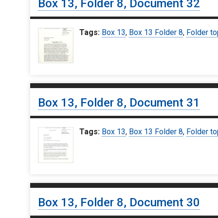
Box 13, Folder 8, Document 32
Tags:
Box 13
,
Box 13 Folder 8
,
Folder to
Box 13, Folder 8, Document 31
Tags:
Box 13
,
Box 13 Folder 8
,
Folder to
Box 13, Folder 8, Document 30