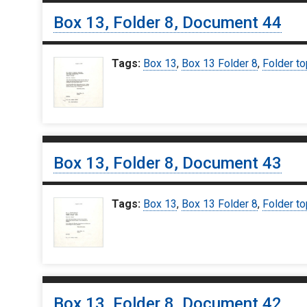
Box 13, Folder 8, Document 44
Tags:
Box 13
,
Box 13 Folder 8
,
Folder to
Box 13, Folder 8, Document 43
Tags:
Box 13
,
Box 13 Folder 8
,
Folder to
Box 13, Folder 8, Document 42