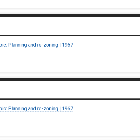
pic: Planning and re-zoning | 1967
pic: Planning and re-zoning | 1967