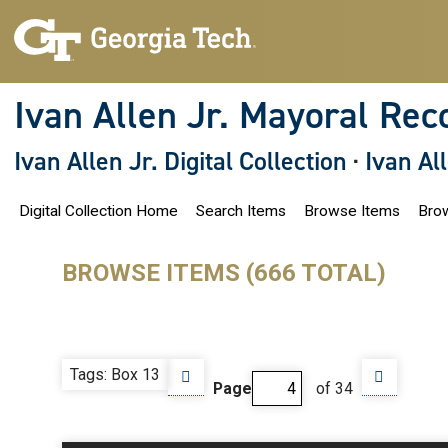
S
k
i
p
t
o
Ivan Allen Jr. Mayoral Rec
m
a
i
Ivan Allen Jr. Digital Collection
·
Ivan Al
n
c
o
Digital Collection Home
Search Items
Browse Items
Brow
n
t
e
n
BROWSE ITEMS (666 TOTAL)
t
Tags: Box 13
Page
of 34