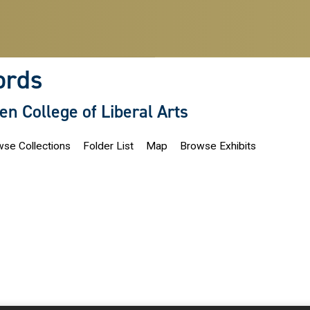
ords
len College of Liberal Arts
se Collections
Folder List
Map
Browse Exhibits