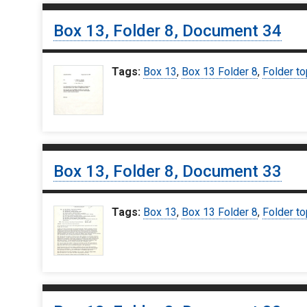
Box 13, Folder 8, Document 34
Tags:
Box 13
,
Box 13 Folder 8
,
Folder to
Box 13, Folder 8, Document 33
Tags:
Box 13
,
Box 13 Folder 8
,
Folder to