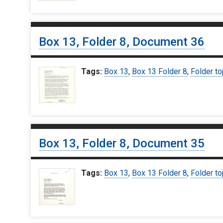
Box 13, Folder 8, Document 36
Tags:
Box 13
,
Box 13 Folder 8
,
Folder to
Box 13, Folder 8, Document 35
Tags:
Box 13
,
Box 13 Folder 8
,
Folder to