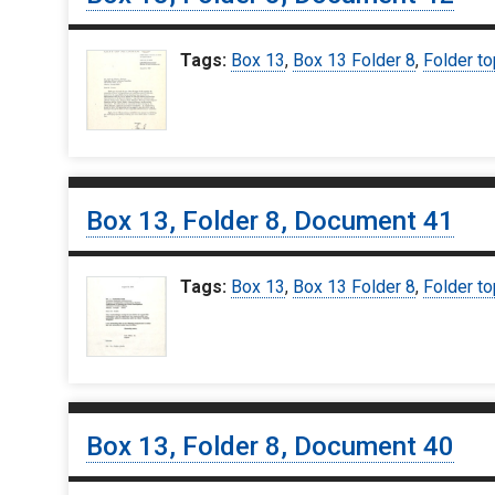
Tags:
Box 13
,
Box 13 Folder 8
,
Folder to
Box 13, Folder 8, Document 41
Tags:
Box 13
,
Box 13 Folder 8
,
Folder to
Box 13, Folder 8, Document 40