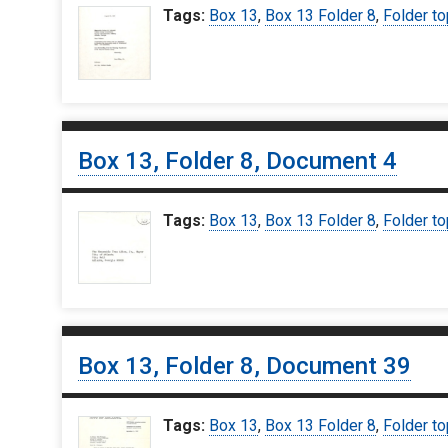
Tags:
Box 13
,
Box 13 Folder 8
,
Folder to
Box 13, Folder 8, Document 4
Tags:
Box 13
,
Box 13 Folder 8
,
Folder to
Box 13, Folder 8, Document 39
Tags:
Box 13
,
Box 13 Folder 8
,
Folder to