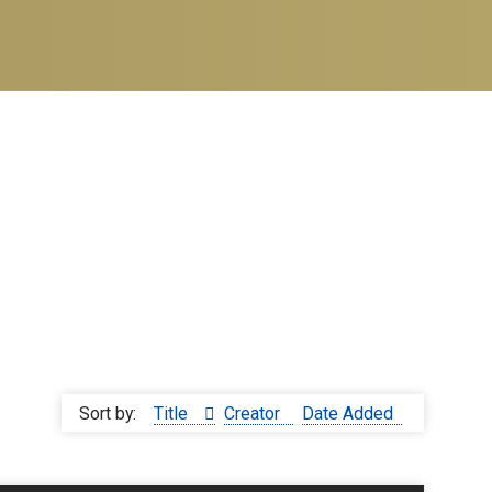
Sort by:
Title
Creator
Date Added