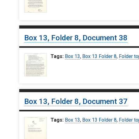
Box 13, Folder 8, Document 38
Tags:
Box 13
,
Box 13 Folder 8
,
Folder to
Box 13, Folder 8, Document 37
Tags:
Box 13
,
Box 13 Folder 8
,
Folder to