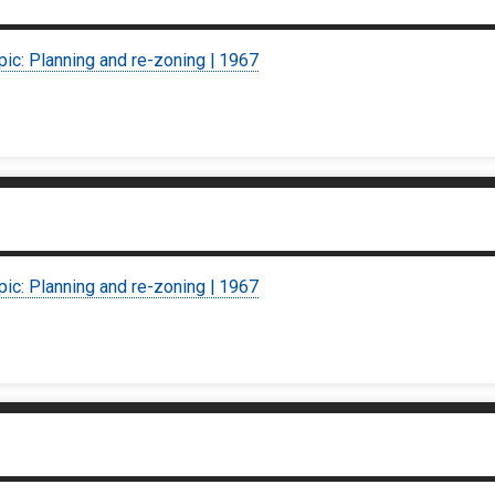
pic: Planning and re-zoning | 1967
pic: Planning and re-zoning | 1967