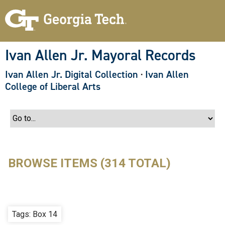
S
k
i
p
t
o
Ivan Allen Jr. Mayoral Records
m
a
Ivan Allen Jr. Digital Collection
·
Ivan Allen
i
n
College of Liberal Arts
c
o
n
t
e
n
t
BROWSE ITEMS (314 TOTAL)
Tags: Box 14