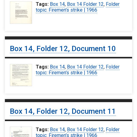
Tags:
Box 14
,
Box 14 Folder 12
,
Folder
topic: Firemen's strike | 1966
Box 14, Folder 12, Document 10
Tags:
Box 14
,
Box 14 Folder 12
,
Folder
topic: Firemen's strike | 1966
Box 14, Folder 12, Document 11
Tags:
Box 14
,
Box 14 Folder 12
,
Folder
topic: Firemen's strike | 1966