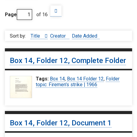
Page
of 16
Sort by:
Title
Creator
Date Added
Box 14, Folder 12, Complete Folder
Tags:
Box 14
,
Box 14 Folder 12
,
Folder
topic: Firemen's strike | 1966
Box 14, Folder 12, Document 1