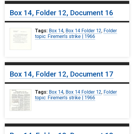
Box 14, Folder 12, Document 16
Tags:
Box 14
,
Box 14 Folder 12
,
Folder
topic: Firemen's strike | 1966
Box 14, Folder 12, Document 17
Tags:
Box 14
,
Box 14 Folder 12
,
Folder
topic: Firemen's strike | 1966