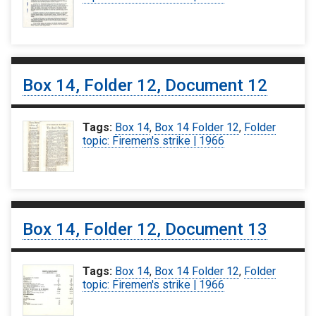
Box 14, Folder 12, Document 12
Tags:
Box 14
,
Box 14 Folder 12
,
Folder
topic: Firemen's strike | 1966
Box 14, Folder 12, Document 13
Tags:
Box 14
,
Box 14 Folder 12
,
Folder
topic: Firemen's strike | 1966