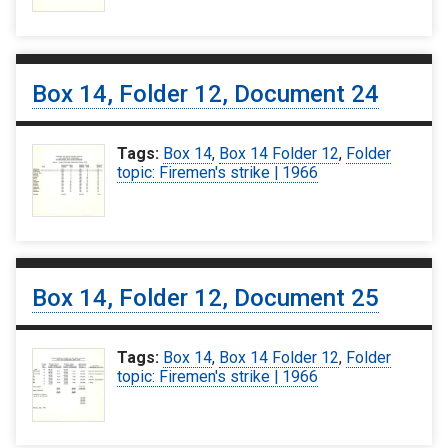
Box 14, Folder 12, Document 24
Tags:
Box 14
,
Box 14 Folder 12
,
Folder
topic: Firemen's strike | 1966
Box 14, Folder 12, Document 25
Tags:
Box 14
,
Box 14 Folder 12
,
Folder
topic: Firemen's strike | 1966