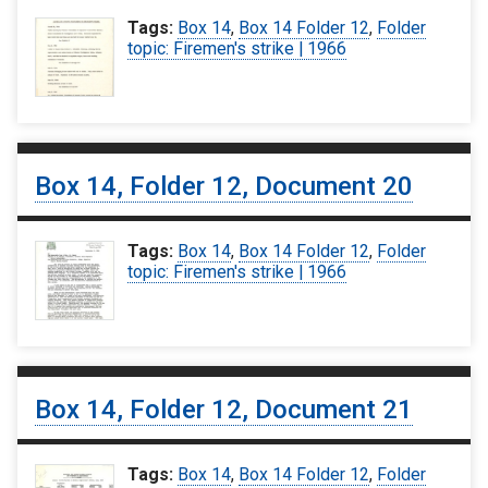
Tags:
Box 14
,
Box 14 Folder 12
,
Folder
topic: Firemen's strike | 1966
Box 14, Folder 12, Document 20
Tags:
Box 14
,
Box 14 Folder 12
,
Folder
topic: Firemen's strike | 1966
Box 14, Folder 12, Document 21
Tags:
Box 14
,
Box 14 Folder 12
,
Folder