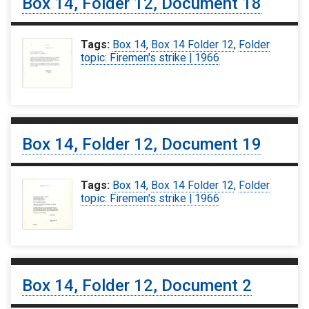
Box 14, Folder 12, Document 18
Tags:
Box 14
,
Box 14 Folder 12
,
Folder
topic: Firemen's strike | 1966
Box 14, Folder 12, Document 19
Tags:
Box 14
,
Box 14 Folder 12
,
Folder
topic: Firemen's strike | 1966
Box 14, Folder 12, Document 2