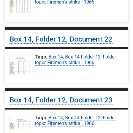
topic: Firemen's strike | 1966
Box 14, Folder 12, Document 22
Tags:
Box 14
,
Box 14 Folder 12
,
Folder
topic: Firemen's strike | 1966
Box 14, Folder 12, Document 23
Tags:
Box 14
,
Box 14 Folder 12
,
Folder
topic: Firemen's strike | 1966