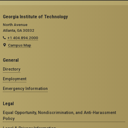
Georgia Institute of Technology
North Avenue
Atlanta, GA 30332
+1 404.894.2000
Campus Map
General
Directory
Employment
Emergency Information
Legal
Equal Opportunity, Nondiscrimination, and Anti-Harassment
Policy