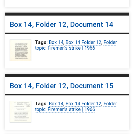
Box 14, Folder 12, Document 14
Tags:
Box 14
,
Box 14 Folder 12
,
Folder
topic: Firemen's strike | 1966
Box 14, Folder 12, Document 15
Tags:
Box 14
,
Box 14 Folder 12
,
Folder
topic: Firemen's strike | 1966