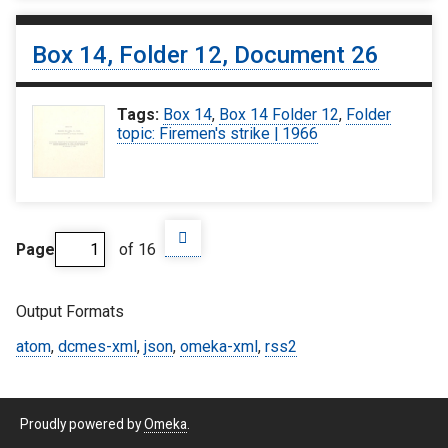
Box 14, Folder 12, Document 26
Tags:
Box 14
,
Box 14 Folder 12
,
Folder
topic: Firemen's strike | 1966
Page
of 16
Output Formats
atom
,
dcmes-xml
,
json
,
omeka-xml
,
rss2
Proudly powered by
Omeka
.