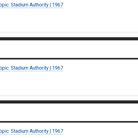
opic: Stadium Authority | 1967
opic: Stadium Authority | 1967
opic: Stadium Authority | 1967