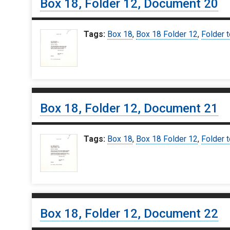
Box 18, Folder 12, Document 20
Tags:
Box 18
,
Box 18 Folder 12
,
Folder t
Box 18, Folder 12, Document 21
Tags:
Box 18
,
Box 18 Folder 12
,
Folder t
Box 18, Folder 12, Document 22