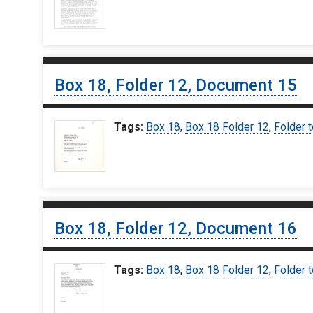
Box 18, Folder 12, Document 15
Tags:
Box 18
,
Box 18 Folder 12
,
Folder t
Box 18, Folder 12, Document 16
Tags:
Box 18
,
Box 18 Folder 12
,
Folder t