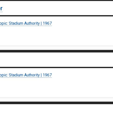
r
opic: Stadium Authority | 1967
opic: Stadium Authority | 1967