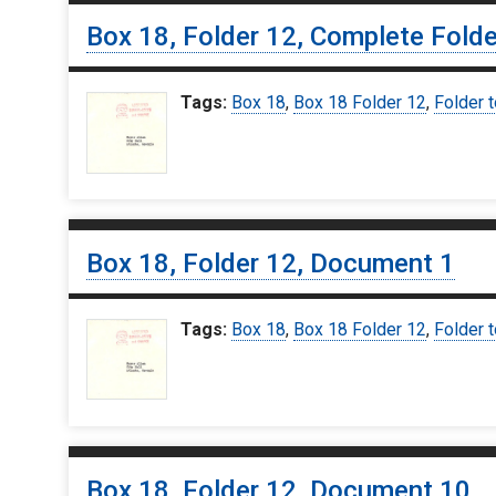
Box 18, Folder 12, Complete Folde
Tags:
Box 18
,
Box 18 Folder 12
,
Folder t
Box 18, Folder 12, Document 1
Tags:
Box 18
,
Box 18 Folder 12
,
Folder t
Box 18, Folder 12, Document 10