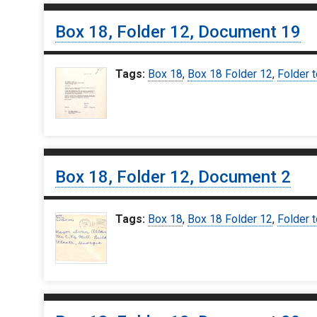
Box 18, Folder 12, Document 19
Tags:
Box 18
,
Box 18 Folder 12
,
Folder t
Box 18, Folder 12, Document 2
Tags:
Box 18
,
Box 18 Folder 12
,
Folder t