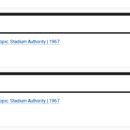
opic: Stadium Authority | 1967
opic: Stadium Authority | 1967