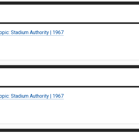
opic: Stadium Authority | 1967
opic: Stadium Authority | 1967