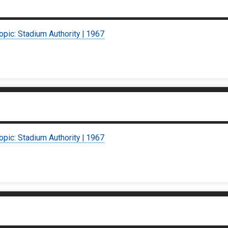
opic: Stadium Authority | 1967
opic: Stadium Authority | 1967