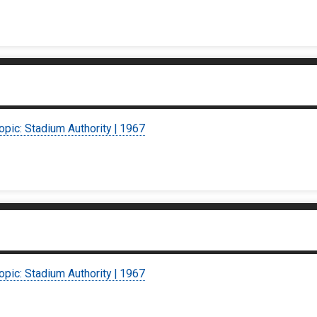
opic: Stadium Authority | 1967
opic: Stadium Authority | 1967