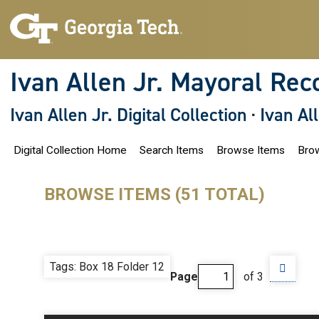
S
k
i
p
t
o
Ivan Allen Jr. Mayoral Rec
m
a
i
Ivan Allen Jr. Digital Collection
·
Ivan Al
n
c
o
Digital Collection Home
Search Items
Browse Items
Brow
n
t
e
n
BROWSE ITEMS (51 TOTAL)
t
Tags: Box 18 Folder 12
Page
of 3