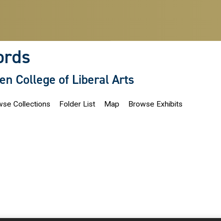
ords
len College of Liberal Arts
se Collections
Folder List
Map
Browse Exhibits