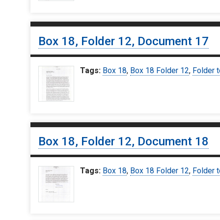
Box 18, Folder 12, Document 17
Tags:
Box 18
,
Box 18 Folder 12
,
Folder t
Box 18, Folder 12, Document 18
Tags:
Box 18
,
Box 18 Folder 12
,
Folder t