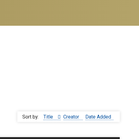
Sort by:
Title
Creator
Date Added