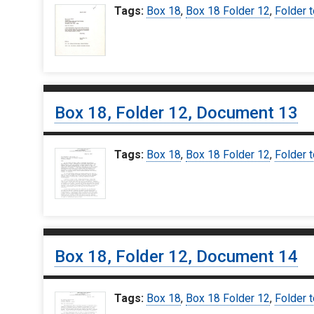
Tags:
Box 18
,
Box 18 Folder 12
,
Folder t
Box 18, Folder 12, Document 13
Tags:
Box 18
,
Box 18 Folder 12
,
Folder t
Box 18, Folder 12, Document 14
Tags:
Box 18
,
Box 18 Folder 12
,
Folder t