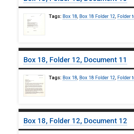
Tags:
Box 18
,
Box 18 Folder 12
,
Folder t
Box 18, Folder 12, Document 11
Tags:
Box 18
,
Box 18 Folder 12
,
Folder t
Box 18, Folder 12, Document 12