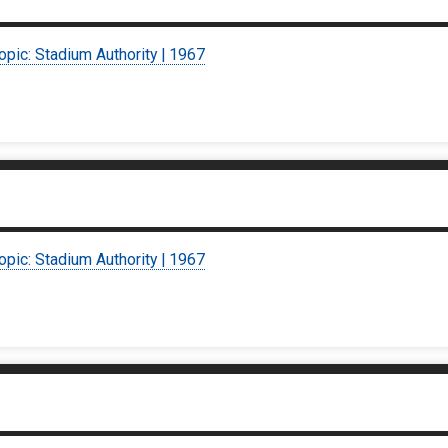
opic: Stadium Authority | 1967
opic: Stadium Authority | 1967