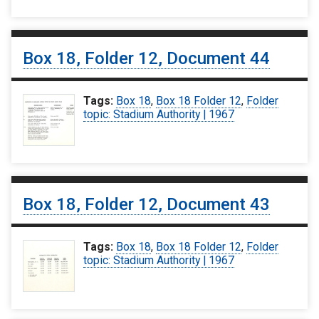
Box 18, Folder 12, Document 44
Tags:
Box 18
,
Box 18 Folder 12
,
Folder
topic: Stadium Authority | 1967
Box 18, Folder 12, Document 43
Tags:
Box 18
,
Box 18 Folder 12
,
Folder
topic: Stadium Authority | 1967