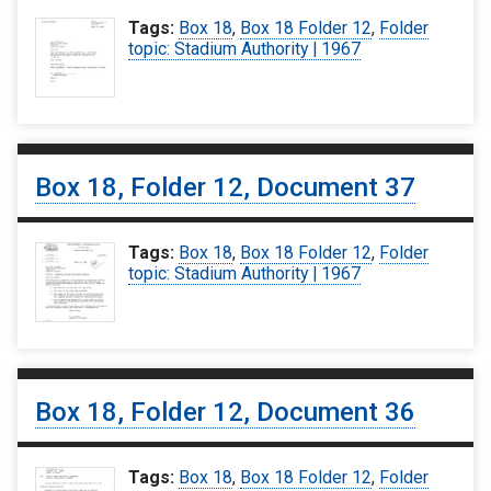
Tags:
Box 18
,
Box 18 Folder 12
,
Folder
topic: Stadium Authority | 1967
Box 18, Folder 12, Document 37
Tags:
Box 18
,
Box 18 Folder 12
,
Folder
topic: Stadium Authority | 1967
Box 18, Folder 12, Document 36
Tags:
Box 18
,
Box 18 Folder 12
,
Folder