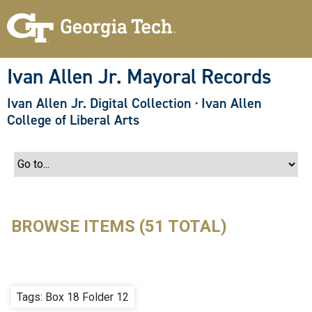
S
k
i
p
t
o
Ivan Allen Jr. Mayoral Records
m
a
Ivan Allen Jr. Digital Collection
·
Ivan Allen
i
n
College of Liberal Arts
c
o
n
t
e
n
t
BROWSE ITEMS (51 TOTAL)
Tags: Box 18 Folder 12