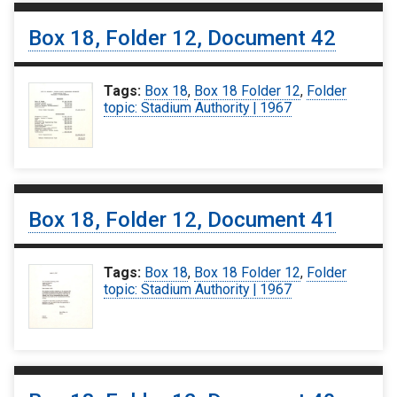
Box 18, Folder 12, Document 42
Tags:
Box 18
,
Box 18 Folder 12
,
Folder
topic: Stadium Authority | 1967
Box 18, Folder 12, Document 41
Tags:
Box 18
,
Box 18 Folder 12
,
Folder
topic: Stadium Authority | 1967