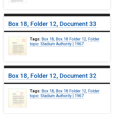
Box 18, Folder 12, Document 33
Tags:
Box 18
,
Box 18 Folder 12
,
Folder
topic: Stadium Authority | 1967
Box 18, Folder 12, Document 32
Tags:
Box 18
,
Box 18 Folder 12
,
Folder
topic: Stadium Authority | 1967