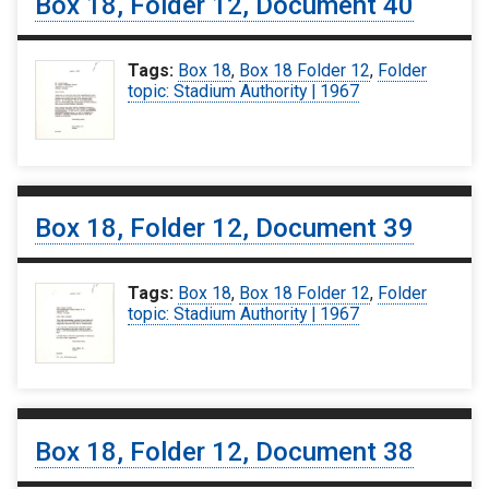
Box 18, Folder 12, Document 40
Tags:
Box 18
,
Box 18 Folder 12
,
Folder
topic: Stadium Authority | 1967
Box 18, Folder 12, Document 39
Tags:
Box 18
,
Box 18 Folder 12
,
Folder
topic: Stadium Authority | 1967
Box 18, Folder 12, Document 38