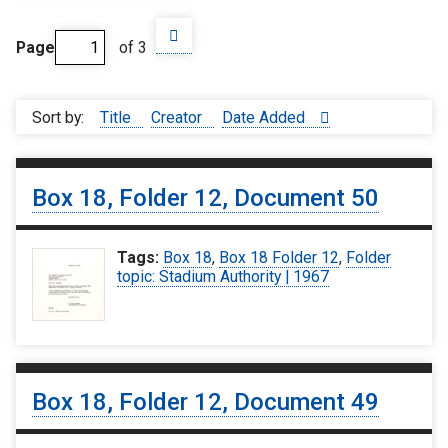
Page
of 3
Sort by:
Title
Creator
Date Added
Box 18, Folder 12, Document 50
Tags:
Box 18
,
Box 18 Folder 12
,
Folder
topic: Stadium Authority | 1967
Box 18, Folder 12, Document 49