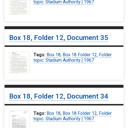
topic: Stadium Authority | 1967
Box 18, Folder 12, Document 35
Tags:
Box 18
,
Box 18 Folder 12
,
Folder
topic: Stadium Authority | 1967
Box 18, Folder 12, Document 34
Tags:
Box 18
,
Box 18 Folder 12
,
Folder
topic: Stadium Authority | 1967