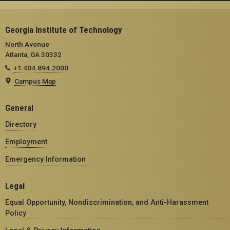
Georgia Institute of Technology
North Avenue
Atlanta, GA 30332
+1 404.894.2000
Campus Map
General
Directory
Employment
Emergency Information
Legal
Equal Opportunity, Nondiscrimination, and Anti-Harassment
Policy