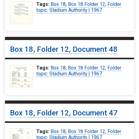
Tags:
Box 18
,
Box 18 Folder 12
,
Folder
topic: Stadium Authority | 1967
Box 18, Folder 12, Document 48
Tags:
Box 18
,
Box 18 Folder 12
,
Folder
topic: Stadium Authority | 1967
Box 18, Folder 12, Document 47
Tags:
Box 18
,
Box 18 Folder 12
,
Folder
topic: Stadium Authority | 1967