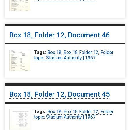
Box 18, Folder 12, Document 46
Tags:
Box 18
,
Box 18 Folder 12
,
Folder
topic: Stadium Authority | 1967
Box 18, Folder 12, Document 45
Tags:
Box 18
,
Box 18 Folder 12
,
Folder
topic: Stadium Authority | 1967