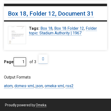
Box 18, Folder 12, Document 31
Tags:
Box 18
,
Box 18 Folder 12
,
Folder
topic: Stadium Authority | 1967
Page
of 3
Output Formats
atom
,
dcmes-xml
,
json
,
omeka-xml
,
rss2
Proudly powered by
Omeka
.