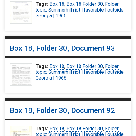
Tags:
Box 18
,
Box 18 Folder 30
,
Folder
topic: Summerhill riot | favorable | outside
Georgia | 1966
Box 18, Folder 30, Document 93
Tags:
Box 18
,
Box 18 Folder 30
,
Folder
topic: Summerhill riot | favorable | outside
Georgia | 1966
Box 18, Folder 30, Document 92
Tags:
Box 18
,
Box 18 Folder 30
,
Folder
topic: Summerhill riot | favorable | outside