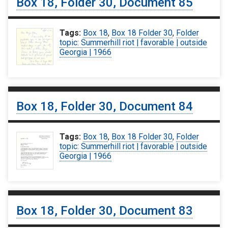
Box 18, Folder 30, Document 85
Tags:
Box 18
,
Box 18 Folder 30
,
Folder
topic: Summerhill riot | favorable | outside
Georgia | 1966
Box 18, Folder 30, Document 84
Tags:
Box 18
,
Box 18 Folder 30
,
Folder
topic: Summerhill riot | favorable | outside
Georgia | 1966
Box 18, Folder 30, Document 83