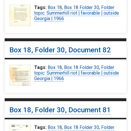
Tags:
Box 18
,
Box 18 Folder 30
,
Folder
topic: Summerhill riot | favorable | outside
Georgia | 1966
Box 18, Folder 30, Document 82
Tags:
Box 18
,
Box 18 Folder 30
,
Folder
topic: Summerhill riot | favorable | outside
Georgia | 1966
Box 18, Folder 30, Document 81
Tags:
Box 18
,
Box 18 Folder 30
,
Folder