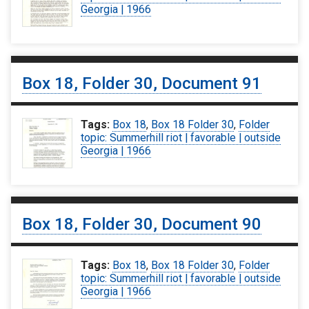
Georgia | 1966
Box 18, Folder 30, Document 91
Tags:
Box 18
,
Box 18 Folder 30
,
Folder
topic: Summerhill riot | favorable | outside
Georgia | 1966
Box 18, Folder 30, Document 90
Tags:
Box 18
,
Box 18 Folder 30
,
Folder
topic: Summerhill riot | favorable | outside
Georgia | 1966