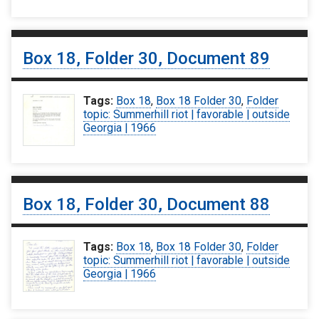
Box 18, Folder 30, Document 89
Tags:
Box 18
,
Box 18 Folder 30
,
Folder
topic: Summerhill riot | favorable | outside
Georgia | 1966
Box 18, Folder 30, Document 88
Tags:
Box 18
,
Box 18 Folder 30
,
Folder
topic: Summerhill riot | favorable | outside
Georgia | 1966