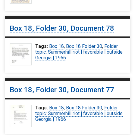
Box 18, Folder 30, Document 78
Tags:
Box 18
,
Box 18 Folder 30
,
Folder
topic: Summerhill riot | favorable | outside
Georgia | 1966
Box 18, Folder 30, Document 77
Tags:
Box 18
,
Box 18 Folder 30
,
Folder
topic: Summerhill riot | favorable | outside
Georgia | 1966