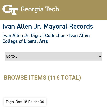
S
k
i
p
t
o
Ivan Allen Jr. Mayoral Records
m
a
Ivan Allen Jr. Digital Collection
·
Ivan Allen
i
n
College of Liberal Arts
c
o
n
t
e
n
t
BROWSE ITEMS (116 TOTAL)
Tags: Box 18 Folder 30