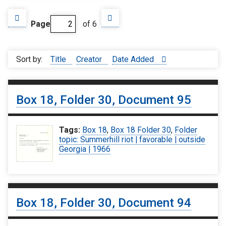
Page
of 6
Sort by:
Title
Creator
Date Added
Box 18, Folder 30, Document 95
Tags:
Box 18
,
Box 18 Folder 30
,
Folder
topic: Summerhill riot | favorable | outside
Georgia | 1966
Box 18, Folder 30, Document 94