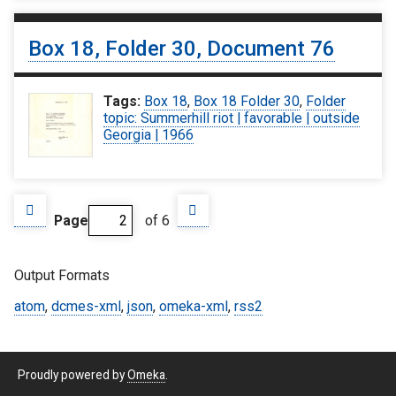
Box 18, Folder 30, Document 76
Tags:
Box 18
,
Box 18 Folder 30
,
Folder
topic: Summerhill riot | favorable | outside
Georgia | 1966
Page
of 6
Output Formats
atom
,
dcmes-xml
,
json
,
omeka-xml
,
rss2
Proudly powered by
Omeka
.