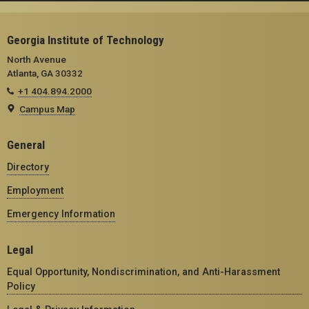
Georgia Institute of Technology
North Avenue
Atlanta, GA 30332
+1 404.894.2000
Campus Map
General
Directory
Employment
Emergency Information
Legal
Equal Opportunity, Nondiscrimination, and Anti-Harassment
Policy