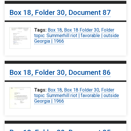
Box 18, Folder 30, Document 87
Tags:
Box 18
,
Box 18 Folder 30
,
Folder
topic: Summerhill riot | favorable | outside
Georgia | 1966
Box 18, Folder 30, Document 86
Tags:
Box 18
,
Box 18 Folder 30
,
Folder
topic: Summerhill riot | favorable | outside
Georgia | 1966