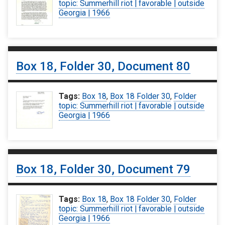
topic: Summerhill riot | favorable | outside
Georgia | 1966
Box 18, Folder 30, Document 80
Tags:
Box 18
,
Box 18 Folder 30
,
Folder
topic: Summerhill riot | favorable | outside
Georgia | 1966
Box 18, Folder 30, Document 79
Tags:
Box 18
,
Box 18 Folder 30
,
Folder
topic: Summerhill riot | favorable | outside
Georgia | 1966