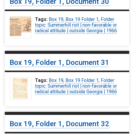
Box 19, Folder 1, Document 30
Tags:
Box 19
,
Box 19 Folder 1
,
Folder
topic: Summerhill riot | non-favorable or
radical attitude | outside Georgia | 1966
Box 19, Folder 1, Document 31
Tags:
Box 19
,
Box 19 Folder 1
,
Folder
topic: Summerhill riot | non-favorable or
radical attitude | outside Georgia | 1966
Box 19, Folder 1, Document 32