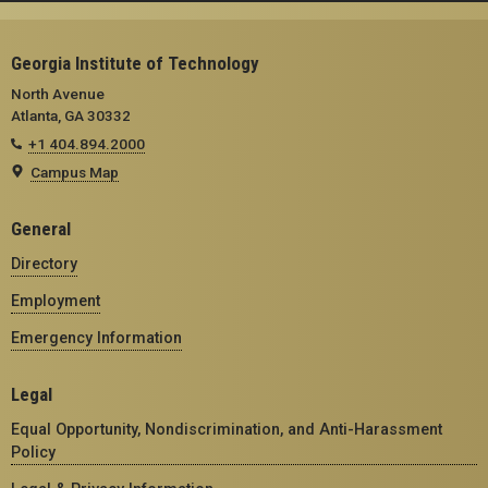
Georgia Institute of Technology
North Avenue
Atlanta, GA 30332
+1 404.894.2000
Campus Map
General
Directory
Employment
Emergency Information
Legal
Equal Opportunity, Nondiscrimination, and Anti-Harassment
Policy