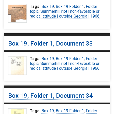
Tags:
Box 19
,
Box 19 Folder 1
,
Folder
topic: Summerhill riot | non-favorable or
radical attitude | outside Georgia | 1966
Box 19, Folder 1, Document 33
Tags:
Box 19
,
Box 19 Folder 1
,
Folder
topic: Summerhill riot | non-favorable or
radical attitude | outside Georgia | 1966
Box 19, Folder 1, Document 34
Tags:
Box 19
,
Box 19 Folder 1
,
Folder