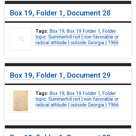
Box 19, Folder 1, Document 28
Tags:
Box 19
,
Box 19 Folder 1
,
Folder
topic: Summerhill riot | non-favorable or
radical attitude | outside Georgia | 1966
Box 19, Folder 1, Document 29
Tags:
Box 19
,
Box 19 Folder 1
,
Folder
topic: Summerhill riot | non-favorable or
radical attitude | outside Georgia | 1966