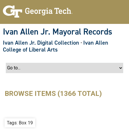
S
k
i
p
t
o
Ivan Allen Jr. Mayoral Records
m
a
Ivan Allen Jr. Digital Collection
·
Ivan Allen
i
n
College of Liberal Arts
c
o
n
t
e
n
t
BROWSE ITEMS (1366 TOTAL)
Tags: Box 19