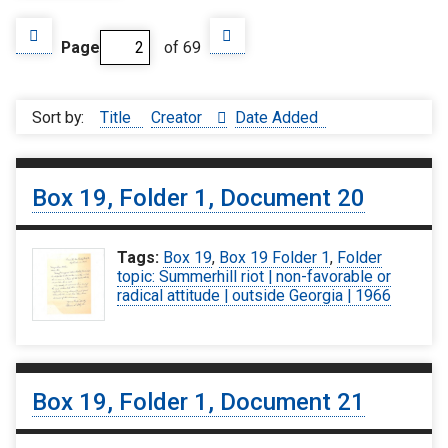
Page
of 69
Sort by:
Title
Creator
Date Added
Box 19, Folder 1, Document 20
Tags:
Box 19
,
Box 19 Folder 1
,
Folder
topic: Summerhill riot | non-favorable or
radical attitude | outside Georgia | 1966
Box 19, Folder 1, Document 21