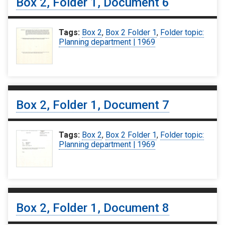
Box 2, Folder 1, Document 6
Tags:
Box 2
,
Box 2 Folder 1
,
Folder topic:
Planning department | 1969
Box 2, Folder 1, Document 7
Tags:
Box 2
,
Box 2 Folder 1
,
Folder topic:
Planning department | 1969
Box 2, Folder 1, Document 8