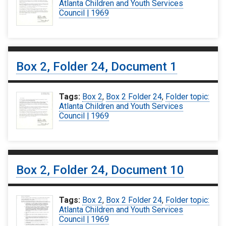
Atlanta Children and Youth Services
Council | 1969
Box 2, Folder 24, Document 1
Tags:
Box 2
,
Box 2 Folder 24
,
Folder topic:
Atlanta Children and Youth Services
Council | 1969
Box 2, Folder 24, Document 10
Tags:
Box 2
,
Box 2 Folder 24
,
Folder topic:
Atlanta Children and Youth Services
Council | 1969