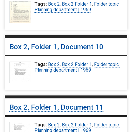
Tags:
Box 2
,
Box 2 Folder 1
,
Folder topic:
Planning department | 1969
Box 2, Folder 1, Document 10
Tags:
Box 2
,
Box 2 Folder 1
,
Folder topic:
Planning department | 1969
Box 2, Folder 1, Document 11
Tags:
Box 2
,
Box 2 Folder 1
,
Folder topic:
Planning department | 1969