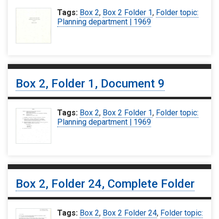
Tags:
Box 2
,
Box 2 Folder 1
,
Folder topic:
Planning department | 1969
Box 2, Folder 1, Document 9
Tags:
Box 2
,
Box 2 Folder 1
,
Folder topic:
Planning department | 1969
Box 2, Folder 24, Complete Folder
Tags:
Box 2
,
Box 2 Folder 24
,
Folder topic: