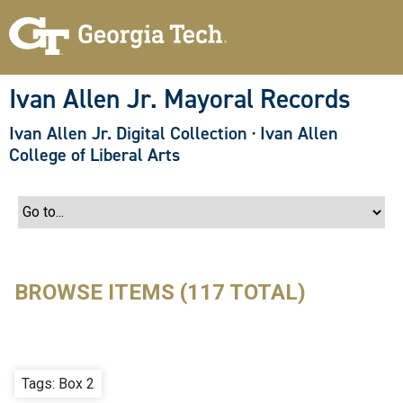
S
k
i
p
t
o
Ivan Allen Jr. Mayoral Records
m
a
Ivan Allen Jr. Digital Collection
·
Ivan Allen
i
n
College of Liberal Arts
c
o
n
t
e
n
t
BROWSE ITEMS (117 TOTAL)
Tags: Box 2