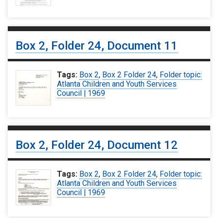
Box 2, Folder 24, Document 11
Tags:
Box 2
,
Box 2 Folder 24
,
Folder topic:
Atlanta Children and Youth Services
Council | 1969
Box 2, Folder 24, Document 12
Tags:
Box 2
,
Box 2 Folder 24
,
Folder topic:
Atlanta Children and Youth Services
Council | 1969