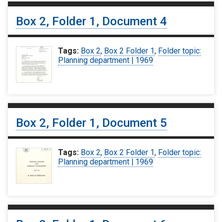
Box 2, Folder 1, Document 4
Tags:
Box 2
,
Box 2 Folder 1
,
Folder topic:
Planning department | 1969
Box 2, Folder 1, Document 5
Tags:
Box 2
,
Box 2 Folder 1
,
Folder topic:
Planning department | 1969