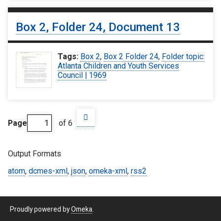
Box 2, Folder 24, Document 13
Tags:
Box 2
,
Box 2 Folder 24
,
Folder topic:
Atlanta Children and Youth Services
Council | 1969
Page
of 6
Output Formats
atom
,
dcmes-xml
,
json
,
omeka-xml
,
rss2
Proudly powered by
Omeka
.