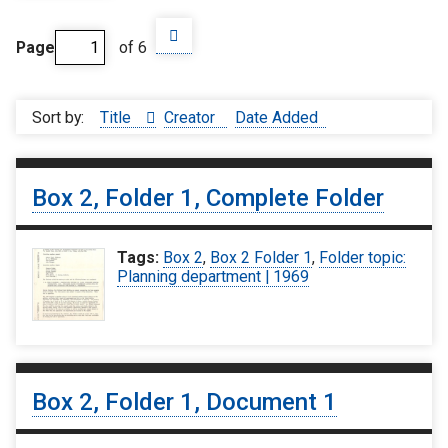
Page
of 6
Sort by:
Title
Creator
Date Added
Box 2, Folder 1, Complete Folder
Tags:
Box 2
,
Box 2 Folder 1
,
Folder topic:
Planning department | 1969
Box 2, Folder 1, Document 1