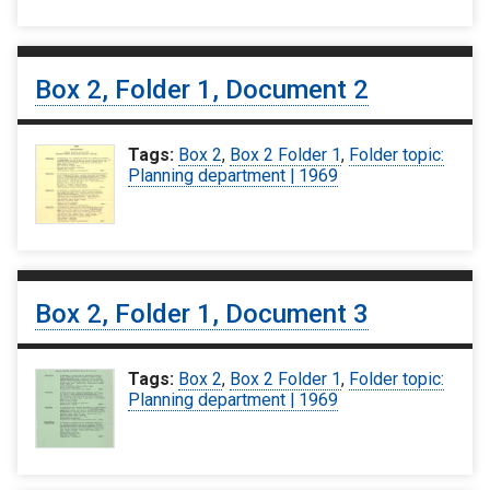
Box 2, Folder 1, Document 2
Tags:
Box 2
,
Box 2 Folder 1
,
Folder topic:
Planning department | 1969
Box 2, Folder 1, Document 3
Tags:
Box 2
,
Box 2 Folder 1
,
Folder topic:
Planning department | 1969