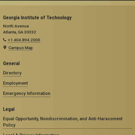
Georgia Institute of Technology
North Avenue
Atlanta, GA 30332
+1 404.894.2000
Campus Map
General
Directory
Employment
Emergency Information
Legal
Equal Opportunity, Nondiscrimination, and Anti-Harassment
Policy