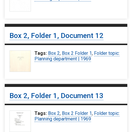
Box 2, Folder 1, Document 12
Tags:
Box 2
,
Box 2 Folder 1
,
Folder topic:
Planning department | 1969
Box 2, Folder 1, Document 13
Tags:
Box 2
,
Box 2 Folder 1
,
Folder topic:
Planning department | 1969