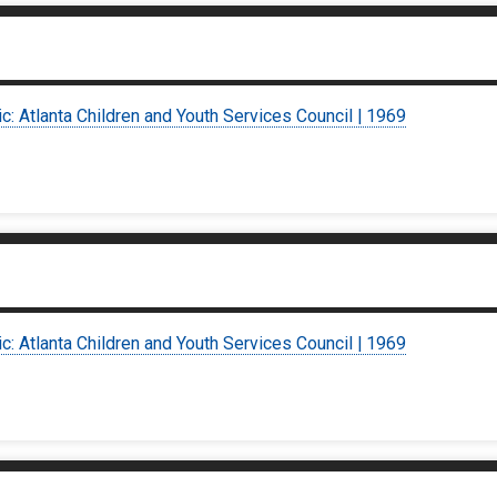
ic: Atlanta Children and Youth Services Council | 1969
ic: Atlanta Children and Youth Services Council | 1969