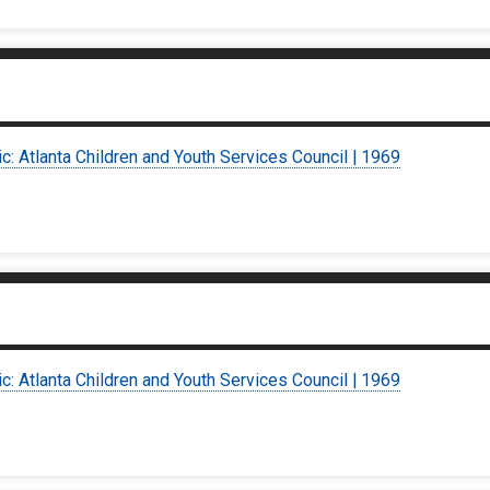
ic: Atlanta Children and Youth Services Council | 1969
ic: Atlanta Children and Youth Services Council | 1969