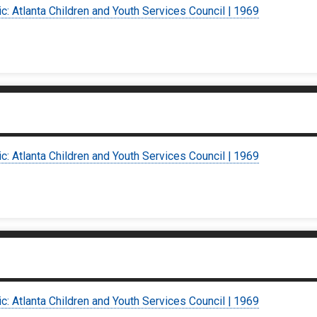
ic: Atlanta Children and Youth Services Council | 1969
ic: Atlanta Children and Youth Services Council | 1969
ic: Atlanta Children and Youth Services Council | 1969