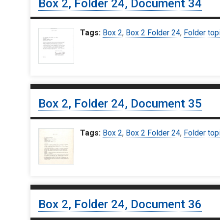
Box 2, Folder 24, Document 34
Tags:
Box 2
,
Box 2 Folder 24
,
Folder top
Box 2, Folder 24, Document 35
Tags:
Box 2
,
Box 2 Folder 24
,
Folder top
Box 2, Folder 24, Document 36