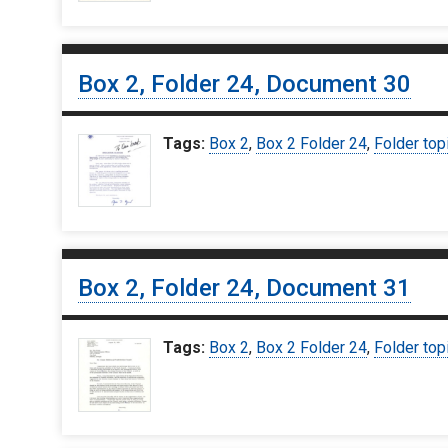
Box 2, Folder 24, Document 30
Tags:
Box 2
,
Box 2 Folder 24
,
Folder top
Box 2, Folder 24, Document 31
Tags:
Box 2
,
Box 2 Folder 24
,
Folder top