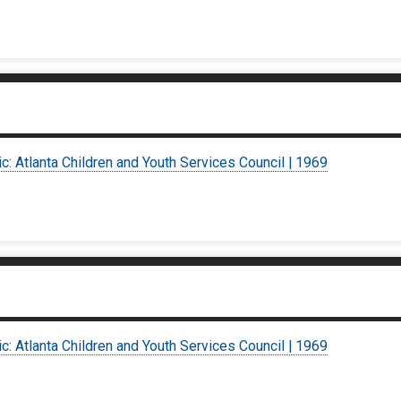
ic: Atlanta Children and Youth Services Council | 1969
ic: Atlanta Children and Youth Services Council | 1969