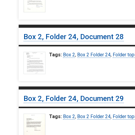
Box 2, Folder 24, Document 28
Tags:
Box 2
,
Box 2 Folder 24
,
Folder top
Box 2, Folder 24, Document 29
Tags:
Box 2
,
Box 2 Folder 24
,
Folder top