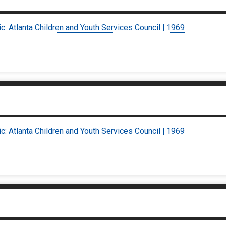
ic: Atlanta Children and Youth Services Council | 1969
ic: Atlanta Children and Youth Services Council | 1969