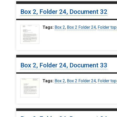
Box 2, Folder 24, Document 32
Tags:
Box 2
,
Box 2 Folder 24
,
Folder top
Box 2, Folder 24, Document 33
Tags:
Box 2
,
Box 2 Folder 24
,
Folder top