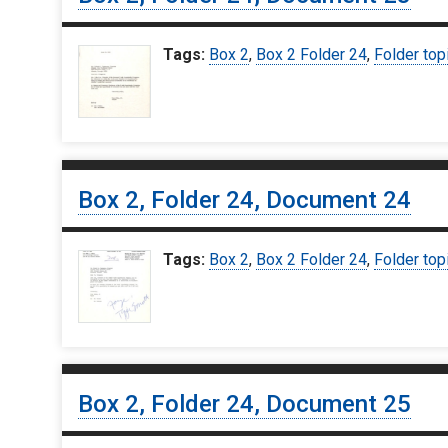
Tags:
Box 2
,
Box 2 Folder 24
,
Folder top
Box 2, Folder 24, Document 24
Tags:
Box 2
,
Box 2 Folder 24
,
Folder top
Box 2, Folder 24, Document 25