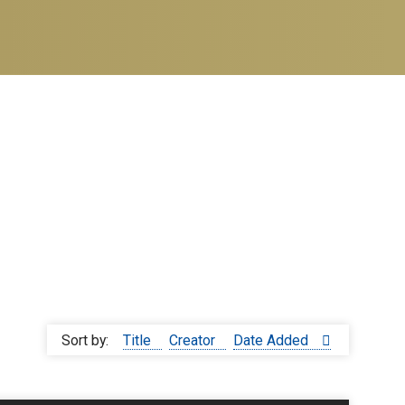
Sort by:
Title
Creator
Date Added