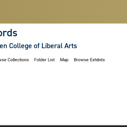
ords
len College of Liberal Arts
se Collections
Folder List
Map
Browse Exhibits