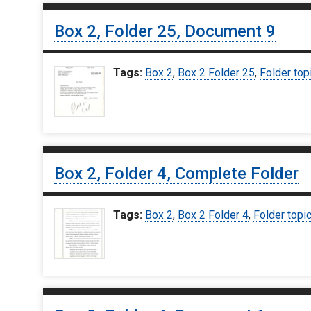
Box 2, Folder 25, Document 9
Tags:
Box 2
,
Box 2 Folder 25
,
Folder top
Box 2, Folder 4, Complete Folder
Tags:
Box 2
,
Box 2 Folder 4
,
Folder topi