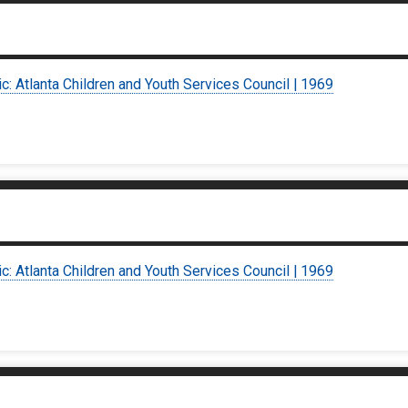
ic: Atlanta Children and Youth Services Council | 1969
ic: Atlanta Children and Youth Services Council | 1969