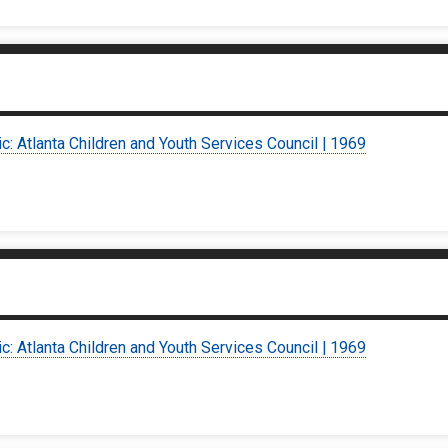
ic: Atlanta Children and Youth Services Council | 1969
ic: Atlanta Children and Youth Services Council | 1969