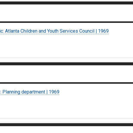
ic: Atlanta Children and Youth Services Council | 1969
c: Planning department | 1969