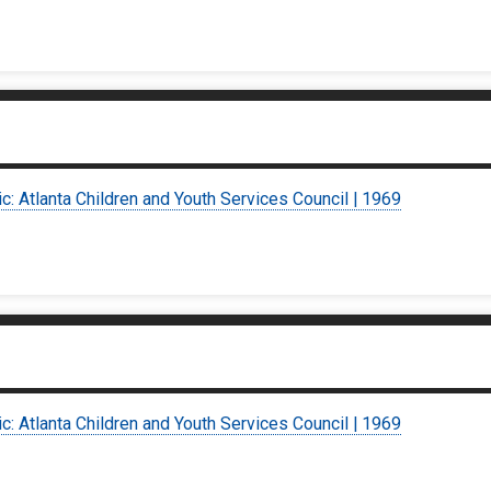
ic: Atlanta Children and Youth Services Council | 1969
ic: Atlanta Children and Youth Services Council | 1969