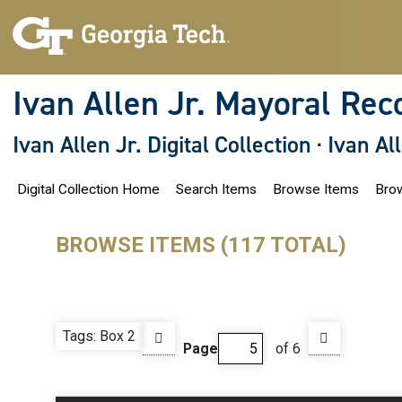
S
k
i
p
t
o
Ivan Allen Jr. Mayoral Rec
m
a
i
Ivan Allen Jr. Digital Collection
·
Ivan Al
n
c
o
Digital Collection Home
Search Items
Browse Items
Brow
n
t
e
n
BROWSE ITEMS (117 TOTAL)
t
Tags: Box 2
Page
of 6