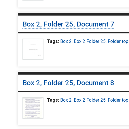
Box 2, Folder 25, Document 7
Tags:
Box 2
,
Box 2 Folder 25
,
Folder top
Box 2, Folder 25, Document 8
Tags:
Box 2
,
Box 2 Folder 25
,
Folder top