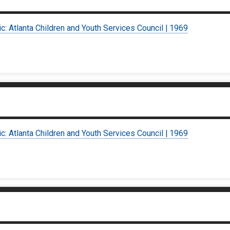
ic: Atlanta Children and Youth Services Council | 1969
ic: Atlanta Children and Youth Services Council | 1969