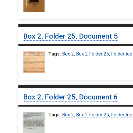
Box 2, Folder 25, Document 5
Tags:
Box 2
,
Box 2 Folder 25
,
Folder top
Box 2, Folder 25, Document 6
Tags:
Box 2
,
Box 2 Folder 25
,
Folder top