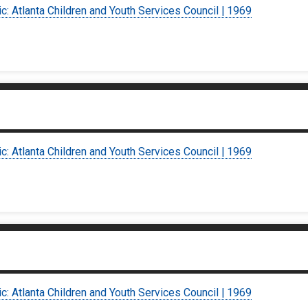
ic: Atlanta Children and Youth Services Council | 1969
ic: Atlanta Children and Youth Services Council | 1969
ic: Atlanta Children and Youth Services Council | 1969