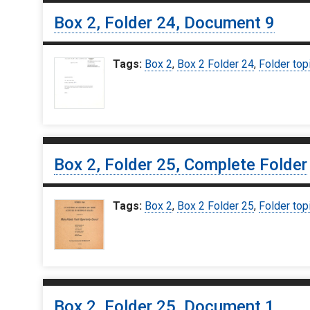
Box 2, Folder 24, Document 9
Tags:
Box 2
,
Box 2 Folder 24
,
Folder top
Box 2, Folder 25, Complete Folder
Tags:
Box 2
,
Box 2 Folder 25
,
Folder top
Box 2, Folder 25, Document 1