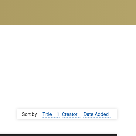
Sort by:
Title
Creator
Date Added