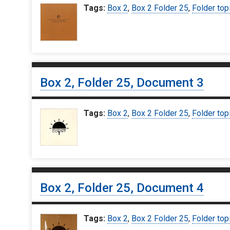
Tags:
Box 2
,
Box 2 Folder 25
,
Folder top
Box 2, Folder 25, Document 3
Tags:
Box 2
,
Box 2 Folder 25
,
Folder top
Box 2, Folder 25, Document 4
Tags:
Box 2
,
Box 2 Folder 25
,
Folder top