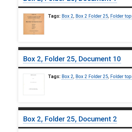
Tags:
Box 2
,
Box 2 Folder 25
,
Folder top
Box 2, Folder 25, Document 10
Tags:
Box 2
,
Box 2 Folder 25
,
Folder top
Box 2, Folder 25, Document 2