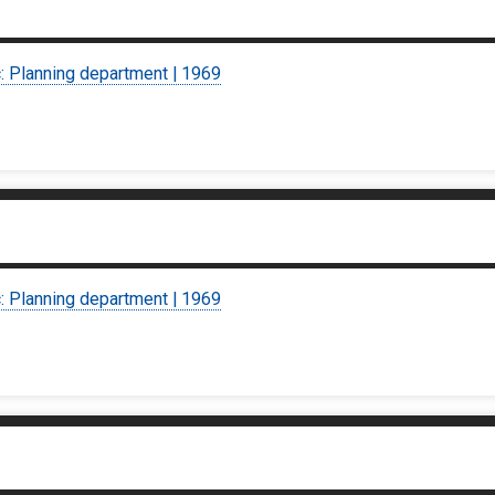
c: Planning department | 1969
c: Planning department | 1969