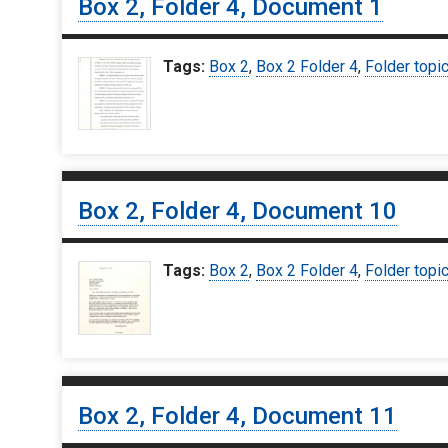
Box 2, Folder 4, Document 1
Tags:
Box 2
,
Box 2 Folder 4
,
Folder topi
Box 2, Folder 4, Document 10
Tags:
Box 2
,
Box 2 Folder 4
,
Folder topi
Box 2, Folder 4, Document 11