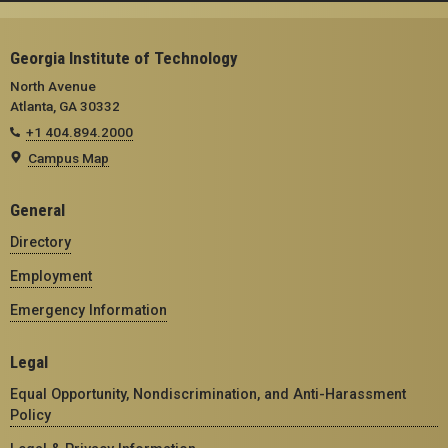
Georgia Institute of Technology
North Avenue
Atlanta, GA 30332
+1 404.894.2000
Campus Map
General
Directory
Employment
Emergency Information
Legal
Equal Opportunity, Nondiscrimination, and Anti-Harassment
Policy