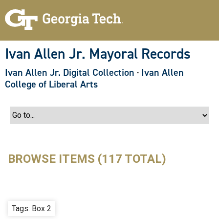
S
k
i
p
t
o
Ivan Allen Jr. Mayoral Records
m
a
Ivan Allen Jr. Digital Collection
·
Ivan Allen
i
n
College of Liberal Arts
c
o
n
t
e
n
t
BROWSE ITEMS (117 TOTAL)
Tags: Box 2