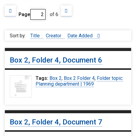
Page
of 6
Sort by:
Title
Creator
Date Added
Box 2, Folder 4, Document 6
Tags:
Box 2
,
Box 2 Folder 4
,
Folder topic:
Planning department | 1969
Box 2, Folder 4, Document 7