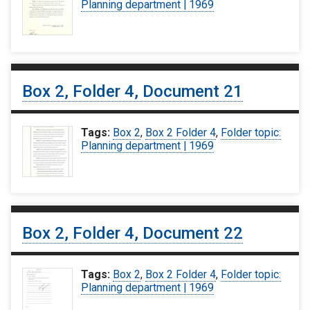
Planning department | 1969
Box 2, Folder 4, Document 21
Tags:
Box 2
,
Box 2 Folder 4
,
Folder topic:
Planning department | 1969
Box 2, Folder 4, Document 22
Tags:
Box 2
,
Box 2 Folder 4
,
Folder topic:
Planning department | 1969