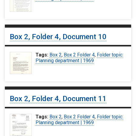
Box 2, Folder 4, Document 10
Tags:
Box 2
,
Box 2 Folder 4
,
Folder topic:
Planning department | 1969
Box 2, Folder 4, Document 11
Tags:
Box 2
,
Box 2 Folder 4
,
Folder topic:
Planning department | 1969