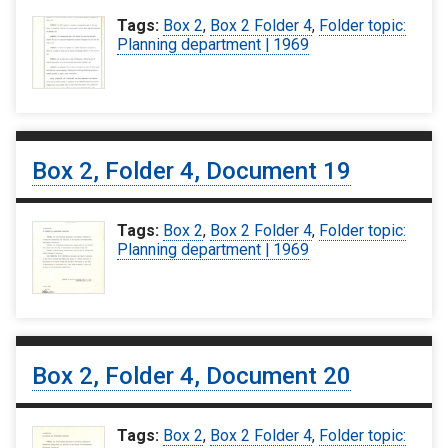
Tags:
Box 2
,
Box 2 Folder 4
,
Folder topic:
Planning department | 1969
Box 2, Folder 4, Document 19
Tags:
Box 2
,
Box 2 Folder 4
,
Folder topic:
Planning department | 1969
Box 2, Folder 4, Document 20
Tags:
Box 2
,
Box 2 Folder 4
,
Folder topic: