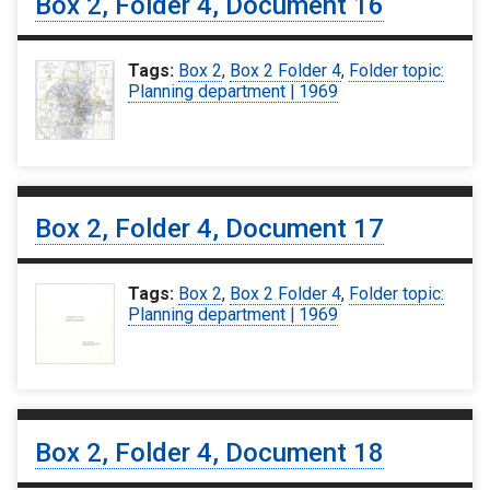
Box 2, Folder 4, Document 16
Tags:
Box 2
,
Box 2 Folder 4
,
Folder topic:
Planning department | 1969
Box 2, Folder 4, Document 17
Tags:
Box 2
,
Box 2 Folder 4
,
Folder topic:
Planning department | 1969
Box 2, Folder 4, Document 18