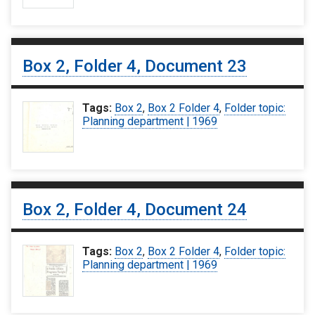
Box 2, Folder 4, Document 23
Tags:
Box 2
,
Box 2 Folder 4
,
Folder topic:
Planning department | 1969
Box 2, Folder 4, Document 24
Tags:
Box 2
,
Box 2 Folder 4
,
Folder topic:
Planning department | 1969