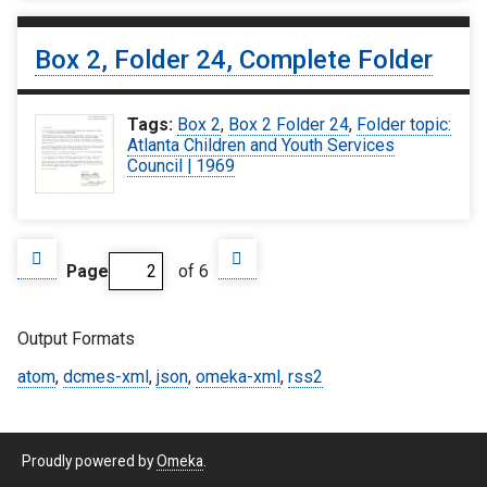
Box 2, Folder 24, Complete Folder
Tags:
Box 2
,
Box 2 Folder 24
,
Folder topic:
Atlanta Children and Youth Services
Council | 1969
Page
of 6
Output Formats
atom
,
dcmes-xml
,
json
,
omeka-xml
,
rss2
Proudly powered by
Omeka
.