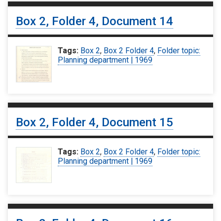
Box 2, Folder 4, Document 14
Tags:
Box 2
,
Box 2 Folder 4
,
Folder topic:
Planning department | 1969
Box 2, Folder 4, Document 15
Tags:
Box 2
,
Box 2 Folder 4
,
Folder topic:
Planning department | 1969