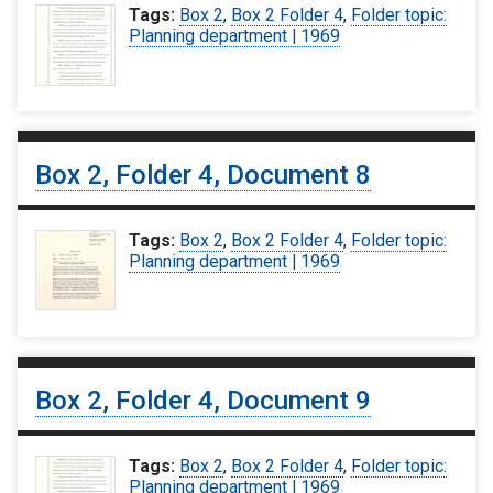
Tags:
Box 2
,
Box 2 Folder 4
,
Folder topic:
Planning department | 1969
Box 2, Folder 4, Document 8
Tags:
Box 2
,
Box 2 Folder 4
,
Folder topic:
Planning department | 1969
Box 2, Folder 4, Document 9
Tags:
Box 2
,
Box 2 Folder 4
,
Folder topic:
Planning department | 1969