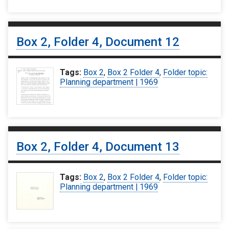
Box 2, Folder 4, Document 12
Tags:
Box 2
,
Box 2 Folder 4
,
Folder topic:
Planning department | 1969
Box 2, Folder 4, Document 13
Tags:
Box 2
,
Box 2 Folder 4
,
Folder topic:
Planning department | 1969