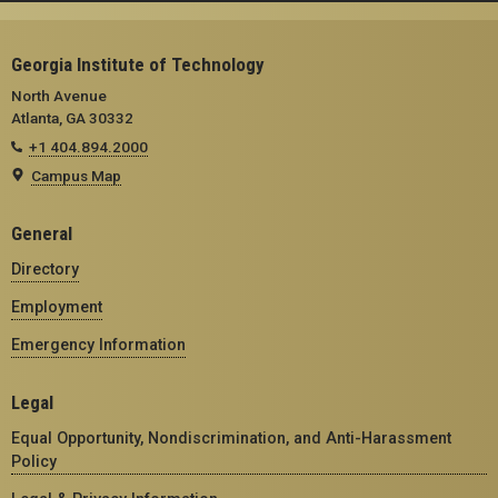
Georgia Institute of Technology
North Avenue
Atlanta, GA 30332
+1 404.894.2000
Campus Map
General
Directory
Employment
Emergency Information
Legal
Equal Opportunity, Nondiscrimination, and Anti-Harassment
Policy