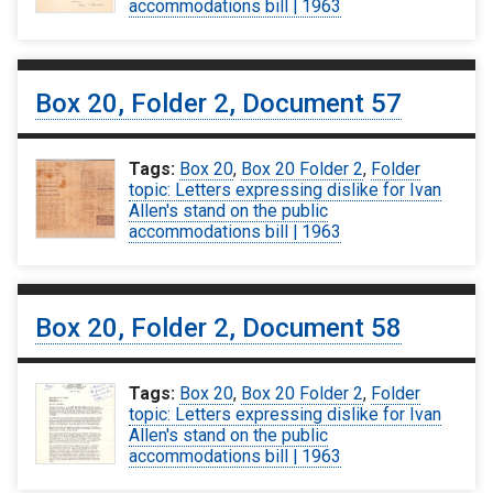
accommodations bill | 1963
Box 20, Folder 2, Document 57
Tags:
Box 20
,
Box 20 Folder 2
,
Folder
topic: Letters expressing dislike for Ivan
Allen's stand on the public
accommodations bill | 1963
Box 20, Folder 2, Document 58
Tags:
Box 20
,
Box 20 Folder 2
,
Folder
topic: Letters expressing dislike for Ivan
Allen's stand on the public
accommodations bill | 1963