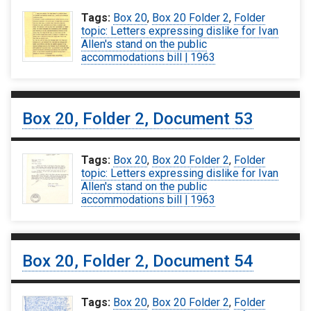
Tags:
Box 20
,
Box 20 Folder 2
,
Folder
topic: Letters expressing dislike for Ivan
Allen's stand on the public
accommodations bill | 1963
Box 20, Folder 2, Document 53
Tags:
Box 20
,
Box 20 Folder 2
,
Folder
topic: Letters expressing dislike for Ivan
Allen's stand on the public
accommodations bill | 1963
Box 20, Folder 2, Document 54
Tags:
Box 20
,
Box 20 Folder 2
,
Folder