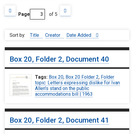
Page
of 5
Sort by:
Title
Creator
Date Added
Box 20, Folder 2, Document 40
Tags:
Box 20
,
Box 20 Folder 2
,
Folder
topic: Letters expressing dislike for Ivan
Allen's stand on the public
accommodations bill | 1963
Box 20, Folder 2, Document 41