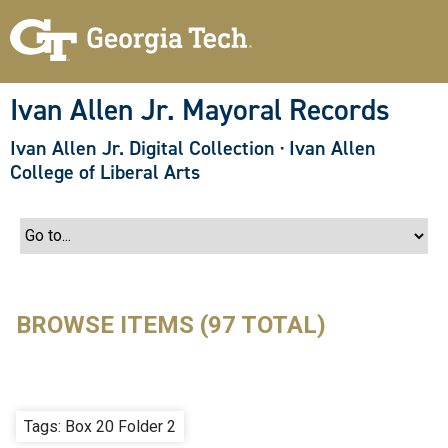
S
k
i
p
t
o
Ivan Allen Jr. Mayoral Records
m
a
Ivan Allen Jr. Digital Collection
·
Ivan Allen
i
n
College of Liberal Arts
c
o
n
t
e
n
t
BROWSE ITEMS (97 TOTAL)
Tags: Box 20 Folder 2