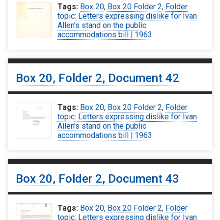
Tags:
Box 20
,
Box 20 Folder 2
,
Folder
topic: Letters expressing dislike for Ivan
Allen's stand on the public
accommodations bill | 1963
Box 20, Folder 2, Document 42
Tags:
Box 20
,
Box 20 Folder 2
,
Folder
topic: Letters expressing dislike for Ivan
Allen's stand on the public
accommodations bill | 1963
Box 20, Folder 2, Document 43
Tags:
Box 20
,
Box 20 Folder 2
,
Folder
topic: Letters expressing dislike for Ivan