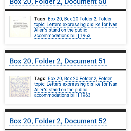
Box 20, Folder 2, Document 50
Tags:
Box 20
,
Box 20 Folder 2
,
Folder
topic: Letters expressing dislike for Ivan
Allen's stand on the public
accommodations bill | 1963
Box 20, Folder 2, Document 51
Tags:
Box 20
,
Box 20 Folder 2
,
Folder
topic: Letters expressing dislike for Ivan
Allen's stand on the public
accommodations bill | 1963
Box 20, Folder 2, Document 52