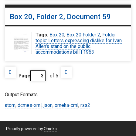
Box 20, Folder 2, Document 59
Tags:
Box 20
,
Box 20 Folder 2
,
Folder
topic: Letters expressing dislike for Ivan
Allen's stand on the public
accommodations bill | 1963
Page
of 5
Output Formats
atom
,
dcmes-xml
,
json
,
omeka-xml
,
rss2
Proudly powered by
Omeka
.