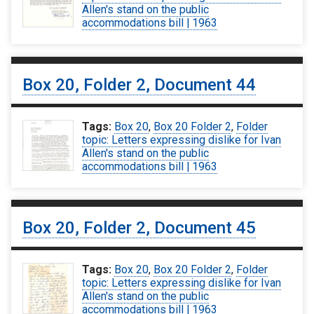
Allen's stand on the public
accommodations bill | 1963
Box 20, Folder 2, Document 44
Tags:
Box 20
,
Box 20 Folder 2
,
Folder
topic: Letters expressing dislike for Ivan
Allen's stand on the public
accommodations bill | 1963
Box 20, Folder 2, Document 45
Tags:
Box 20
,
Box 20 Folder 2
,
Folder
topic: Letters expressing dislike for Ivan
Allen's stand on the public
accommodations bill | 1963