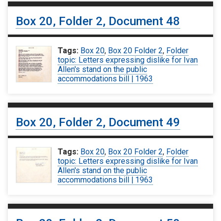
Box 20, Folder 2, Document 48
Tags:
Box 20
,
Box 20 Folder 2
,
Folder
topic: Letters expressing dislike for Ivan
Allen's stand on the public
accommodations bill | 1963
Box 20, Folder 2, Document 49
Tags:
Box 20
,
Box 20 Folder 2
,
Folder
topic: Letters expressing dislike for Ivan
Allen's stand on the public
accommodations bill | 1963