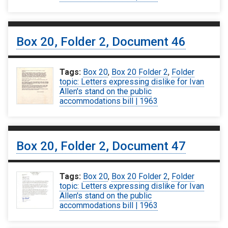
Box 20, Folder 2, Document 46
Tags:
Box 20
,
Box 20 Folder 2
,
Folder
topic: Letters expressing dislike for Ivan
Allen's stand on the public
accommodations bill | 1963
Box 20, Folder 2, Document 47
Tags:
Box 20
,
Box 20 Folder 2
,
Folder
topic: Letters expressing dislike for Ivan
Allen's stand on the public
accommodations bill | 1963