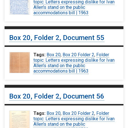
topic: Letters expressing dislike for Ivan
Allen's stand on the public
accommodations bill | 1963
Box 20, Folder 2, Document 55
Tags:
Box 20
,
Box 20 Folder 2
,
Folder
topic: Letters expressing dislike for Ivan
Allen's stand on the public
accommodations bill | 1963
Box 20, Folder 2, Document 56
Tags:
Box 20
,
Box 20 Folder 2
,
Folder
topic: Letters expressing dislike for Ivan
Allen's stand on the public