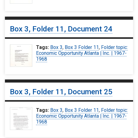
Box 3, Folder 11, Document 24
Tags:
Box 3
,
Box 3 Folder 11
,
Folder topic:
Economic Opportunity Atlanta | Inc. | 1967-
1968
Box 3, Folder 11, Document 25
Tags:
Box 3
,
Box 3 Folder 11
,
Folder topic:
Economic Opportunity Atlanta | Inc. | 1967-
1968