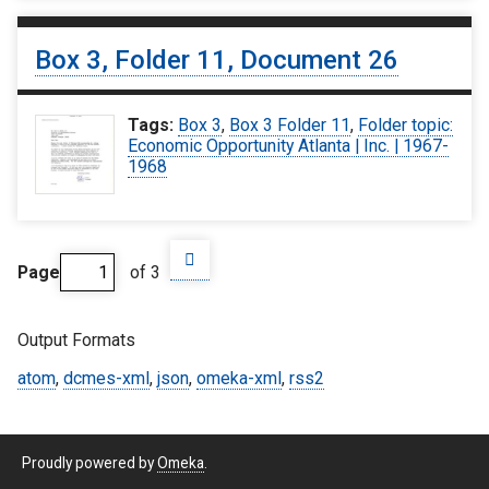
Box 3, Folder 11, Document 26
Tags:
Box 3
,
Box 3 Folder 11
,
Folder topic:
Economic Opportunity Atlanta | Inc. | 1967-
1968
Page
of 3
Output Formats
atom
,
dcmes-xml
,
json
,
omeka-xml
,
rss2
Proudly powered by
Omeka
.