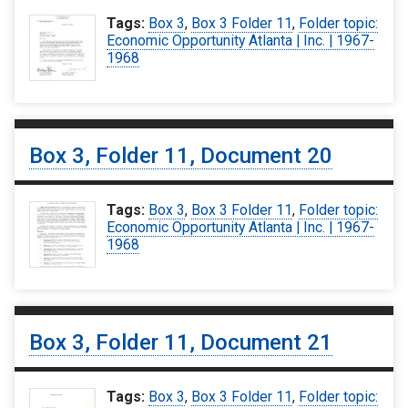
Tags:
Box 3
,
Box 3 Folder 11
,
Folder topic:
Economic Opportunity Atlanta | Inc. | 1967-
1968
Box 3, Folder 11, Document 20
Tags:
Box 3
,
Box 3 Folder 11
,
Folder topic:
Economic Opportunity Atlanta | Inc. | 1967-
1968
Box 3, Folder 11, Document 21
Tags:
Box 3
,
Box 3 Folder 11
,
Folder topic: