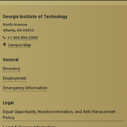
Georgia Institute of Technology
North Avenue
Atlanta, GA 30332
+1 404.894.2000
Campus Map
General
Directory
Employment
Emergency Information
Legal
Equal Opportunity, Nondiscrimination, and Anti-Harassment
Policy