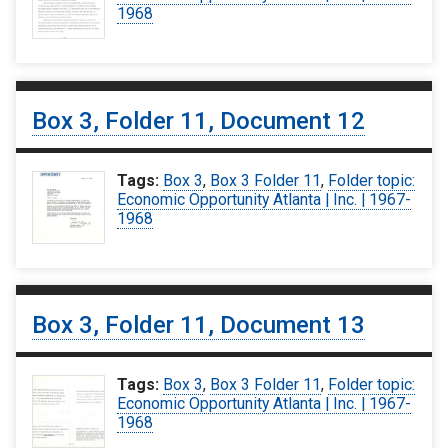
1968
Box 3, Folder 11, Document 12
Tags:
Box 3
,
Box 3 Folder 11
,
Folder topic:
Economic Opportunity Atlanta | Inc. | 1967-
1968
Box 3, Folder 11, Document 13
Tags:
Box 3
,
Box 3 Folder 11
,
Folder topic:
Economic Opportunity Atlanta | Inc. | 1967-
1968