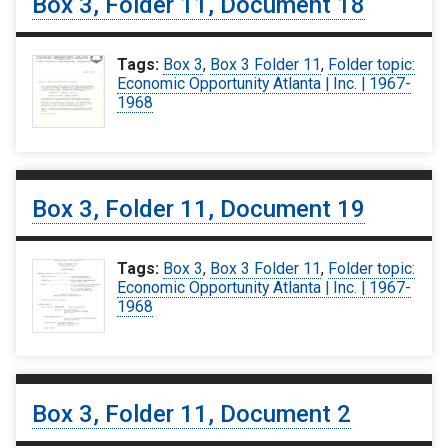
Box 3, Folder 11, Document 18
Tags:
Box 3
,
Box 3 Folder 11
,
Folder topic:
Economic Opportunity Atlanta | Inc. | 1967-
1968
Box 3, Folder 11, Document 19
Tags:
Box 3
,
Box 3 Folder 11
,
Folder topic:
Economic Opportunity Atlanta | Inc. | 1967-
1968
Box 3, Folder 11, Document 2