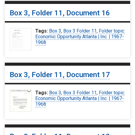
Box 3, Folder 11, Document 16
Tags:
Box 3
,
Box 3 Folder 11
,
Folder topic:
Economic Opportunity Atlanta | Inc. | 1967-
1968
Box 3, Folder 11, Document 17
Tags:
Box 3
,
Box 3 Folder 11
,
Folder topic:
Economic Opportunity Atlanta | Inc. | 1967-
1968