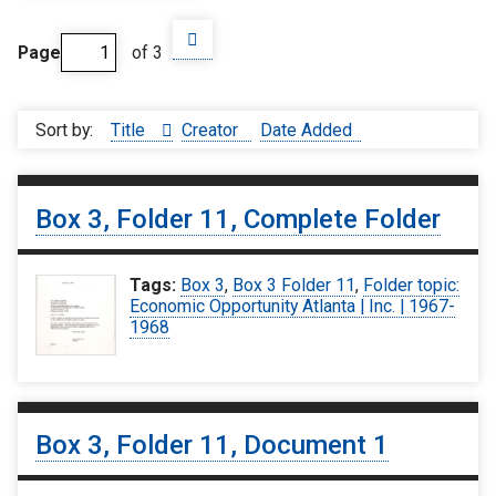
Page
of 3
Sort by:
Title
Creator
Date Added
Box 3, Folder 11, Complete Folder
Tags:
Box 3
,
Box 3 Folder 11
,
Folder topic:
Economic Opportunity Atlanta | Inc. | 1967-
1968
Box 3, Folder 11, Document 1