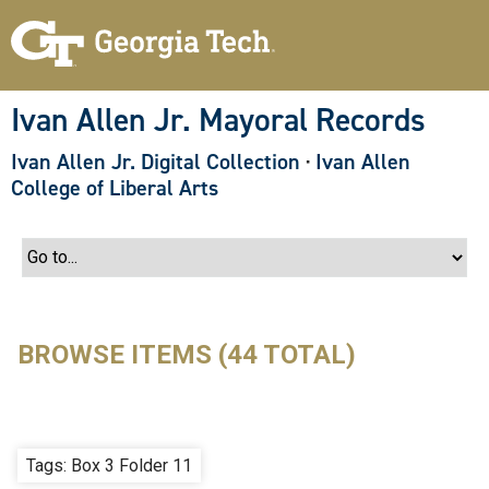
S
k
i
p
t
o
Ivan Allen Jr. Mayoral Records
m
a
Ivan Allen Jr. Digital Collection
·
Ivan Allen
i
n
College of Liberal Arts
c
o
n
t
e
n
t
BROWSE ITEMS (44 TOTAL)
Tags: Box 3 Folder 11