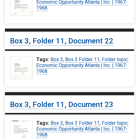
Economic Opportunity Atlanta | Inc. | 1967-
1968
Box 3, Folder 11, Document 22
Tags:
Box 3
,
Box 3 Folder 11
,
Folder topic:
Economic Opportunity Atlanta | Inc. | 1967-
1968
Box 3, Folder 11, Document 23
Tags:
Box 3
,
Box 3 Folder 11
,
Folder topic:
Economic Opportunity Atlanta | Inc. | 1967-
1968