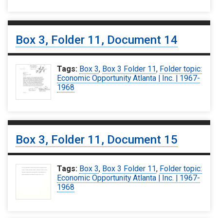
Box 3, Folder 11, Document 14
Tags:
Box 3
,
Box 3 Folder 11
,
Folder topic:
Economic Opportunity Atlanta | Inc. | 1967-
1968
Box 3, Folder 11, Document 15
Tags:
Box 3
,
Box 3 Folder 11
,
Folder topic:
Economic Opportunity Atlanta | Inc. | 1967-
1968