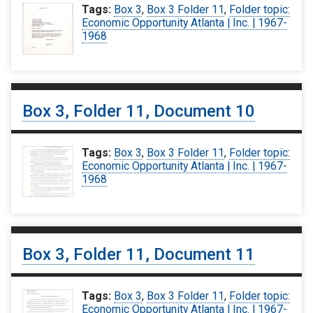
Tags:
Box 3
,
Box 3 Folder 11
,
Folder topic:
Economic Opportunity Atlanta | Inc. | 1967-
1968
Box 3, Folder 11, Document 10
Tags:
Box 3
,
Box 3 Folder 11
,
Folder topic:
Economic Opportunity Atlanta | Inc. | 1967-
1968
Box 3, Folder 11, Document 11
Tags:
Box 3
,
Box 3 Folder 11
,
Folder topic:
Economic Opportunity Atlanta | Inc. | 1967-