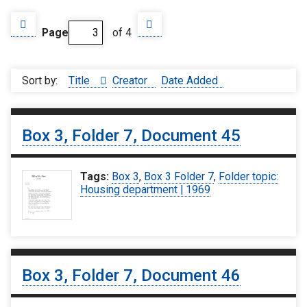
Page
of 4
Sort by:
Title
Creator
Date Added
Box 3, Folder 7, Document 45
Tags:
Box 3
,
Box 3 Folder 7
,
Folder topic:
Housing department | 1969
Box 3, Folder 7, Document 46