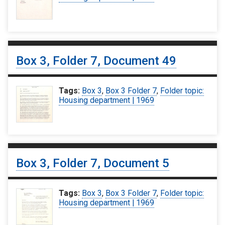
Box 3, Folder 7, Document 49
Tags:
Box 3
,
Box 3 Folder 7
,
Folder topic:
Housing department | 1969
Box 3, Folder 7, Document 5
Tags:
Box 3
,
Box 3 Folder 7
,
Folder topic:
Housing department | 1969