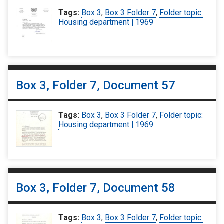
Tags:
Box 3
,
Box 3 Folder 7
,
Folder topic:
Housing department | 1969
Box 3, Folder 7, Document 57
Tags:
Box 3
,
Box 3 Folder 7
,
Folder topic:
Housing department | 1969
Box 3, Folder 7, Document 58
Tags:
Box 3
,
Box 3 Folder 7
,
Folder topic: