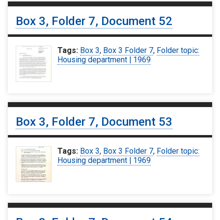
Box 3, Folder 7, Document 52
Tags:
Box 3
,
Box 3 Folder 7
,
Folder topic:
Housing department | 1969
Box 3, Folder 7, Document 53
Tags:
Box 3
,
Box 3 Folder 7
,
Folder topic:
Housing department | 1969