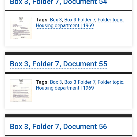
Box 3, Folder 7, Document 54
Tags:
Box 3
,
Box 3 Folder 7
,
Folder topic:
Housing department | 1969
Box 3, Folder 7, Document 55
Tags:
Box 3
,
Box 3 Folder 7
,
Folder topic:
Housing department | 1969
Box 3, Folder 7, Document 56