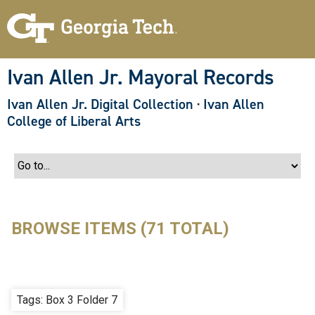
S
k
i
p
t
o
Ivan Allen Jr. Mayoral Records
m
a
Ivan Allen Jr. Digital Collection
·
Ivan Allen
i
n
College of Liberal Arts
c
o
n
t
e
n
t
BROWSE ITEMS (71 TOTAL)
Tags: Box 3 Folder 7