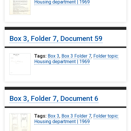
Housing department | 1969
Box 3, Folder 7, Document 59
Tags:
Box 3
,
Box 3 Folder 7
,
Folder topic:
Housing department | 1969
Box 3, Folder 7, Document 6
Tags:
Box 3
,
Box 3 Folder 7
,
Folder topic:
Housing department | 1969