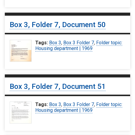
Box 3, Folder 7, Document 50
Tags:
Box 3
,
Box 3 Folder 7
,
Folder topic:
Housing department | 1969
Box 3, Folder 7, Document 51
Tags:
Box 3
,
Box 3 Folder 7
,
Folder topic:
Housing department | 1969