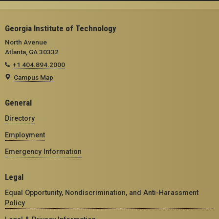
Georgia Institute of Technology
North Avenue
Atlanta, GA 30332
+1 404.894.2000
Campus Map
General
Directory
Employment
Emergency Information
Legal
Equal Opportunity, Nondiscrimination, and Anti-Harassment
Policy