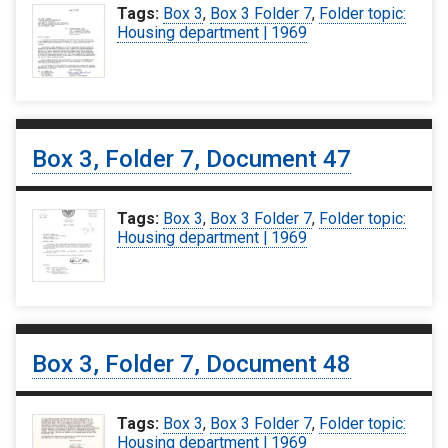
Tags:
Box 3
,
Box 3 Folder 7
,
Folder topic:
Housing department | 1969
Box 3, Folder 7, Document 47
Tags:
Box 3
,
Box 3 Folder 7
,
Folder topic:
Housing department | 1969
Box 3, Folder 7, Document 48
Tags:
Box 3
,
Box 3 Folder 7
,
Folder topic:
Housing department | 1969