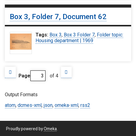
Box 3, Folder 7, Document 62
Tags:
Box 3
,
Box 3 Folder 7
,
Folder topic:
Housing department | 1969
Page
of 4
Output Formats
atom
,
dcmes-xml
,
json
,
omeka-xml
,
rss2
Proudly powered by
Omeka
.