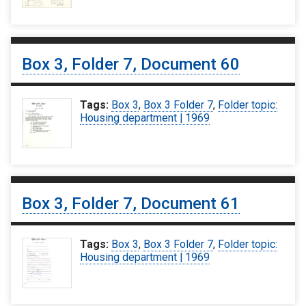
Box 3, Folder 7, Document 60
Tags:
Box 3
,
Box 3 Folder 7
,
Folder topic:
Housing department | 1969
Box 3, Folder 7, Document 61
Tags:
Box 3
,
Box 3 Folder 7
,
Folder topic:
Housing department | 1969