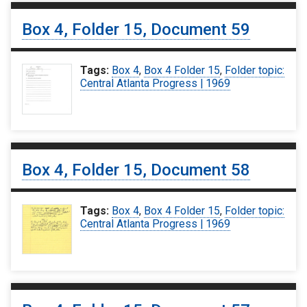
Box 4, Folder 15, Document 59
Tags:
Box 4
,
Box 4 Folder 15
,
Folder topic:
Central Atlanta Progress | 1969
Box 4, Folder 15, Document 58
Tags:
Box 4
,
Box 4 Folder 15
,
Folder topic:
Central Atlanta Progress | 1969