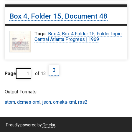
Box 4, Folder 15, Document 48
Tags:
Box 4
,
Box 4 Folder 15
,
Folder topic:
Central Atlanta Progress | 1969
Page
of 13
Output Formats
atom
,
dcmes-xml
,
json
,
omeka-xml
,
rss2
Proudly powered by
Omeka
.