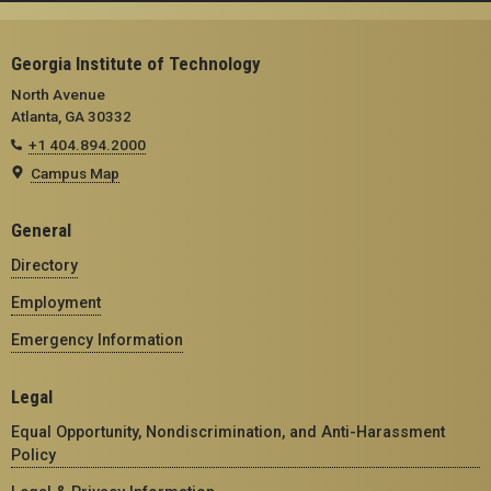
Georgia Institute of Technology
North Avenue
Atlanta, GA 30332
+1 404.894.2000
Campus Map
General
Directory
Employment
Emergency Information
Legal
Equal Opportunity, Nondiscrimination, and Anti-Harassment
Policy