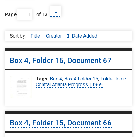
Page
of 13
Sort by:
Title
Creator
Date Added
Box 4, Folder 15, Document 67
Tags:
Box 4
,
Box 4 Folder 15
,
Folder topic:
Central Atlanta Progress | 1969
Box 4, Folder 15, Document 66