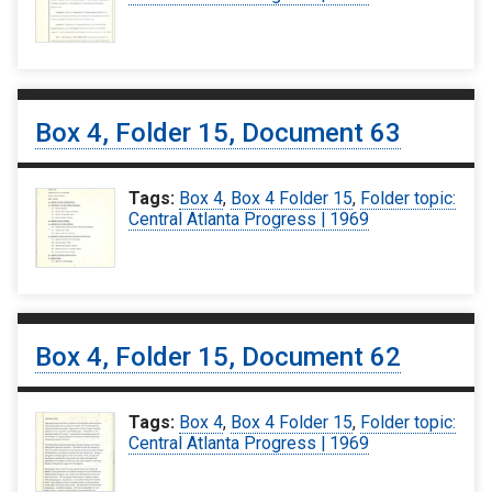
Box 4, Folder 15, Document 63
Tags:
Box 4
,
Box 4 Folder 15
,
Folder topic:
Central Atlanta Progress | 1969
Box 4, Folder 15, Document 62
Tags:
Box 4
,
Box 4 Folder 15
,
Folder topic:
Central Atlanta Progress | 1969