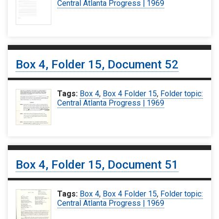
Central Atlanta Progress | 1969
Box 4, Folder 15, Document 52
Tags:
Box 4
,
Box 4 Folder 15
,
Folder topic:
Central Atlanta Progress | 1969
Box 4, Folder 15, Document 51
Tags:
Box 4
,
Box 4 Folder 15
,
Folder topic:
Central Atlanta Progress | 1969