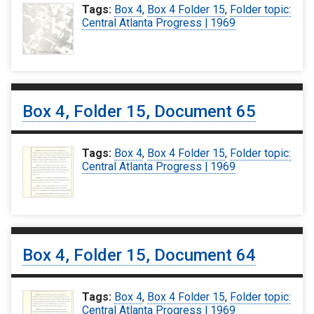
Tags:
Box 4
,
Box 4 Folder 15
,
Folder topic:
Central Atlanta Progress | 1969
Box 4, Folder 15, Document 65
Tags:
Box 4
,
Box 4 Folder 15
,
Folder topic:
Central Atlanta Progress | 1969
Box 4, Folder 15, Document 64
Tags:
Box 4
,
Box 4 Folder 15
,
Folder topic:
Central Atlanta Progress | 1969