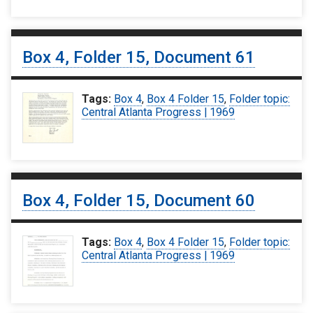
Box 4, Folder 15, Document 61
Tags:
Box 4
,
Box 4 Folder 15
,
Folder topic:
Central Atlanta Progress | 1969
Box 4, Folder 15, Document 60
Tags:
Box 4
,
Box 4 Folder 15
,
Folder topic:
Central Atlanta Progress | 1969