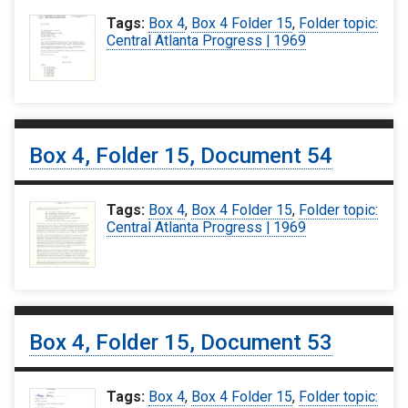
Tags:
Box 4
,
Box 4 Folder 15
,
Folder topic:
Central Atlanta Progress | 1969
Box 4, Folder 15, Document 54
Tags:
Box 4
,
Box 4 Folder 15
,
Folder topic:
Central Atlanta Progress | 1969
Box 4, Folder 15, Document 53
Tags:
Box 4
,
Box 4 Folder 15
,
Folder topic: