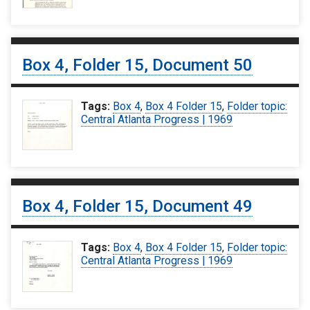
Box 4, Folder 15, Document 50
Tags:
Box 4
,
Box 4 Folder 15
,
Folder topic:
Central Atlanta Progress | 1969
Box 4, Folder 15, Document 49
Tags:
Box 4
,
Box 4 Folder 15
,
Folder topic:
Central Atlanta Progress | 1969