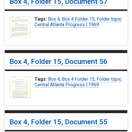
Box 4, Folder 15, Document 57
Tags:
Box 4
,
Box 4 Folder 15
,
Folder topic:
Central Atlanta Progress | 1969
Box 4, Folder 15, Document 56
Tags:
Box 4
,
Box 4 Folder 15
,
Folder topic:
Central Atlanta Progress | 1969
Box 4, Folder 15, Document 55