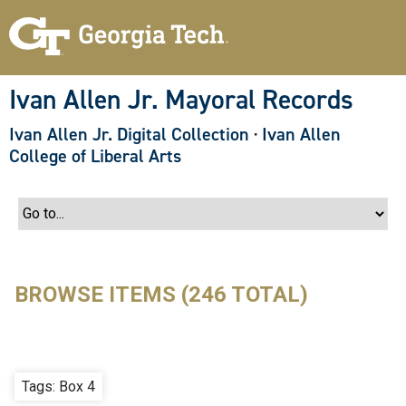
S
k
i
p
t
o
Ivan Allen Jr. Mayoral Records
m
a
Ivan Allen Jr. Digital Collection
·
Ivan Allen
i
n
College of Liberal Arts
c
o
n
t
e
n
t
BROWSE ITEMS (246 TOTAL)
Tags: Box 4