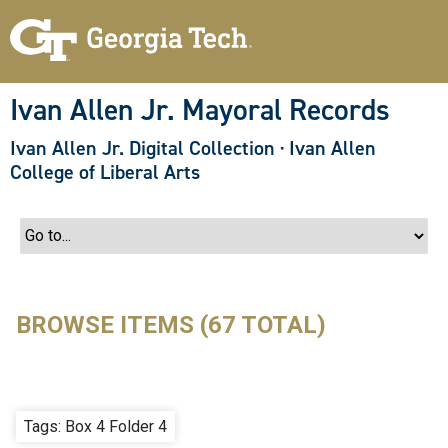
S
k
i
p
t
o
Ivan Allen Jr. Mayoral Records
m
a
Ivan Allen Jr. Digital Collection
·
Ivan Allen
i
n
College of Liberal Arts
c
o
n
t
e
n
t
BROWSE ITEMS (67 TOTAL)
Tags: Box 4 Folder 4