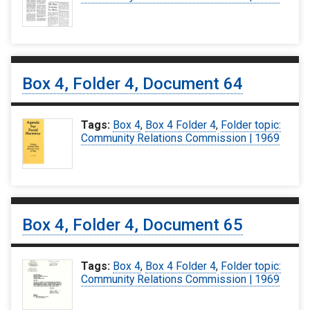
Box 4, Folder 4, Document 64
Tags:
Box 4
,
Box 4 Folder 4
,
Folder topic:
Community Relations Commission | 1969
Box 4, Folder 4, Document 65
Tags:
Box 4
,
Box 4 Folder 4
,
Folder topic:
Community Relations Commission | 1969