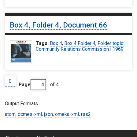
Box 4, Folder 4, Document 66
Tags:
Box 4
,
Box 4 Folder 4
,
Folder topic:
Community Relations Commission | 1969
Page
of 4
Output Formats
atom
,
dcmes-xml
,
json
,
omeka-xml
,
rss2