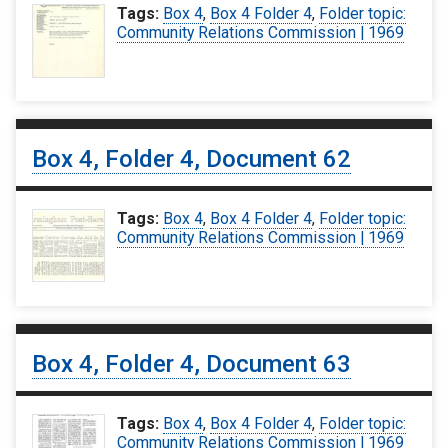
Tags:
Box 4
,
Box 4 Folder 4
,
Folder topic:
Community Relations Commission | 1969
Box 4, Folder 4, Document 62
Tags:
Box 4
,
Box 4 Folder 4
,
Folder topic:
Community Relations Commission | 1969
Box 4, Folder 4, Document 63
Tags:
Box 4
,
Box 4 Folder 4
,
Folder topic:
Community Relations Commission | 1969