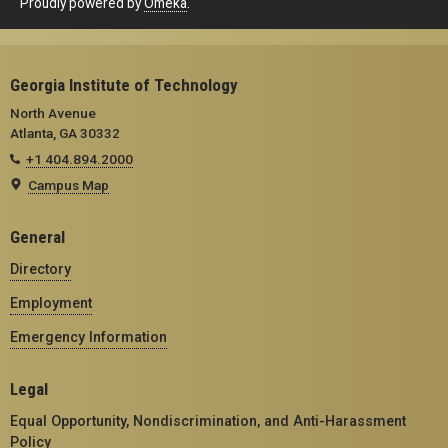
Proudly powered by
Omeka
.
Georgia Institute of Technology
North Avenue
Atlanta, GA 30332
+1 404.894.2000
Campus Map
General
Directory
Employment
Emergency Information
Legal
Equal Opportunity, Nondiscrimination, and Anti-Harassment
Policy