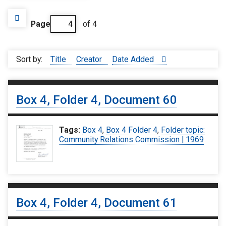
Page
of 4
Sort by:
Title
Creator
Date Added
Box 4, Folder 4, Document 60
Tags:
Box 4
,
Box 4 Folder 4
,
Folder topic:
Community Relations Commission | 1969
Box 4, Folder 4, Document 61