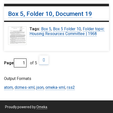
Box 5, Folder 10, Document 19
Tags:
Box 5
,
Box 5 Folder 10
,
Folder topic:
Housing Resources Committee | 1968
Page
of 5
Output Formats
atom
,
dcmes-xml
,
json
,
omeka-xml
,
rss2
Proudly powered by
Omeka
.