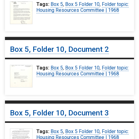
Tags:
Box 5
,
Box 5 Folder 10
,
Folder topic:
Housing Resources Committee | 1968
Box 5, Folder 10, Document 2
Tags:
Box 5
,
Box 5 Folder 10
,
Folder topic:
Housing Resources Committee | 1968
Box 5, Folder 10, Document 3
Tags:
Box 5
,
Box 5 Folder 10
,
Folder topic:
Housing Resources Committee | 1968