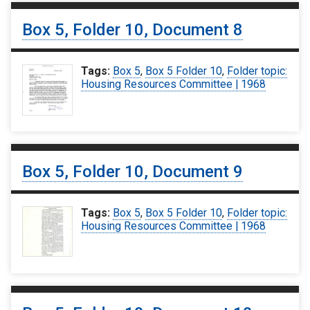
Box 5, Folder 10, Document 8
Tags:
Box 5
,
Box 5 Folder 10
,
Folder topic:
Housing Resources Committee | 1968
Box 5, Folder 10, Document 9
Tags:
Box 5
,
Box 5 Folder 10
,
Folder topic:
Housing Resources Committee | 1968