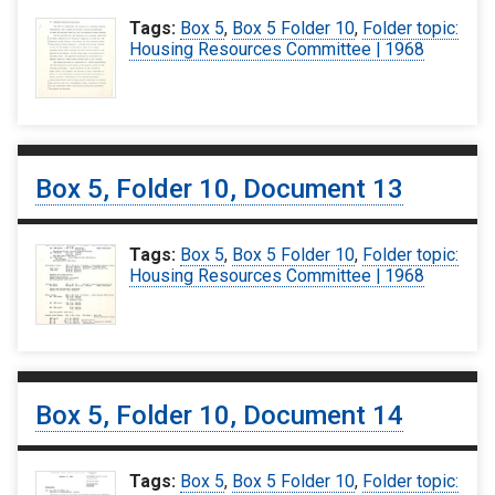
Tags:
Box 5
,
Box 5 Folder 10
,
Folder topic:
Housing Resources Committee | 1968
Box 5, Folder 10, Document 13
Tags:
Box 5
,
Box 5 Folder 10
,
Folder topic:
Housing Resources Committee | 1968
Box 5, Folder 10, Document 14
Tags:
Box 5
,
Box 5 Folder 10
,
Folder topic: