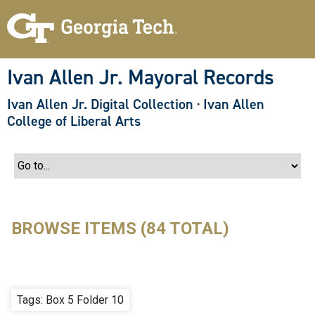
S
k
i
p
t
o
Ivan Allen Jr. Mayoral Records
m
a
Ivan Allen Jr. Digital Collection
·
Ivan Allen
i
n
College of Liberal Arts
c
o
n
t
e
n
t
BROWSE ITEMS (84 TOTAL)
Tags: Box 5 Folder 10