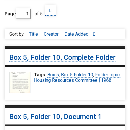
Page
of 5
Sort by:
Title
Creator
Date Added
Box 5, Folder 10, Complete Folder
Tags:
Box 5
,
Box 5 Folder 10
,
Folder topic:
Housing Resources Committee | 1968
Box 5, Folder 10, Document 1