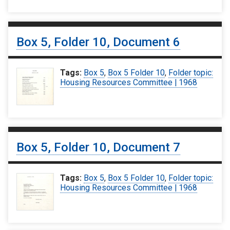
Box 5, Folder 10, Document 6
Tags:
Box 5
,
Box 5 Folder 10
,
Folder topic:
Housing Resources Committee | 1968
Box 5, Folder 10, Document 7
Tags:
Box 5
,
Box 5 Folder 10
,
Folder topic:
Housing Resources Committee | 1968