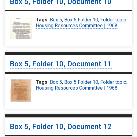
Box 5, Folder 10, Document 10
Tags:
Box 5
,
Box 5 Folder 10
,
Folder topic:
Housing Resources Committee | 1968
Box 5, Folder 10, Document 11
Tags:
Box 5
,
Box 5 Folder 10
,
Folder topic:
Housing Resources Committee | 1968
Box 5, Folder 10, Document 12