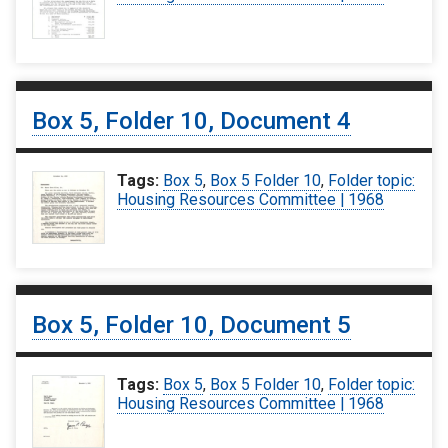
Box 5, Folder 10, Document 4
Tags:
Box 5
,
Box 5 Folder 10
,
Folder topic:
Housing Resources Committee | 1968
Box 5, Folder 10, Document 5
Tags:
Box 5
,
Box 5 Folder 10
,
Folder topic:
Housing Resources Committee | 1968