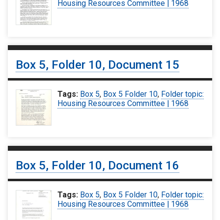
Housing Resources Committee | 1968
Box 5, Folder 10, Document 15
Tags:
Box 5
,
Box 5 Folder 10
,
Folder topic:
Housing Resources Committee | 1968
Box 5, Folder 10, Document 16
Tags:
Box 5
,
Box 5 Folder 10
,
Folder topic:
Housing Resources Committee | 1968