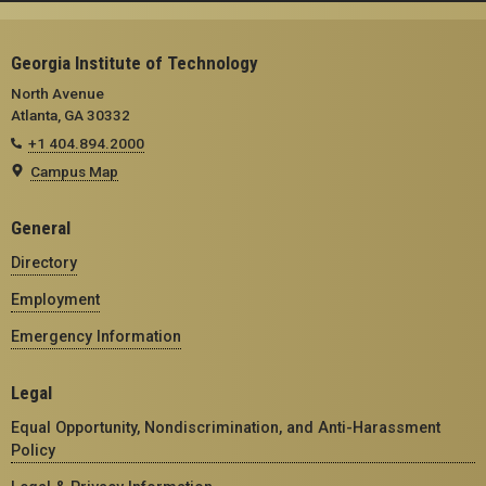
Georgia Institute of Technology
North Avenue
Atlanta, GA 30332
+1 404.894.2000
Campus Map
General
Directory
Employment
Emergency Information
Legal
Equal Opportunity, Nondiscrimination, and Anti-Harassment
Policy