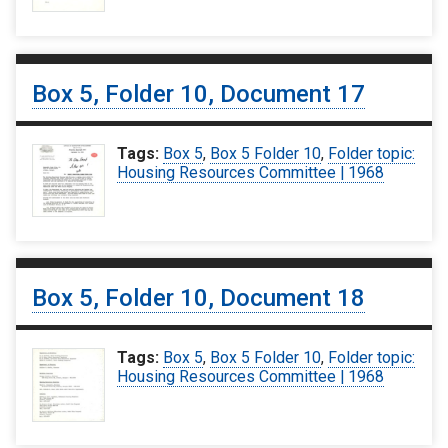
Box 5, Folder 10, Document 17
Tags:
Box 5
,
Box 5 Folder 10
,
Folder topic:
Housing Resources Committee | 1968
Box 5, Folder 10, Document 18
Tags:
Box 5
,
Box 5 Folder 10
,
Folder topic:
Housing Resources Committee | 1968