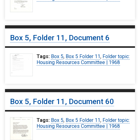
Box 5, Folder 11, Document 6
Tags:
Box 5
,
Box 5 Folder 11
,
Folder topic:
Housing Resources Committee | 1968
Box 5, Folder 11, Document 60
Tags:
Box 5
,
Box 5 Folder 11
,
Folder topic:
Housing Resources Committee | 1968