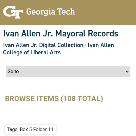
S
k
i
p
t
o
Ivan Allen Jr. Mayoral Records
m
a
Ivan Allen Jr. Digital Collection
·
Ivan Allen
i
n
College of Liberal Arts
c
o
n
t
e
n
t
BROWSE ITEMS (108 TOTAL)
Tags: Box 5 Folder 11