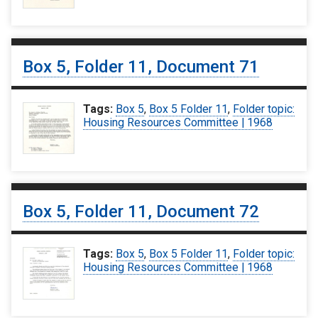
Box 5, Folder 11, Document 71
Tags:
Box 5
,
Box 5 Folder 11
,
Folder topic:
Housing Resources Committee | 1968
Box 5, Folder 11, Document 72
Tags:
Box 5
,
Box 5 Folder 11
,
Folder topic:
Housing Resources Committee | 1968