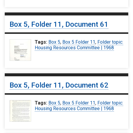
Box 5, Folder 11, Document 61
Tags:
Box 5
,
Box 5 Folder 11
,
Folder topic:
Housing Resources Committee | 1968
Box 5, Folder 11, Document 62
Tags:
Box 5
,
Box 5 Folder 11
,
Folder topic:
Housing Resources Committee | 1968