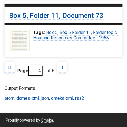
Box 5, Folder 11, Document 73
Tags:
Box 5
,
Box 5 Folder 11
,
Folder topic:
Housing Resources Committee | 1968
Page
of 6
Output Formats
atom
,
dcmes-xml
,
json
,
omeka-xml
,
rss2
Proudly powered by
Omeka
.