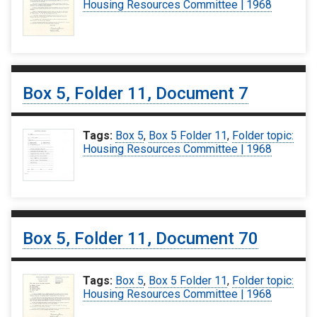
Housing Resources Committee | 1968
Box 5, Folder 11, Document 7
Tags:
Box 5
,
Box 5 Folder 11
,
Folder topic:
Housing Resources Committee | 1968
Box 5, Folder 11, Document 70
Tags:
Box 5
,
Box 5 Folder 11
,
Folder topic:
Housing Resources Committee | 1968