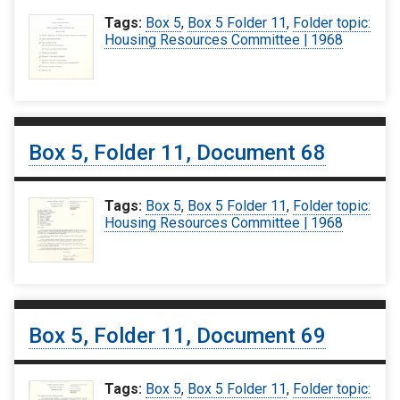
Tags:
Box 5
,
Box 5 Folder 11
,
Folder topic:
Housing Resources Committee | 1968
Box 5, Folder 11, Document 68
Tags:
Box 5
,
Box 5 Folder 11
,
Folder topic:
Housing Resources Committee | 1968
Box 5, Folder 11, Document 69
Tags:
Box 5
,
Box 5 Folder 11
,
Folder topic: