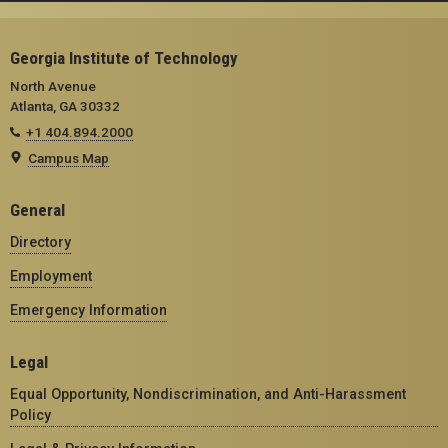
Georgia Institute of Technology
North Avenue
Atlanta, GA 30332
+1 404.894.2000
Campus Map
General
Directory
Employment
Emergency Information
Legal
Equal Opportunity, Nondiscrimination, and Anti-Harassment
Policy