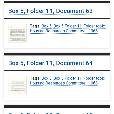
Box 5, Folder 11, Document 63
Tags:
Box 5
,
Box 5 Folder 11
,
Folder topic:
Housing Resources Committee | 1968
Box 5, Folder 11, Document 64
Tags:
Box 5
,
Box 5 Folder 11
,
Folder topic:
Housing Resources Committee | 1968