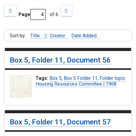
Page
of 6
Sort by:
Title
Creator
Date Added
Box 5, Folder 11, Document 56
Tags:
Box 5
,
Box 5 Folder 11
,
Folder topic:
Housing Resources Committee | 1968
Box 5, Folder 11, Document 57