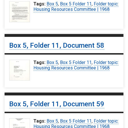
Tags:
Box 5
,
Box 5 Folder 11
,
Folder topic:
Housing Resources Committee | 1968
Box 5, Folder 11, Document 58
Tags:
Box 5
,
Box 5 Folder 11
,
Folder topic:
Housing Resources Committee | 1968
Box 5, Folder 11, Document 59
Tags:
Box 5
,
Box 5 Folder 11
,
Folder topic:
Housing Resources Committee | 1968