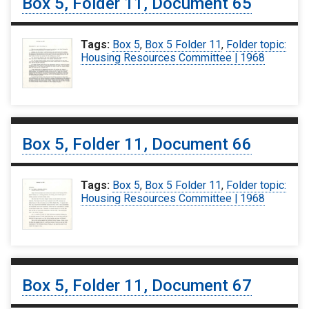
Box 5, Folder 11, Document 65
Tags:
Box 5
,
Box 5 Folder 11
,
Folder topic:
Housing Resources Committee | 1968
Box 5, Folder 11, Document 66
Tags:
Box 5
,
Box 5 Folder 11
,
Folder topic:
Housing Resources Committee | 1968
Box 5, Folder 11, Document 67