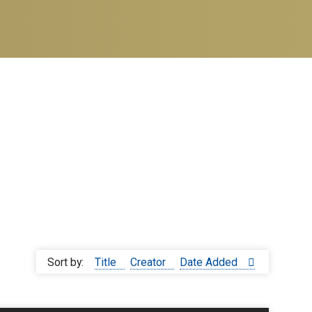
Sort by:
Title
Creator
Date Added