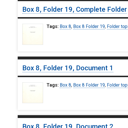
Box 8, Folder 19, Complete Folder
Tags:
Box 8
,
Box 8 Folder 19
,
Folder top
Box 8, Folder 19, Document 1
Tags:
Box 8
,
Box 8 Folder 19
,
Folder top
Box 8, Folder 19, Document 2