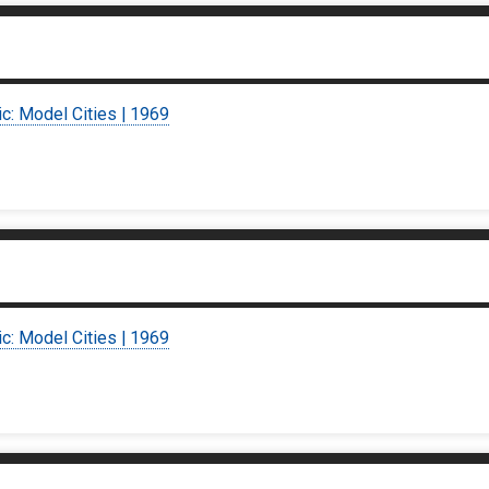
ic: Model Cities | 1969
ic: Model Cities | 1969