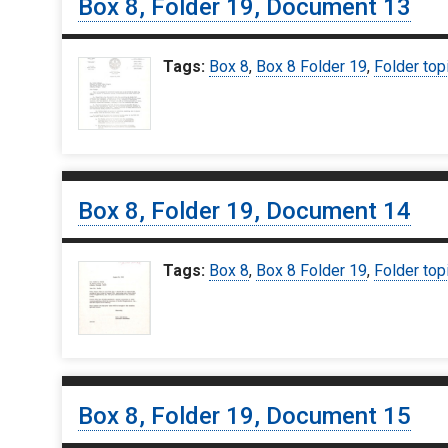
Box 8, Folder 19, Document 13
Tags:
Box 8
,
Box 8 Folder 19
,
Folder top
Box 8, Folder 19, Document 14
Tags:
Box 8
,
Box 8 Folder 19
,
Folder top
Box 8, Folder 19, Document 15