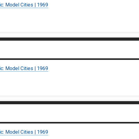
ic: Model Cities | 1969
ic: Model Cities | 1969
ic: Model Cities | 1969