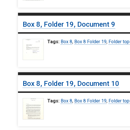
Box 8, Folder 19, Document 9
Tags:
Box 8
,
Box 8 Folder 19
,
Folder top
Box 8, Folder 19, Document 10
Tags:
Box 8
,
Box 8 Folder 19
,
Folder top