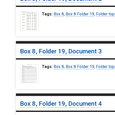
Tags:
Box 8
,
Box 8 Folder 19
,
Folder top
Box 8, Folder 19, Document 3
Tags:
Box 8
,
Box 8 Folder 19
,
Folder top
Box 8, Folder 19, Document 4