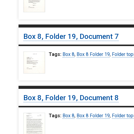
Box 8, Folder 19, Document 7
Tags:
Box 8
,
Box 8 Folder 19
,
Folder top
Box 8, Folder 19, Document 8
Tags:
Box 8
,
Box 8 Folder 19
,
Folder top