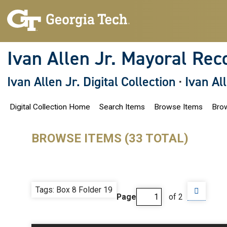
S
k
i
p
t
o
Ivan Allen Jr. Mayoral Rec
m
a
i
Ivan Allen Jr. Digital Collection
·
Ivan Al
n
c
o
Digital Collection Home
Search Items
Browse Items
Brow
n
t
e
n
BROWSE ITEMS (33 TOTAL)
t
Tags: Box 8 Folder 19
Page
of 2