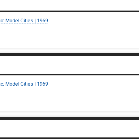
ic: Model Cities | 1969
ic: Model Cities | 1969