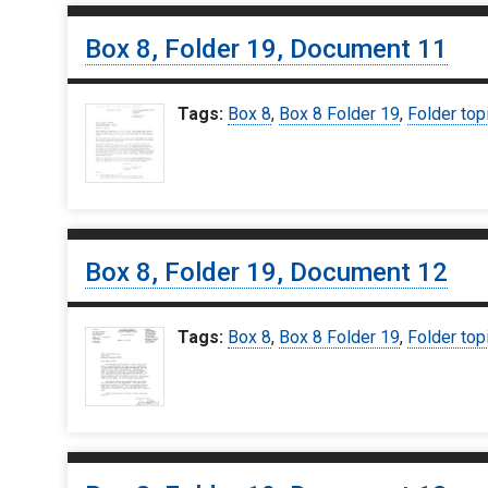
Box 8, Folder 19, Document 11
Tags:
Box 8
,
Box 8 Folder 19
,
Folder top
Box 8, Folder 19, Document 12
Tags:
Box 8
,
Box 8 Folder 19
,
Folder top