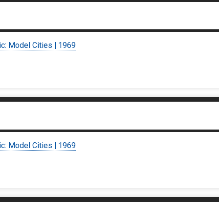
ic: Model Cities | 1969
ic: Model Cities | 1969