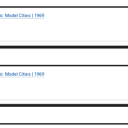
ic: Model Cities | 1969
ic: Model Cities | 1969