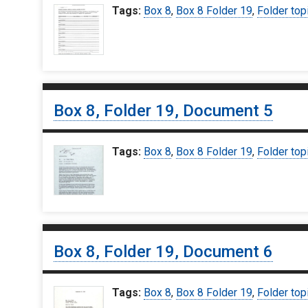
Tags:
Box 8
,
Box 8 Folder 19
,
Folder top
Box 8, Folder 19, Document 5
Tags:
Box 8
,
Box 8 Folder 19
,
Folder top
Box 8, Folder 19, Document 6
Tags:
Box 8
,
Box 8 Folder 19
,
Folder top