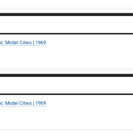
ic: Model Cities | 1969
ic: Model Cities | 1969