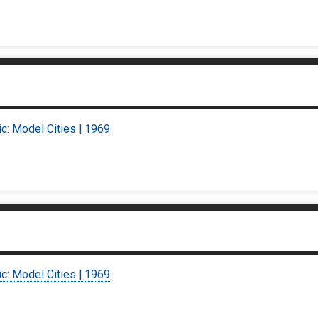
ic: Model Cities | 1969
ic: Model Cities | 1969