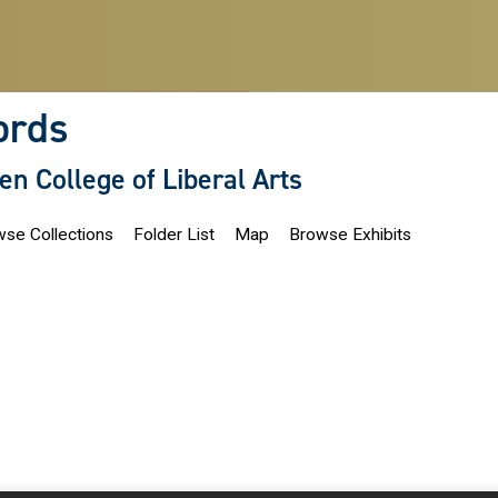
ords
len College of Liberal Arts
se Collections
Folder List
Map
Browse Exhibits