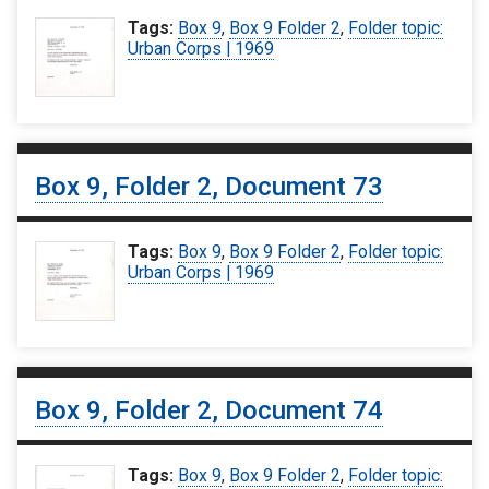
Tags:
Box 9
,
Box 9 Folder 2
,
Folder topic:
Urban Corps | 1969
Box 9, Folder 2, Document 73
Tags:
Box 9
,
Box 9 Folder 2
,
Folder topic:
Urban Corps | 1969
Box 9, Folder 2, Document 74
Tags:
Box 9
,
Box 9 Folder 2
,
Folder topic: