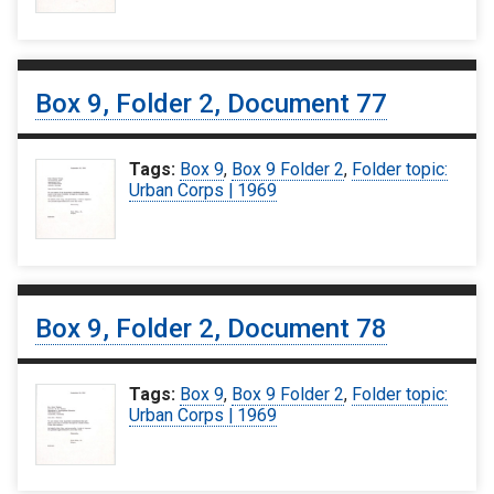
Box 9, Folder 2, Document 77
Tags:
Box 9
,
Box 9 Folder 2
,
Folder topic:
Urban Corps | 1969
Box 9, Folder 2, Document 78
Tags:
Box 9
,
Box 9 Folder 2
,
Folder topic:
Urban Corps | 1969