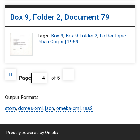
Box 9, Folder 2, Document 79
Tags:
Box 9
,
Box 9 Folder 2
,
Folder topic:
Urban Corps | 1969
Page
of 5
Output Formats
atom
,
dcmes-xml
,
json
,
omeka-xml
,
rss2
Proudly powered by
Omeka
.