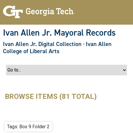
S
k
i
p
t
o
Ivan Allen Jr. Mayoral Records
m
a
Ivan Allen Jr. Digital Collection
·
Ivan Allen
i
n
College of Liberal Arts
c
o
n
t
e
n
t
BROWSE ITEMS (81 TOTAL)
Tags: Box 9 Folder 2