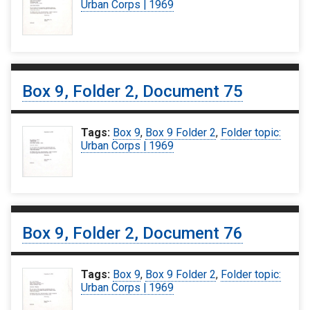
Urban Corps | 1969
Box 9, Folder 2, Document 75
Tags:
Box 9
,
Box 9 Folder 2
,
Folder topic:
Urban Corps | 1969
Box 9, Folder 2, Document 76
Tags:
Box 9
,
Box 9 Folder 2
,
Folder topic:
Urban Corps | 1969