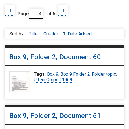
Page
of 5
Sort by:
Title
Creator
Date Added
Box 9, Folder 2, Document 60
Tags:
Box 9
,
Box 9 Folder 2
,
Folder topic:
Urban Corps | 1969
Box 9, Folder 2, Document 61