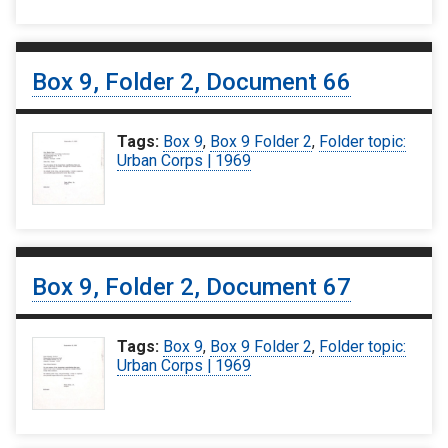
Box 9, Folder 2, Document 66
Tags:
Box 9
,
Box 9 Folder 2
,
Folder topic:
Urban Corps | 1969
Box 9, Folder 2, Document 67
Tags:
Box 9
,
Box 9 Folder 2
,
Folder topic:
Urban Corps | 1969