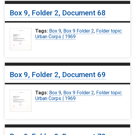
Box 9, Folder 2, Document 68
Tags:
Box 9
,
Box 9 Folder 2
,
Folder topic:
Urban Corps | 1969
Box 9, Folder 2, Document 69
Tags:
Box 9
,
Box 9 Folder 2
,
Folder topic:
Urban Corps | 1969