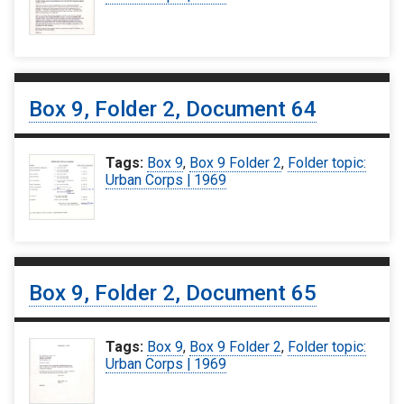
Box 9, Folder 2, Document 64
Tags:
Box 9
,
Box 9 Folder 2
,
Folder topic:
Urban Corps | 1969
Box 9, Folder 2, Document 65
Tags:
Box 9
,
Box 9 Folder 2
,
Folder topic:
Urban Corps | 1969