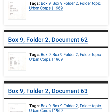
Tags:
Box 9
,
Box 9 Folder 2
,
Folder topic:
Urban Corps | 1969
Box 9, Folder 2, Document 62
Tags:
Box 9
,
Box 9 Folder 2
,
Folder topic:
Urban Corps | 1969
Box 9, Folder 2, Document 63
Tags:
Box 9
,
Box 9 Folder 2
,
Folder topic:
Urban Corps | 1969