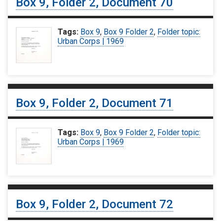
Box 9, Folder 2, Document 70
Tags:
Box 9
,
Box 9 Folder 2
,
Folder topic:
Urban Corps | 1969
Box 9, Folder 2, Document 71
Tags:
Box 9
,
Box 9 Folder 2
,
Folder topic:
Urban Corps | 1969
Box 9, Folder 2, Document 72