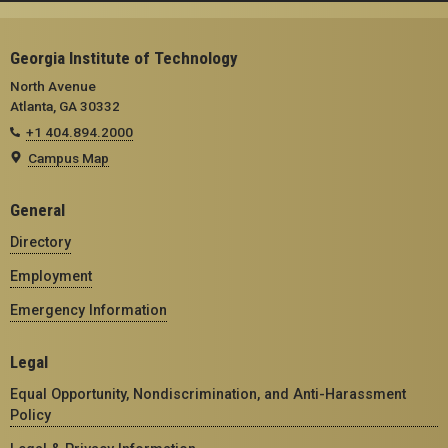
Georgia Institute of Technology
North Avenue
Atlanta, GA 30332
+1 404.894.2000
Campus Map
General
Directory
Employment
Emergency Information
Legal
Equal Opportunity, Nondiscrimination, and Anti-Harassment
Policy