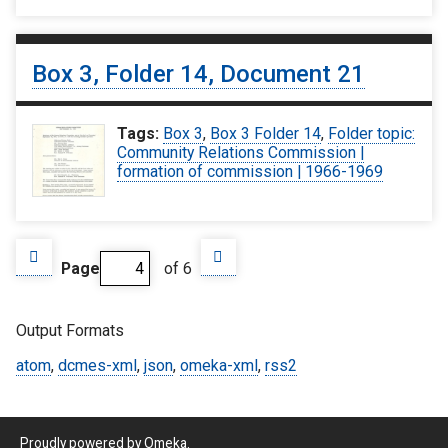
Box 3, Folder 14, Document 21
Tags:
Box 3
,
Box 3 Folder 14
,
Folder topic:
Community Relations Commission |
formation of commission | 1966-1969
Page
of 6
Output Formats
atom
,
dcmes-xml
,
json
,
omeka-xml
,
rss2
Proudly powered by
Omeka
.