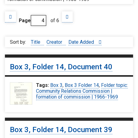
Page
of 6
Sort by:
Title
Creator
Date Added
Box 3, Folder 14, Document 40
Tags:
Box 3
,
Box 3 Folder 14
,
Folder topic:
Community Relations Commission |
formation of commission | 1966-1969
Box 3, Folder 14, Document 39