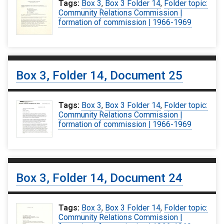
Tags:
Box 3
,
Box 3 Folder 14
,
Folder topic:
Community Relations Commission |
formation of commission | 1966-1969
Box 3, Folder 14, Document 25
Tags:
Box 3
,
Box 3 Folder 14
,
Folder topic:
Community Relations Commission |
formation of commission | 1966-1969
Box 3, Folder 14, Document 24
Tags:
Box 3
,
Box 3 Folder 14
,
Folder topic:
Community Relations Commission |