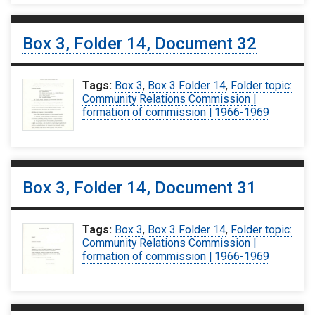
Box 3, Folder 14, Document 32
Tags:
Box 3
,
Box 3 Folder 14
,
Folder topic:
Community Relations Commission |
formation of commission | 1966-1969
Box 3, Folder 14, Document 31
Tags:
Box 3
,
Box 3 Folder 14
,
Folder topic:
Community Relations Commission |
formation of commission | 1966-1969