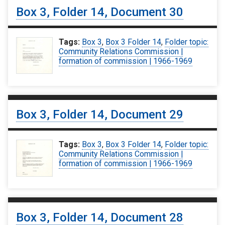
Box 3, Folder 14, Document 30
Tags:
Box 3
,
Box 3 Folder 14
,
Folder topic:
Community Relations Commission |
formation of commission | 1966-1969
Box 3, Folder 14, Document 29
Tags:
Box 3
,
Box 3 Folder 14
,
Folder topic:
Community Relations Commission |
formation of commission | 1966-1969
Box 3, Folder 14, Document 28