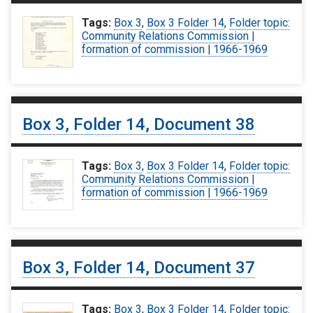
Tags:
Box 3
,
Box 3 Folder 14
,
Folder topic:
Community Relations Commission |
formation of commission | 1966-1969
Box 3, Folder 14, Document 38
Tags:
Box 3
,
Box 3 Folder 14
,
Folder topic:
Community Relations Commission |
formation of commission | 1966-1969
Box 3, Folder 14, Document 37
Tags:
Box 3
,
Box 3 Folder 14
,
Folder topic: