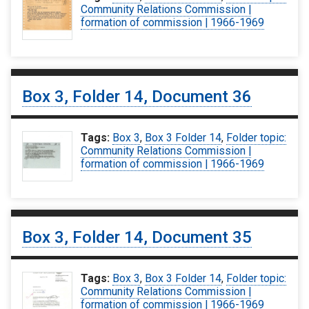
Community Relations Commission |
formation of commission | 1966-1969
Box 3, Folder 14, Document 36
Tags:
Box 3
,
Box 3 Folder 14
,
Folder topic:
Community Relations Commission |
formation of commission | 1966-1969
Box 3, Folder 14, Document 35
Tags:
Box 3
,
Box 3 Folder 14
,
Folder topic:
Community Relations Commission |
formation of commission | 1966-1969