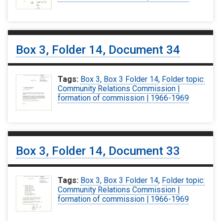
Box 3, Folder 14, Document 34
Tags:
Box 3
,
Box 3 Folder 14
,
Folder topic:
Community Relations Commission |
formation of commission | 1966-1969
Box 3, Folder 14, Document 33
Tags:
Box 3
,
Box 3 Folder 14
,
Folder topic:
Community Relations Commission |
formation of commission | 1966-1969