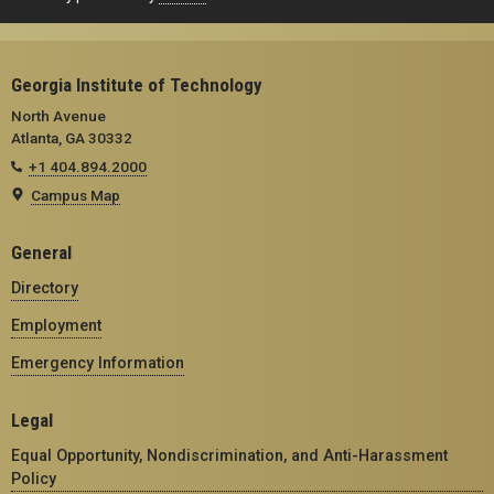
Georgia Institute of Technology
North Avenue
Atlanta, GA 30332
+1 404.894.2000
Campus Map
General
Directory
Employment
Emergency Information
Legal
Equal Opportunity, Nondiscrimination, and Anti-Harassment
Policy