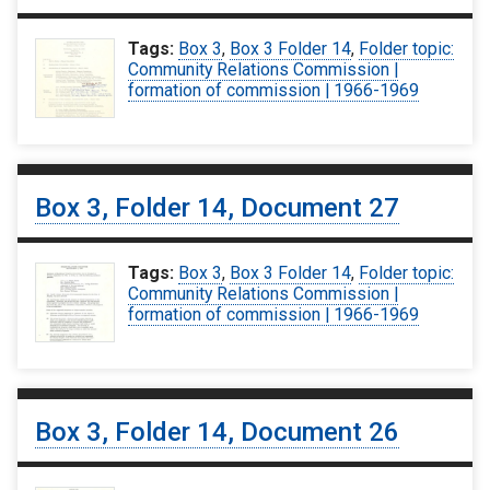
Tags:
Box 3
,
Box 3 Folder 14
,
Folder topic:
Community Relations Commission |
formation of commission | 1966-1969
Box 3, Folder 14, Document 27
Tags:
Box 3
,
Box 3 Folder 14
,
Folder topic:
Community Relations Commission |
formation of commission | 1966-1969
Box 3, Folder 14, Document 26