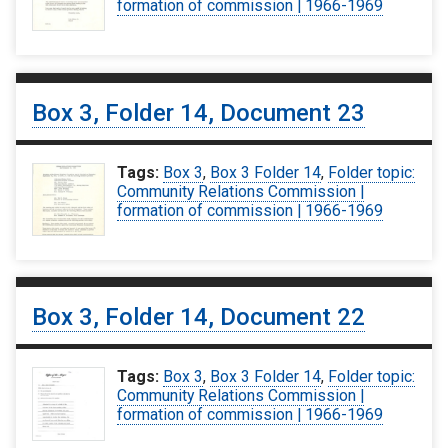
formation of commission | 1966-1969
Box 3, Folder 14, Document 23
Tags:
Box 3
,
Box 3 Folder 14
,
Folder topic:
Community Relations Commission |
formation of commission | 1966-1969
Box 3, Folder 14, Document 22
Tags:
Box 3
,
Box 3 Folder 14
,
Folder topic:
Community Relations Commission |
formation of commission | 1966-1969