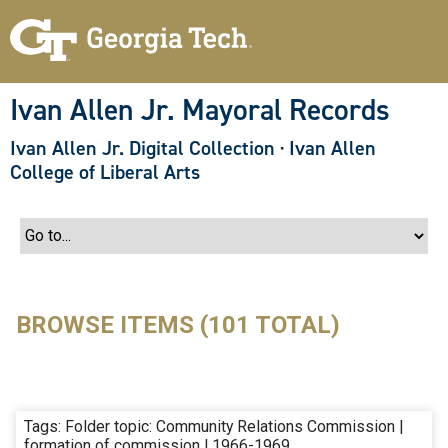
S
k
i
p
t
o
Ivan Allen Jr. Mayoral Records
m
a
Ivan Allen Jr. Digital Collection
·
Ivan Allen
i
n
College of Liberal Arts
c
o
n
t
e
n
t
BROWSE ITEMS (101 TOTAL)
Tags: Folder topic: Community Relations Commission |
formation of commission | 1966-1969