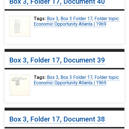
Box 3, Folder 17, Document 40
Tags:
Box 3
,
Box 3 Folder 17
,
Folder topic:
Economic Opportunity Atlanta | 1969
Box 3, Folder 17, Document 39
Tags:
Box 3
,
Box 3 Folder 17
,
Folder topic:
Economic Opportunity Atlanta | 1969
Box 3, Folder 17, Document 38