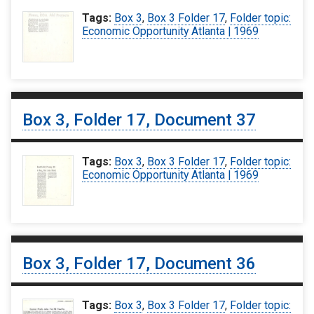
Tags:
Box 3
,
Box 3 Folder 17
,
Folder topic:
Economic Opportunity Atlanta | 1969
Box 3, Folder 17, Document 37
Tags:
Box 3
,
Box 3 Folder 17
,
Folder topic:
Economic Opportunity Atlanta | 1969
Box 3, Folder 17, Document 36
Tags:
Box 3
,
Box 3 Folder 17
,
Folder topic: