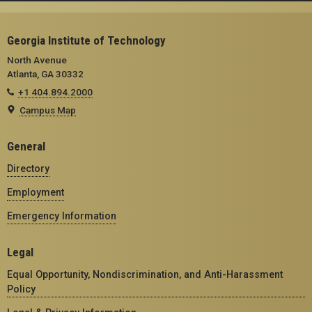
Georgia Institute of Technology
North Avenue
Atlanta, GA 30332
+1 404.894.2000
Campus Map
General
Directory
Employment
Emergency Information
Legal
Equal Opportunity, Nondiscrimination, and Anti-Harassment
Policy