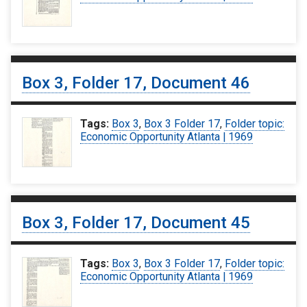
Box 3, Folder 17, Document 46
Tags:
Box 3
,
Box 3 Folder 17
,
Folder topic:
Economic Opportunity Atlanta | 1969
Box 3, Folder 17, Document 45
Tags:
Box 3
,
Box 3 Folder 17
,
Folder topic:
Economic Opportunity Atlanta | 1969