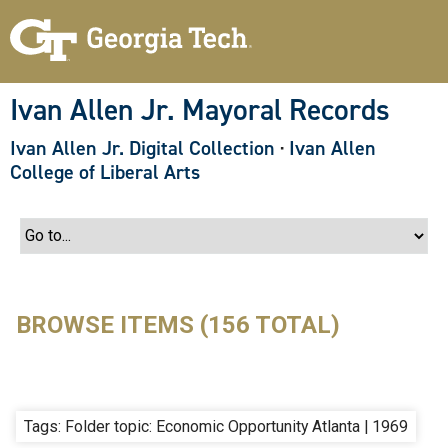
S
k
i
p
t
o
Ivan Allen Jr. Mayoral Records
m
a
Ivan Allen Jr. Digital Collection
·
Ivan Allen
i
n
College of Liberal Arts
c
o
n
t
e
n
t
BROWSE ITEMS (156 TOTAL)
Tags: Folder topic: Economic Opportunity Atlanta | 1969