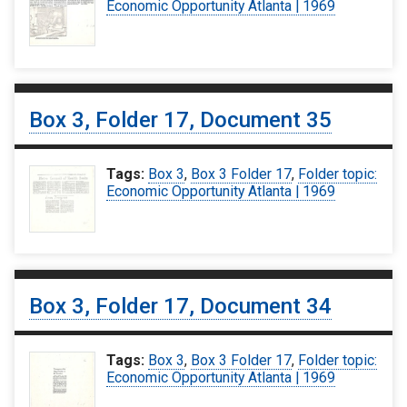
Economic Opportunity Atlanta | 1969
Box 3, Folder 17, Document 35
Tags:
Box 3
,
Box 3 Folder 17
,
Folder topic:
Economic Opportunity Atlanta | 1969
Box 3, Folder 17, Document 34
Tags:
Box 3
,
Box 3 Folder 17
,
Folder topic:
Economic Opportunity Atlanta | 1969