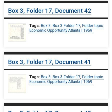
Box 3, Folder 17, Document 42
Tags:
Box 3
,
Box 3 Folder 17
,
Folder topic:
Economic Opportunity Atlanta | 1969
Box 3, Folder 17, Document 41
Tags:
Box 3
,
Box 3 Folder 17
,
Folder topic:
Economic Opportunity Atlanta | 1969