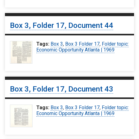
Box 3, Folder 17, Document 44
Tags:
Box 3
,
Box 3 Folder 17
,
Folder topic:
Economic Opportunity Atlanta | 1969
Box 3, Folder 17, Document 43
Tags:
Box 3
,
Box 3 Folder 17
,
Folder topic:
Economic Opportunity Atlanta | 1969