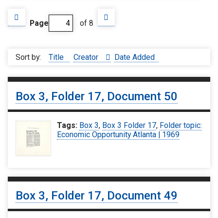
Page
of 8
Sort by:
Title
Creator
Date Added
Box 3, Folder 17, Document 50
Tags:
Box 3
,
Box 3 Folder 17
,
Folder topic:
Economic Opportunity Atlanta | 1969
Box 3, Folder 17, Document 49