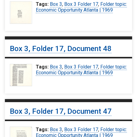
Tags:
Box 3
,
Box 3 Folder 17
,
Folder topic:
Economic Opportunity Atlanta | 1969
Box 3, Folder 17, Document 48
Tags:
Box 3
,
Box 3 Folder 17
,
Folder topic:
Economic Opportunity Atlanta | 1969
Box 3, Folder 17, Document 47
Tags:
Box 3
,
Box 3 Folder 17
,
Folder topic:
Economic Opportunity Atlanta | 1969