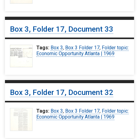
Box 3, Folder 17, Document 33
Tags:
Box 3
,
Box 3 Folder 17
,
Folder topic:
Economic Opportunity Atlanta | 1969
Box 3, Folder 17, Document 32
Tags:
Box 3
,
Box 3 Folder 17
,
Folder topic:
Economic Opportunity Atlanta | 1969