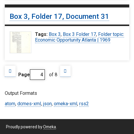
Box 3, Folder 17, Document 31
Tags:
Box 3
,
Box 3 Folder 17
,
Folder topic:
Economic Opportunity Atlanta | 1969
Page
of 8
Output Formats
atom
,
dcmes-xml
,
json
,
omeka-xml
,
rss2
Proudly powered by
Omeka
.