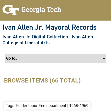
S
k
i
p
t
o
Ivan Allen Jr. Mayoral Records
m
a
Ivan Allen Jr. Digital Collection
·
Ivan Allen
i
n
College of Liberal Arts
c
o
n
t
e
n
t
BROWSE ITEMS (66 TOTAL)
Tags: Folder topic: Fire department | 1968-1969