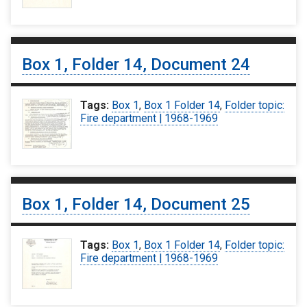
Box 1, Folder 14, Document 24
Tags:
Box 1
,
Box 1 Folder 14
,
Folder topic:
Fire department | 1968-1969
Box 1, Folder 14, Document 25
Tags:
Box 1
,
Box 1 Folder 14
,
Folder topic:
Fire department | 1968-1969