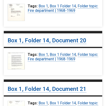
Tags:
Box 1
,
Box 1 Folder 14
,
Folder topic:
Fire department | 1968-1969
Box 1, Folder 14, Document 20
Tags:
Box 1
,
Box 1 Folder 14
,
Folder topic:
Fire department | 1968-1969
Box 1, Folder 14, Document 21
Tags:
Box 1
,
Box 1 Folder 14
,
Folder topic: