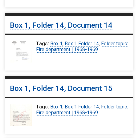
Box 1, Folder 14, Document 14
Tags:
Box 1
,
Box 1 Folder 14
,
Folder topic:
Fire department | 1968-1969
Box 1, Folder 14, Document 15
Tags:
Box 1
,
Box 1 Folder 14
,
Folder topic:
Fire department | 1968-1969