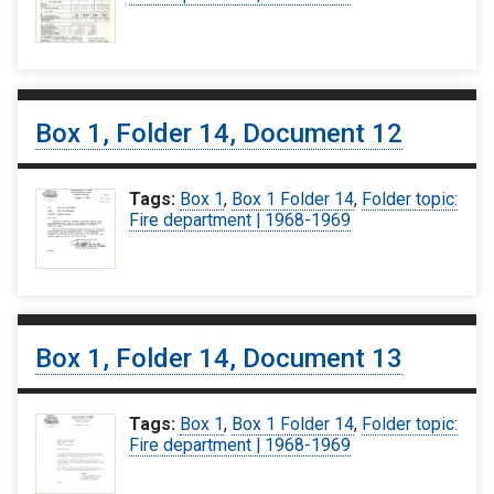
Box 1, Folder 14, Document 12
Tags:
Box 1
,
Box 1 Folder 14
,
Folder topic:
Fire department | 1968-1969
Box 1, Folder 14, Document 13
Tags:
Box 1
,
Box 1 Folder 14
,
Folder topic:
Fire department | 1968-1969