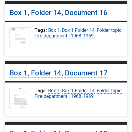
Box 1, Folder 14, Document 16
Tags:
Box 1
,
Box 1 Folder 14
,
Folder topic:
Fire department | 1968-1969
Box 1, Folder 14, Document 17
Tags:
Box 1
,
Box 1 Folder 14
,
Folder topic:
Fire department | 1968-1969