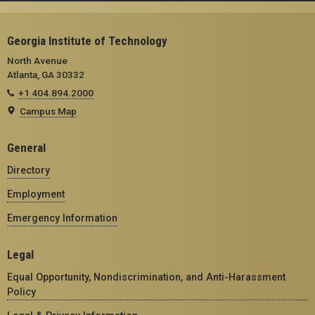
Georgia Institute of Technology
North Avenue
Atlanta, GA 30332
+1 404.894.2000
Campus Map
General
Directory
Employment
Emergency Information
Legal
Equal Opportunity, Nondiscrimination, and Anti-Harassment
Policy