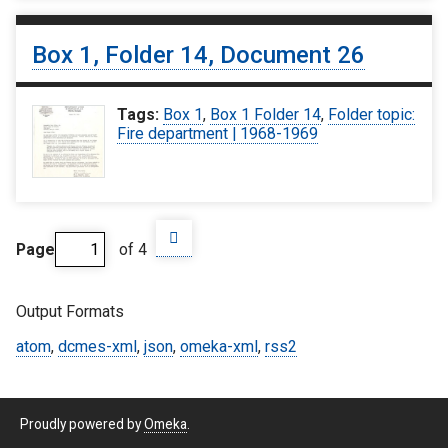
Box 1, Folder 14, Document 26
Tags:
Box 1
,
Box 1 Folder 14
,
Folder topic:
Fire department | 1968-1969
Page
of 4
Output Formats
atom
,
dcmes-xml
,
json
,
omeka-xml
,
rss2
Proudly powered by
Omeka
.