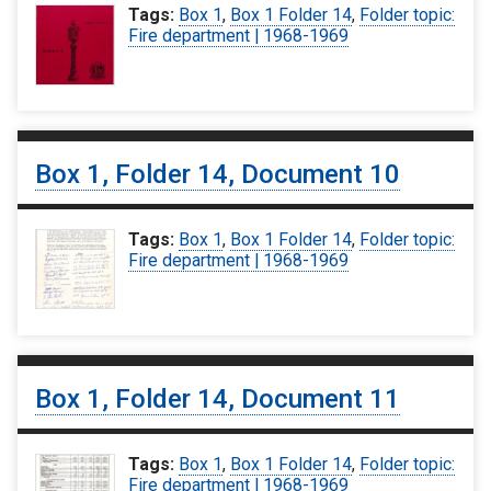
Tags:
Box 1
,
Box 1 Folder 14
,
Folder topic:
Fire department | 1968-1969
Box 1, Folder 14, Document 10
Tags:
Box 1
,
Box 1 Folder 14
,
Folder topic:
Fire department | 1968-1969
Box 1, Folder 14, Document 11
Tags:
Box 1
,
Box 1 Folder 14
,
Folder topic:
Fire department | 1968-1969