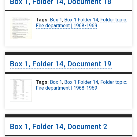
Box 1, Folder 14, Document 18
Tags:
Box 1
,
Box 1 Folder 14
,
Folder topic:
Fire department | 1968-1969
Box 1, Folder 14, Document 19
Tags:
Box 1
,
Box 1 Folder 14
,
Folder topic:
Fire department | 1968-1969
Box 1, Folder 14, Document 2