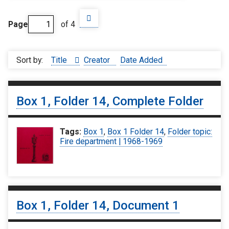
Page
of 4
Sort by:
Title
Creator
Date Added
Box 1, Folder 14, Complete Folder
Tags:
Box 1
,
Box 1 Folder 14
,
Folder topic:
Fire department | 1968-1969
Box 1, Folder 14, Document 1