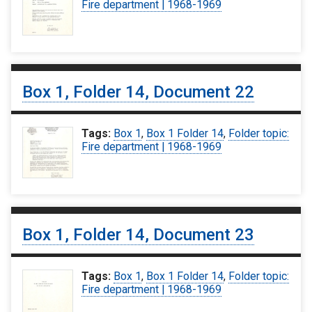
Fire department | 1968-1969
Box 1, Folder 14, Document 22
Tags:
Box 1
,
Box 1 Folder 14
,
Folder topic:
Fire department | 1968-1969
Box 1, Folder 14, Document 23
Tags:
Box 1
,
Box 1 Folder 14
,
Folder topic:
Fire department | 1968-1969