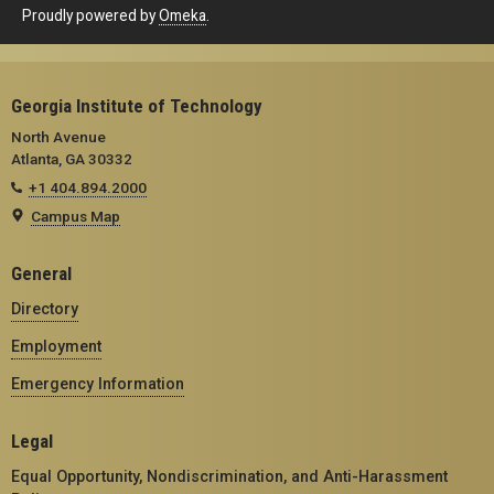
Proudly powered by
Omeka
.
Georgia Institute of Technology
North Avenue
Atlanta, GA 30332
+1 404.894.2000
Campus Map
General
Directory
Employment
Emergency Information
Legal
Equal Opportunity, Nondiscrimination, and Anti-Harassment