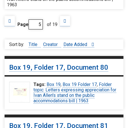
1963
Page
of 19
Sort by:
Title
Creator
Date Added
Box 19, Folder 17, Document 80
Tags:
Box 19
,
Box 19 Folder 17
,
Folder
topic: Letters expressing appreciation for
Ivan Allen's stand on the public
accommodations bill | 1963
Box 19, Folder 17, Document 81