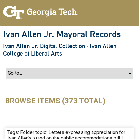
S
k
i
p
t
o
Ivan Allen Jr. Mayoral Records
m
a
Ivan Allen Jr. Digital Collection
·
Ivan Allen
i
n
College of Liberal Arts
c
o
n
t
e
n
t
BROWSE ITEMS (373 TOTAL)
Tags: Folder topic: Letters expressing appreciation for
Ivan Allen's stand on the public accommodations bill |