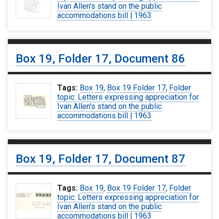
Ivan Allen's stand on the public
accommodations bill | 1963
Box 19, Folder 17, Document 86
Tags:
Box 19
,
Box 19 Folder 17
,
Folder
topic: Letters expressing appreciation for
Ivan Allen's stand on the public
accommodations bill | 1963
Box 19, Folder 17, Document 87
Tags:
Box 19
,
Box 19 Folder 17
,
Folder
topic: Letters expressing appreciation for
Ivan Allen's stand on the public
accommodations bill | 1963