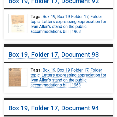
Box 19, Folder 17, Document 92
Tags:
Box 19
,
Box 19 Folder 17
,
Folder
topic: Letters expressing appreciation for
Ivan Allen's stand on the public
accommodations bill | 1963
Box 19, Folder 17, Document 93
Tags:
Box 19
,
Box 19 Folder 17
,
Folder
topic: Letters expressing appreciation for
Ivan Allen's stand on the public
accommodations bill | 1963
Box 19, Folder 17, Document 94