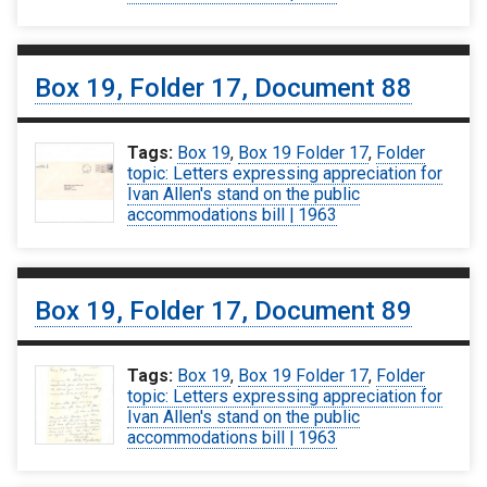
Box 19, Folder 17, Document 88
Tags:
Box 19
,
Box 19 Folder 17
,
Folder
topic: Letters expressing appreciation for
Ivan Allen's stand on the public
accommodations bill | 1963
Box 19, Folder 17, Document 89
Tags:
Box 19
,
Box 19 Folder 17
,
Folder
topic: Letters expressing appreciation for
Ivan Allen's stand on the public
accommodations bill | 1963