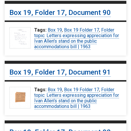
Box 19, Folder 17, Document 90
Tags:
Box 19
,
Box 19 Folder 17
,
Folder
topic: Letters expressing appreciation for
Ivan Allen's stand on the public
accommodations bill | 1963
Box 19, Folder 17, Document 91
Tags:
Box 19
,
Box 19 Folder 17
,
Folder
topic: Letters expressing appreciation for
Ivan Allen's stand on the public
accommodations bill | 1963