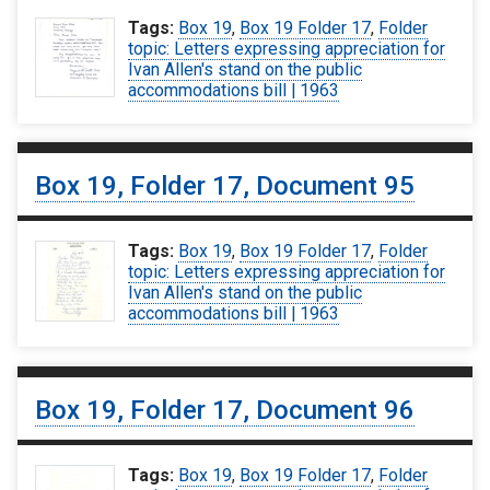
Tags:
Box 19
,
Box 19 Folder 17
,
Folder
topic: Letters expressing appreciation for
Ivan Allen's stand on the public
accommodations bill | 1963
Box 19, Folder 17, Document 95
Tags:
Box 19
,
Box 19 Folder 17
,
Folder
topic: Letters expressing appreciation for
Ivan Allen's stand on the public
accommodations bill | 1963
Box 19, Folder 17, Document 96
Tags:
Box 19
,
Box 19 Folder 17
,
Folder