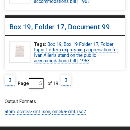
accommodations bill | 1963
Box 19, Folder 17, Document 99
Tags:
Box 19
,
Box 19 Folder 17
,
Folder
topic: Letters expressing appreciation for
Ivan Allen's stand on the public
accommodations bill | 1963
Page
of 19
Output Formats
atom
,
dcmes-xml
,
json
,
omeka-xml
,
rss2