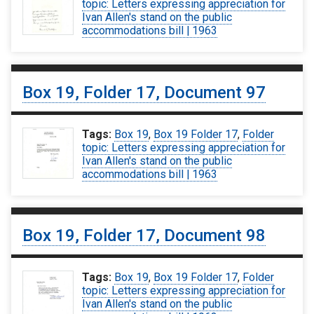
topic: Letters expressing appreciation for
Ivan Allen's stand on the public
accommodations bill | 1963
Box 19, Folder 17, Document 97
Tags:
Box 19
,
Box 19 Folder 17
,
Folder
topic: Letters expressing appreciation for
Ivan Allen's stand on the public
accommodations bill | 1963
Box 19, Folder 17, Document 98
Tags:
Box 19
,
Box 19 Folder 17
,
Folder
topic: Letters expressing appreciation for
Ivan Allen's stand on the public