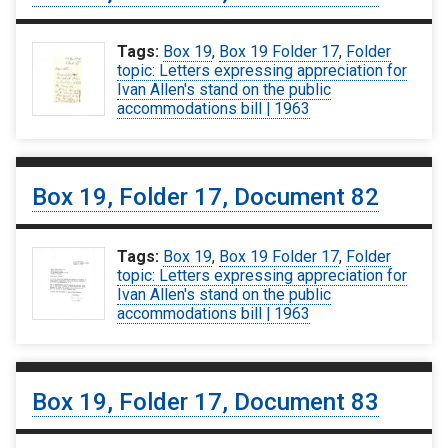
Tags:
Box 19
,
Box 19 Folder 17
,
Folder
topic: Letters expressing appreciation for
Ivan Allen's stand on the public
accommodations bill | 1963
Box 19, Folder 17, Document 82
Tags:
Box 19
,
Box 19 Folder 17
,
Folder
topic: Letters expressing appreciation for
Ivan Allen's stand on the public
accommodations bill | 1963
Box 19, Folder 17, Document 83