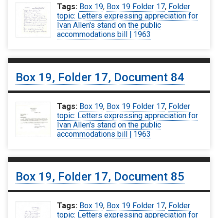
Tags:
Box 19
,
Box 19 Folder 17
,
Folder
topic: Letters expressing appreciation for
Ivan Allen's stand on the public
accommodations bill | 1963
Box 19, Folder 17, Document 84
Tags:
Box 19
,
Box 19 Folder 17
,
Folder
topic: Letters expressing appreciation for
Ivan Allen's stand on the public
accommodations bill | 1963
Box 19, Folder 17, Document 85
Tags:
Box 19
,
Box 19 Folder 17
,
Folder
topic: Letters expressing appreciation for