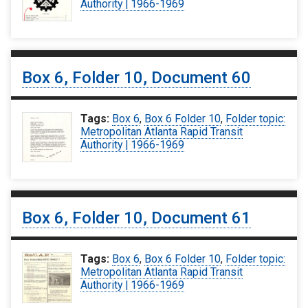
Authority | 1966-1969
Box 6, Folder 10, Document 60
Tags:
Box 6
,
Box 6 Folder 10
,
Folder topic:
Metropolitan Atlanta Rapid Transit
Authority | 1966-1969
Box 6, Folder 10, Document 61
Tags:
Box 6
,
Box 6 Folder 10
,
Folder topic:
Metropolitan Atlanta Rapid Transit
Authority | 1966-1969