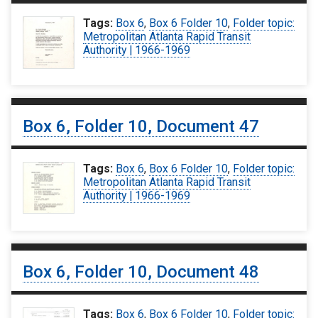
Tags:
Box 6
,
Box 6 Folder 10
,
Folder topic:
Metropolitan Atlanta Rapid Transit
Authority | 1966-1969
Box 6, Folder 10, Document 47
Tags:
Box 6
,
Box 6 Folder 10
,
Folder topic:
Metropolitan Atlanta Rapid Transit
Authority | 1966-1969
Box 6, Folder 10, Document 48
Tags:
Box 6
,
Box 6 Folder 10
,
Folder topic: