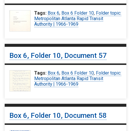
Tags:
Box 6
,
Box 6 Folder 10
,
Folder topic:
Metropolitan Atlanta Rapid Transit
Authority | 1966-1969
Box 6, Folder 10, Document 57
Tags:
Box 6
,
Box 6 Folder 10
,
Folder topic:
Metropolitan Atlanta Rapid Transit
Authority | 1966-1969
Box 6, Folder 10, Document 58