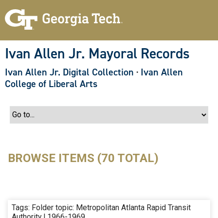
S
k
i
p
t
o
Ivan Allen Jr. Mayoral Records
m
a
Ivan Allen Jr. Digital Collection
·
Ivan Allen
i
n
College of Liberal Arts
c
o
n
t
e
n
t
BROWSE ITEMS (70 TOTAL)
Tags: Folder topic: Metropolitan Atlanta Rapid Transit
Authority | 1966-1969