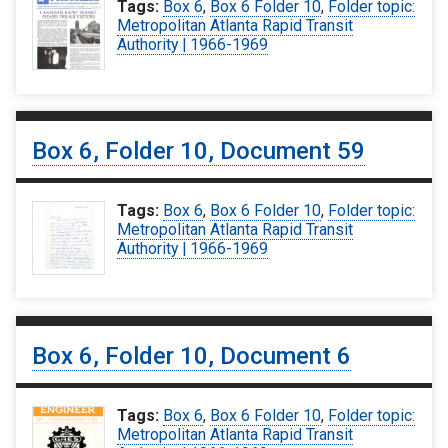
Tags:
Box 6
,
Box 6 Folder 10
,
Folder topic:
Metropolitan Atlanta Rapid Transit
Authority | 1966-1969
Box 6, Folder 10, Document 59
Tags:
Box 6
,
Box 6 Folder 10
,
Folder topic:
Metropolitan Atlanta Rapid Transit
Authority | 1966-1969
Box 6, Folder 10, Document 6
Tags:
Box 6
,
Box 6 Folder 10
,
Folder topic:
Metropolitan Atlanta Rapid Transit