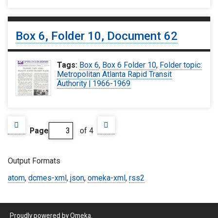
Box 6, Folder 10, Document 62
Tags:
Box 6
,
Box 6 Folder 10
,
Folder topic:
Metropolitan Atlanta Rapid Transit
Authority | 1966-1969
Page
of 4
Output Formats
atom
,
dcmes-xml
,
json
,
omeka-xml
,
rss2
Proudly powered by
Omeka
.