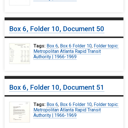
Box 6, Folder 10, Document 50
Tags:
Box 6
,
Box 6 Folder 10
,
Folder topic:
Metropolitan Atlanta Rapid Transit
Authority | 1966-1969
Box 6, Folder 10, Document 51
Tags:
Box 6
,
Box 6 Folder 10
,
Folder topic:
Metropolitan Atlanta Rapid Transit
Authority | 1966-1969