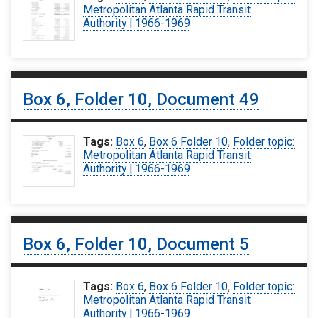
Metropolitan Atlanta Rapid Transit
Authority | 1966-1969
Box 6, Folder 10, Document 49
Tags:
Box 6
,
Box 6 Folder 10
,
Folder topic:
Metropolitan Atlanta Rapid Transit
Authority | 1966-1969
Box 6, Folder 10, Document 5
Tags:
Box 6
,
Box 6 Folder 10
,
Folder topic:
Metropolitan Atlanta Rapid Transit
Authority | 1966-1969