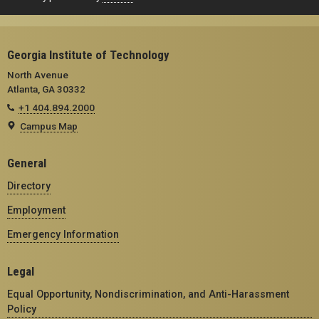
Georgia Institute of Technology
North Avenue
Atlanta, GA 30332
+1 404.894.2000
Campus Map
General
Directory
Employment
Emergency Information
Legal
Equal Opportunity, Nondiscrimination, and Anti-Harassment
Policy