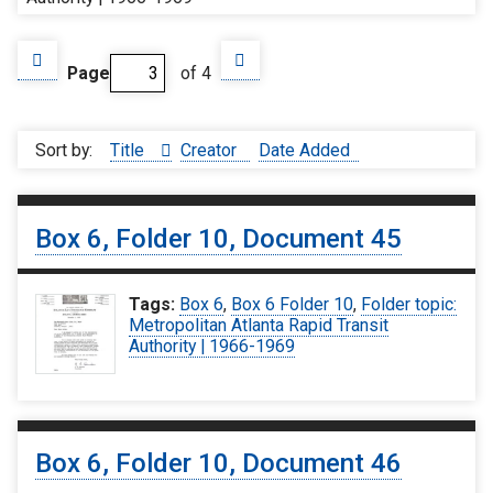
Page
of 4
Sort by:
Title
Creator
Date Added
Box 6, Folder 10, Document 45
Tags:
Box 6
,
Box 6 Folder 10
,
Folder topic:
Metropolitan Atlanta Rapid Transit
Authority | 1966-1969
Box 6, Folder 10, Document 46