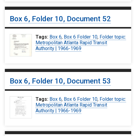
Box 6, Folder 10, Document 52
Tags:
Box 6
,
Box 6 Folder 10
,
Folder topic:
Metropolitan Atlanta Rapid Transit
Authority | 1966-1969
Box 6, Folder 10, Document 53
Tags:
Box 6
,
Box 6 Folder 10
,
Folder topic:
Metropolitan Atlanta Rapid Transit
Authority | 1966-1969