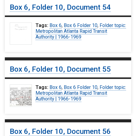
Box 6, Folder 10, Document 54
Tags:
Box 6
,
Box 6 Folder 10
,
Folder topic:
Metropolitan Atlanta Rapid Transit
Authority | 1966-1969
Box 6, Folder 10, Document 55
Tags:
Box 6
,
Box 6 Folder 10
,
Folder topic:
Metropolitan Atlanta Rapid Transit
Authority | 1966-1969
Box 6, Folder 10, Document 56