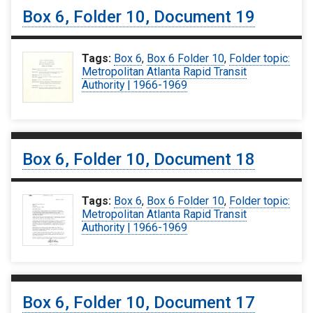
Box 6, Folder 10, Document 19
Tags:
Box 6
,
Box 6 Folder 10
,
Folder topic:
Metropolitan Atlanta Rapid Transit
Authority | 1966-1969
Box 6, Folder 10, Document 18
Tags:
Box 6
,
Box 6 Folder 10
,
Folder topic:
Metropolitan Atlanta Rapid Transit
Authority | 1966-1969
Box 6, Folder 10, Document 17