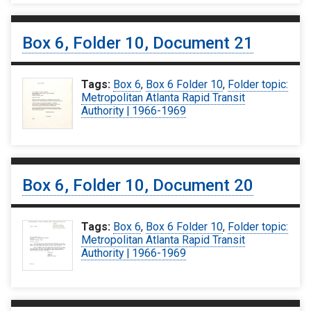
Box 6, Folder 10, Document 21
Tags:
Box 6
,
Box 6 Folder 10
,
Folder topic:
Metropolitan Atlanta Rapid Transit
Authority | 1966-1969
Box 6, Folder 10, Document 20
Tags:
Box 6
,
Box 6 Folder 10
,
Folder topic:
Metropolitan Atlanta Rapid Transit
Authority | 1966-1969