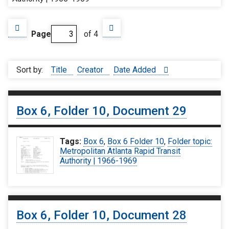
Page
of 4
Sort by:
Title
Creator
Date Added
Box 6, Folder 10, Document 29
Tags:
Box 6
,
Box 6 Folder 10
,
Folder topic:
Metropolitan Atlanta Rapid Transit
Authority | 1966-1969
Box 6, Folder 10, Document 28