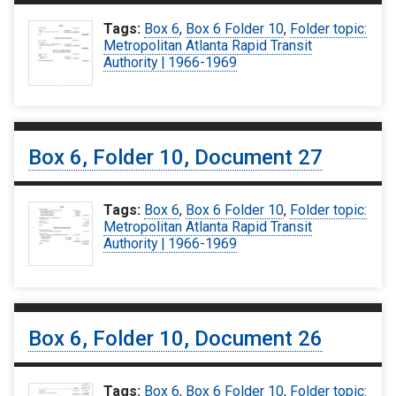
Tags:
Box 6
,
Box 6 Folder 10
,
Folder topic:
Metropolitan Atlanta Rapid Transit
Authority | 1966-1969
Box 6, Folder 10, Document 27
Tags:
Box 6
,
Box 6 Folder 10
,
Folder topic:
Metropolitan Atlanta Rapid Transit
Authority | 1966-1969
Box 6, Folder 10, Document 26
Tags:
Box 6
,
Box 6 Folder 10
,
Folder topic: