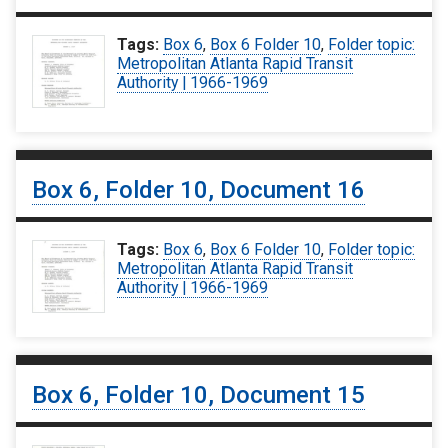
Tags:
Box 6
,
Box 6 Folder 10
,
Folder topic:
Metropolitan Atlanta Rapid Transit
Authority | 1966-1969
Box 6, Folder 10, Document 16
Tags:
Box 6
,
Box 6 Folder 10
,
Folder topic:
Metropolitan Atlanta Rapid Transit
Authority | 1966-1969
Box 6, Folder 10, Document 15