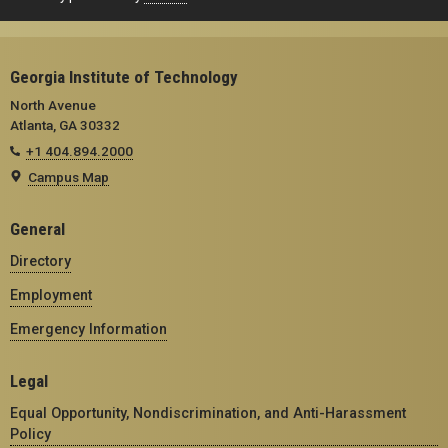
Georgia Institute of Technology
North Avenue
Atlanta, GA 30332
+1 404.894.2000
Campus Map
General
Directory
Employment
Emergency Information
Legal
Equal Opportunity, Nondiscrimination, and Anti-Harassment
Policy