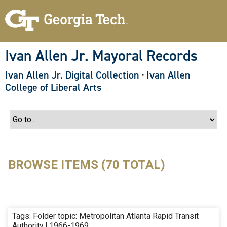
S
k
i
p
t
o
Ivan Allen Jr. Mayoral Records
m
a
Ivan Allen Jr. Digital Collection
·
Ivan Allen
i
n
College of Liberal Arts
c
o
n
t
e
n
t
BROWSE ITEMS (70 TOTAL)
Tags: Folder topic: Metropolitan Atlanta Rapid Transit
Authority | 1966-1969