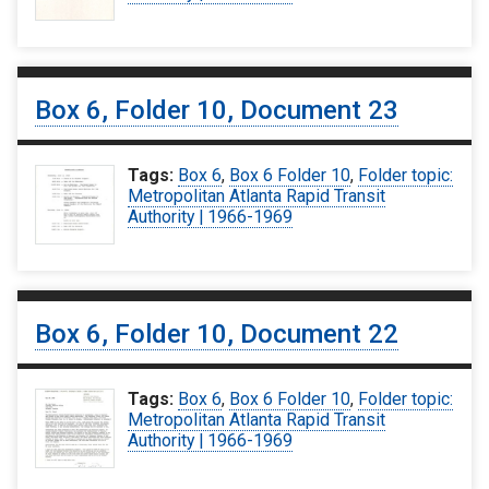
Box 6, Folder 10, Document 23
Tags:
Box 6
,
Box 6 Folder 10
,
Folder topic:
Metropolitan Atlanta Rapid Transit
Authority | 1966-1969
Box 6, Folder 10, Document 22
Tags:
Box 6
,
Box 6 Folder 10
,
Folder topic:
Metropolitan Atlanta Rapid Transit
Authority | 1966-1969