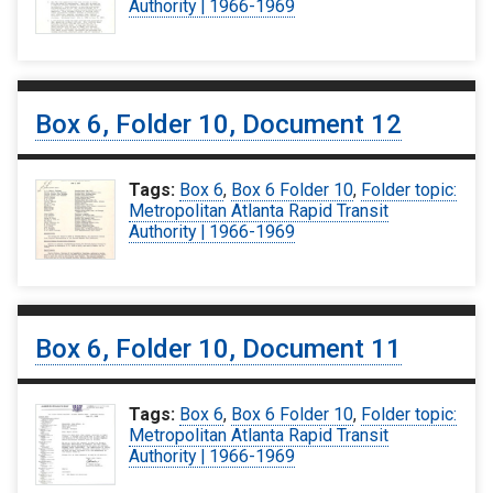
Authority | 1966-1969
Box 6, Folder 10, Document 12
Tags:
Box 6
,
Box 6 Folder 10
,
Folder topic:
Metropolitan Atlanta Rapid Transit
Authority | 1966-1969
Box 6, Folder 10, Document 11
Tags:
Box 6
,
Box 6 Folder 10
,
Folder topic:
Metropolitan Atlanta Rapid Transit
Authority | 1966-1969