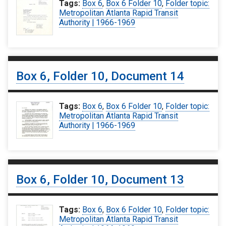
Tags:
Box 6
,
Box 6 Folder 10
,
Folder topic:
Metropolitan Atlanta Rapid Transit
Authority | 1966-1969
Box 6, Folder 10, Document 14
Tags:
Box 6
,
Box 6 Folder 10
,
Folder topic:
Metropolitan Atlanta Rapid Transit
Authority | 1966-1969
Box 6, Folder 10, Document 13
Tags:
Box 6
,
Box 6 Folder 10
,
Folder topic:
Metropolitan Atlanta Rapid Transit