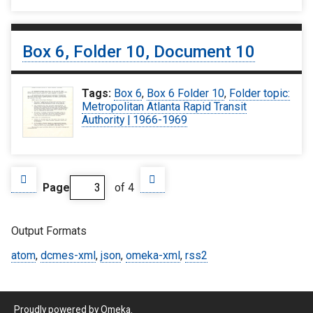
Box 6, Folder 10, Document 10
Tags:
Box 6
,
Box 6 Folder 10
,
Folder topic:
Metropolitan Atlanta Rapid Transit
Authority | 1966-1969
Page
of 4
Output Formats
atom
,
dcmes-xml
,
json
,
omeka-xml
,
rss2
Proudly powered by
Omeka
.