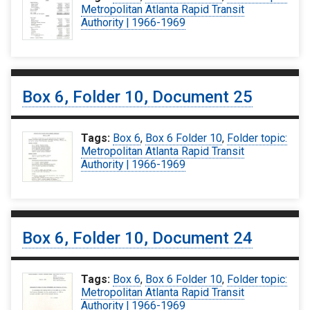
Metropolitan Atlanta Rapid Transit
Authority | 1966-1969
Box 6, Folder 10, Document 25
Tags:
Box 6
,
Box 6 Folder 10
,
Folder topic:
Metropolitan Atlanta Rapid Transit
Authority | 1966-1969
Box 6, Folder 10, Document 24
Tags:
Box 6
,
Box 6 Folder 10
,
Folder topic:
Metropolitan Atlanta Rapid Transit
Authority | 1966-1969