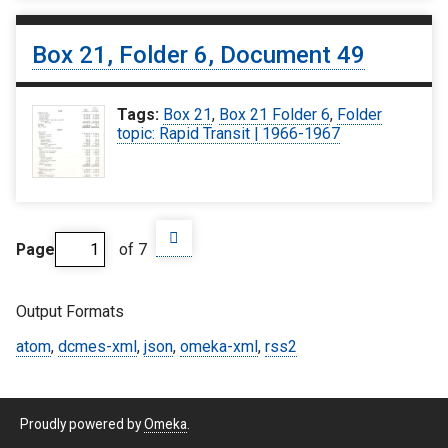
Box 21, Folder 6, Document 49
Tags:
Box 21
,
Box 21 Folder 6
,
Folder
topic: Rapid Transit | 1966-1967
Page
of 7
Output Formats
atom
,
dcmes-xml
,
json
,
omeka-xml
,
rss2
Proudly powered by
Omeka
.