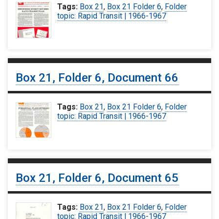
Tags:
Box 21
,
Box 21 Folder 6
,
Folder
topic: Rapid Transit | 1966-1967
Box 21, Folder 6, Document 66
Tags:
Box 21
,
Box 21 Folder 6
,
Folder
topic: Rapid Transit | 1966-1967
Box 21, Folder 6, Document 65
Tags:
Box 21
,
Box 21 Folder 6
,
Folder
topic: Rapid Transit | 1966-1967