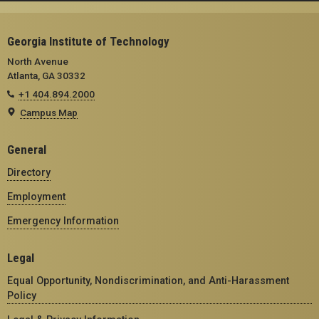
Georgia Institute of Technology
North Avenue
Atlanta, GA 30332
+1 404.894.2000
Campus Map
General
Directory
Employment
Emergency Information
Legal
Equal Opportunity, Nondiscrimination, and Anti-Harassment
Policy