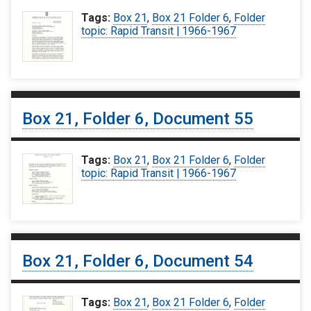
Tags:
Box 21
,
Box 21 Folder 6
,
Folder
topic: Rapid Transit | 1966-1967
Box 21, Folder 6, Document 55
Tags:
Box 21
,
Box 21 Folder 6
,
Folder
topic: Rapid Transit | 1966-1967
Box 21, Folder 6, Document 54
Tags:
Box 21
,
Box 21 Folder 6
,
Folder