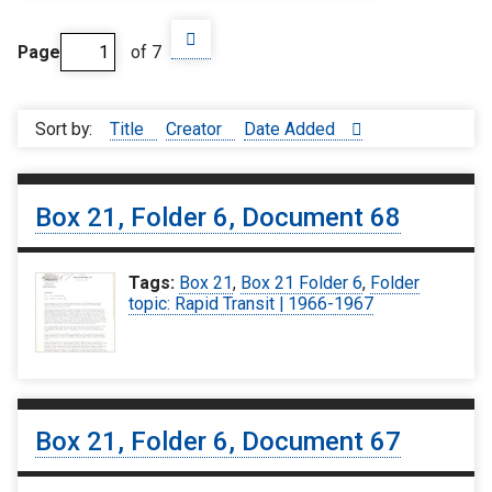
Page
of 7
Sort by:
Title
Creator
Date Added
Box 21, Folder 6, Document 68
Tags:
Box 21
,
Box 21 Folder 6
,
Folder
topic: Rapid Transit | 1966-1967
Box 21, Folder 6, Document 67