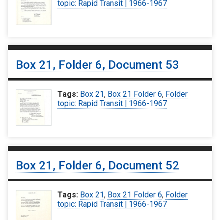
topic: Rapid Transit | 1966-1967
Box 21, Folder 6, Document 53
Tags:
Box 21
,
Box 21 Folder 6
,
Folder
topic: Rapid Transit | 1966-1967
Box 21, Folder 6, Document 52
Tags:
Box 21
,
Box 21 Folder 6
,
Folder
topic: Rapid Transit | 1966-1967