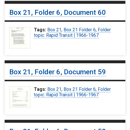
Box 21, Folder 6, Document 60
Tags:
Box 21
,
Box 21 Folder 6
,
Folder
topic: Rapid Transit | 1966-1967
Box 21, Folder 6, Document 59
Tags:
Box 21
,
Box 21 Folder 6
,
Folder
topic: Rapid Transit | 1966-1967