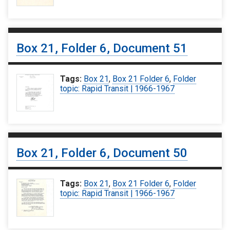
Box 21, Folder 6, Document 51
Tags:
Box 21
,
Box 21 Folder 6
,
Folder
topic: Rapid Transit | 1966-1967
Box 21, Folder 6, Document 50
Tags:
Box 21
,
Box 21 Folder 6
,
Folder
topic: Rapid Transit | 1966-1967