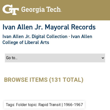
S
k
i
p
t
o
Ivan Allen Jr. Mayoral Records
m
a
Ivan Allen Jr. Digital Collection
·
Ivan Allen
i
n
College of Liberal Arts
c
o
n
t
e
n
t
BROWSE ITEMS (131 TOTAL)
Tags: Folder topic: Rapid Transit | 1966-1967