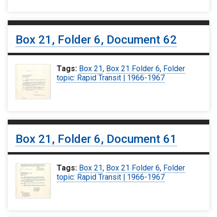
Box 21, Folder 6, Document 62
Tags:
Box 21
,
Box 21 Folder 6
,
Folder
topic: Rapid Transit | 1966-1967
Box 21, Folder 6, Document 61
Tags:
Box 21
,
Box 21 Folder 6
,
Folder
topic: Rapid Transit | 1966-1967