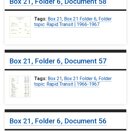
Box 21, Folder 6, Document 58
Tags:
Box 21
,
Box 21 Folder 6
,
Folder
topic: Rapid Transit | 1966-1967
Box 21, Folder 6, Document 57
Tags:
Box 21
,
Box 21 Folder 6
,
Folder
topic: Rapid Transit | 1966-1967
Box 21, Folder 6, Document 56