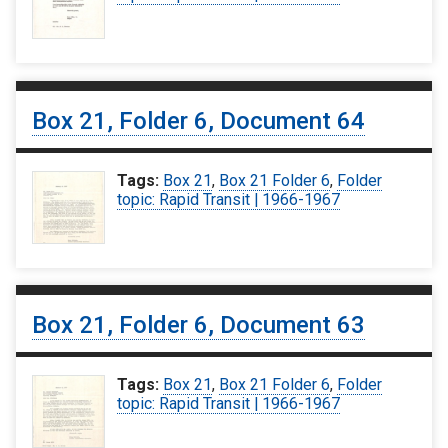
Box 21, Folder 6, Document 64
Tags:
Box 21
,
Box 21 Folder 6
,
Folder
topic: Rapid Transit | 1966-1967
Box 21, Folder 6, Document 63
Tags:
Box 21
,
Box 21 Folder 6
,
Folder
topic: Rapid Transit | 1966-1967