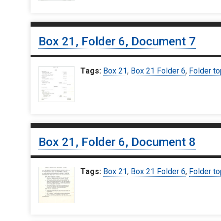
Box 21, Folder 6, Document 7
Tags:
Box 21
,
Box 21 Folder 6
,
Folder to
Box 21, Folder 6, Document 8
Tags:
Box 21
,
Box 21 Folder 6
,
Folder to