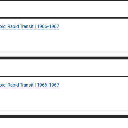
pic: Rapid Transit | 1966-1967
pic: Rapid Transit | 1966-1967