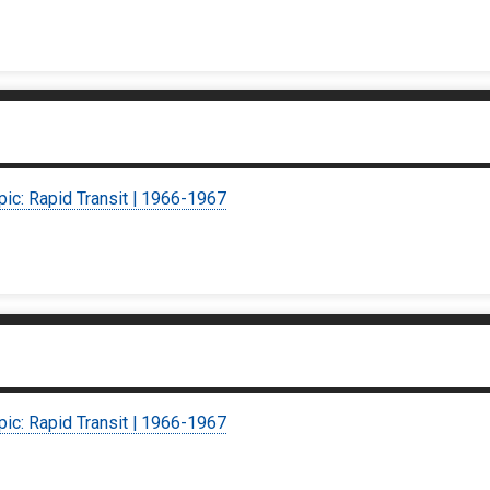
pic: Rapid Transit | 1966-1967
pic: Rapid Transit | 1966-1967