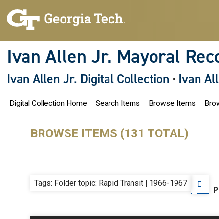
S
k
i
p
t
o
Ivan Allen Jr. Mayoral Rec
m
a
i
Ivan Allen Jr. Digital Collection
·
Ivan Al
n
c
o
Digital Collection Home
Search Items
Browse Items
Brow
n
t
e
n
BROWSE ITEMS (131 TOTAL)
t
Tags: Folder topic: Rapid Transit | 1966-1967
P