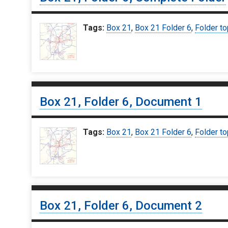
Tags:
Box 21
,
Box 21 Folder 6
,
Folder to
Box 21, Folder 6, Document 1
Tags:
Box 21
,
Box 21 Folder 6
,
Folder to
Box 21, Folder 6, Document 2