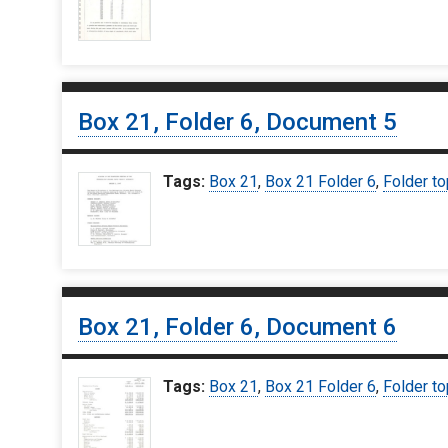
Box 21, Folder 6, Document 5
Tags:
Box 21
,
Box 21 Folder 6
,
Folder to
Box 21, Folder 6, Document 6
Tags:
Box 21
,
Box 21 Folder 6
,
Folder to