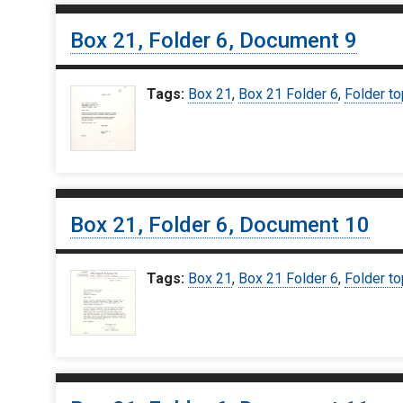
Box 21, Folder 6, Document 9
Tags:
Box 21
,
Box 21 Folder 6
,
Folder to
Box 21, Folder 6, Document 10
Tags:
Box 21
,
Box 21 Folder 6
,
Folder to