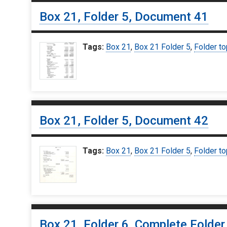
Box 21, Folder 5, Document 41
Tags:
Box 21
,
Box 21 Folder 5
,
Folder to
Box 21, Folder 5, Document 42
Tags:
Box 21
,
Box 21 Folder 5
,
Folder to
Box 21, Folder 6, Complete Folder