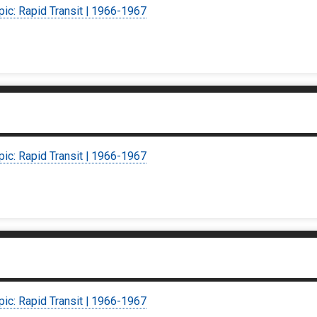
pic: Rapid Transit | 1966-1967
pic: Rapid Transit | 1966-1967
pic: Rapid Transit | 1966-1967