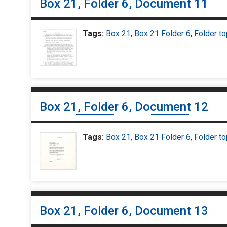
Box 21, Folder 6, Document 11
Tags:
Box 21
,
Box 21 Folder 6
,
Folder to
Box 21, Folder 6, Document 12
Tags:
Box 21
,
Box 21 Folder 6
,
Folder to
Box 21, Folder 6, Document 13