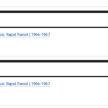
pic: Rapid Transit | 1966-1967
pic: Rapid Transit | 1966-1967