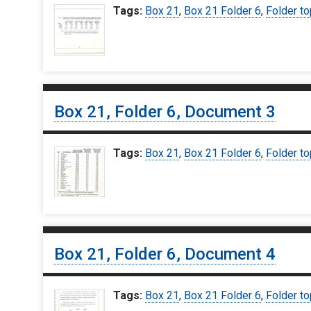
Tags:
Box 21
,
Box 21 Folder 6
,
Folder to
Box 21, Folder 6, Document 3
Tags:
Box 21
,
Box 21 Folder 6
,
Folder to
Box 21, Folder 6, Document 4
Tags:
Box 21
,
Box 21 Folder 6
,
Folder to