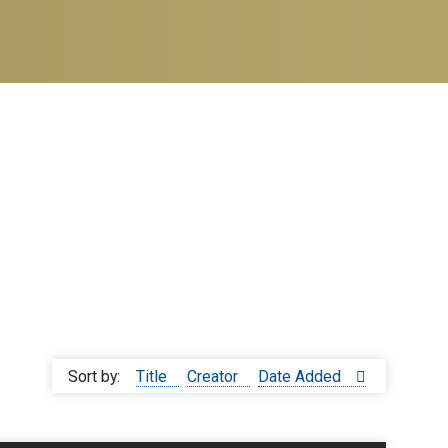
Sort by:
Title
Creator
Date Added