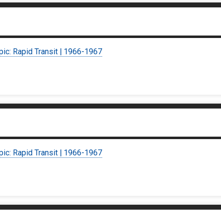
pic: Rapid Transit | 1966-1967
pic: Rapid Transit | 1966-1967