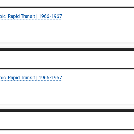
pic: Rapid Transit | 1966-1967
pic: Rapid Transit | 1966-1967