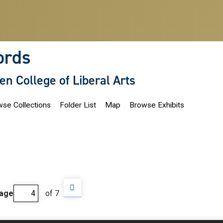
ords
len College of Liberal Arts
se Collections
Folder List
Map
Browse Exhibits
age
of 7