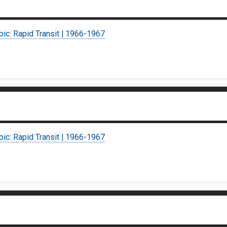
pic: Rapid Transit | 1966-1967
pic: Rapid Transit | 1966-1967