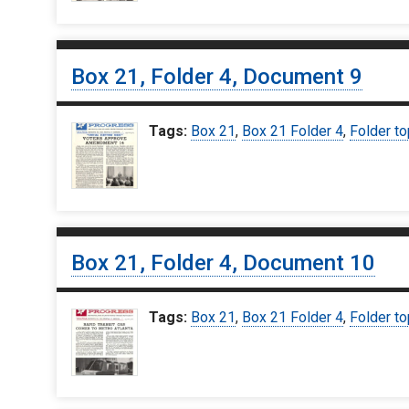
Box 21, Folder 4, Document 9
Tags:
Box 21
,
Box 21 Folder 4
,
Folder to
Box 21, Folder 4, Document 10
Tags:
Box 21
,
Box 21 Folder 4
,
Folder to