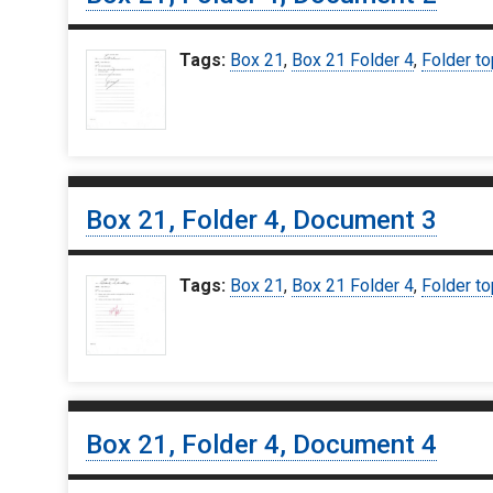
Tags:
Box 21
,
Box 21 Folder 4
,
Folder to
Box 21, Folder 4, Document 3
Tags:
Box 21
,
Box 21 Folder 4
,
Folder to
Box 21, Folder 4, Document 4