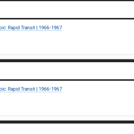
pic: Rapid Transit | 1966-1967
pic: Rapid Transit | 1966-1967