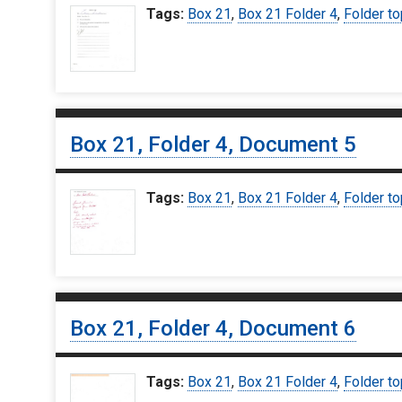
Tags:
Box 21
,
Box 21 Folder 4
,
Folder to
Box 21, Folder 4, Document 5
Tags:
Box 21
,
Box 21 Folder 4
,
Folder to
Box 21, Folder 4, Document 6
Tags:
Box 21
,
Box 21 Folder 4
,
Folder to