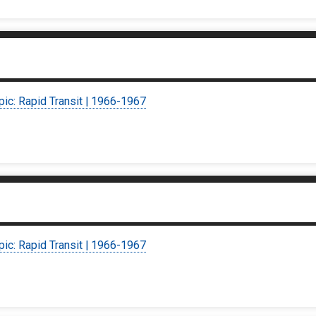
pic: Rapid Transit | 1966-1967
pic: Rapid Transit | 1966-1967