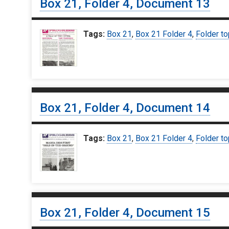
Box 21, Folder 4, Document 13
Tags:
Box 21
,
Box 21 Folder 4
,
Folder to
Box 21, Folder 4, Document 14
Tags:
Box 21
,
Box 21 Folder 4
,
Folder to
Box 21, Folder 4, Document 15