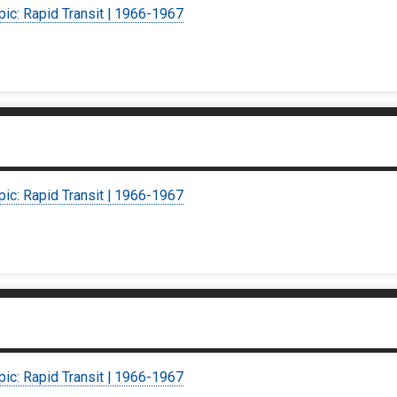
pic: Rapid Transit | 1966-1967
pic: Rapid Transit | 1966-1967
pic: Rapid Transit | 1966-1967