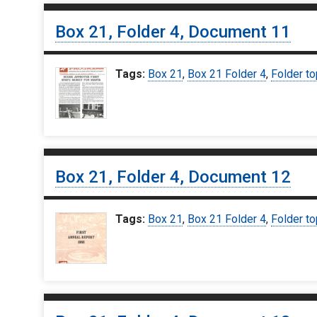
Box 21, Folder 4, Document 11
Tags:
Box 21
,
Box 21 Folder 4
,
Folder to
Box 21, Folder 4, Document 12
Tags:
Box 21
,
Box 21 Folder 4
,
Folder to