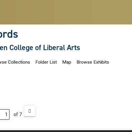
ords
len College of Liberal Arts
se Collections
Folder List
Map
Browse Exhibits
of 7