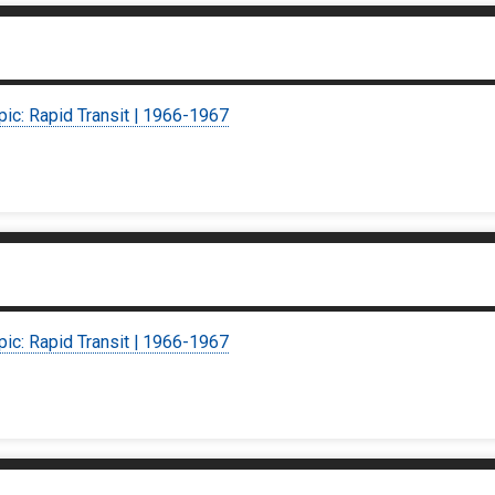
pic: Rapid Transit | 1966-1967
pic: Rapid Transit | 1966-1967