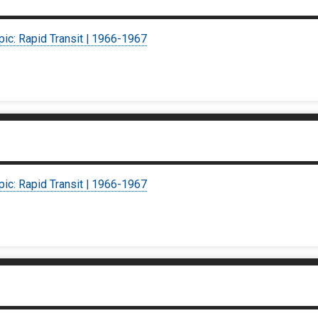
pic: Rapid Transit | 1966-1967
pic: Rapid Transit | 1966-1967