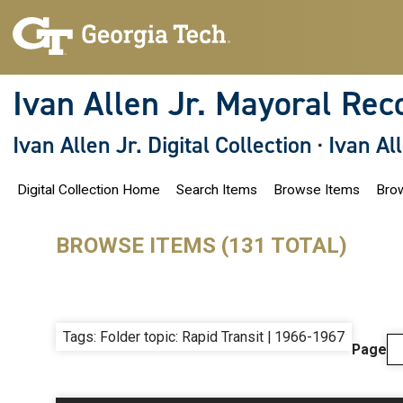
S
k
i
p
t
o
Ivan Allen Jr. Mayoral Rec
m
a
i
Ivan Allen Jr. Digital Collection
·
Ivan Al
n
c
o
Digital Collection Home
Search Items
Browse Items
Brow
n
t
e
n
BROWSE ITEMS (131 TOTAL)
t
Tags: Folder topic: Rapid Transit | 1966-1967
Page