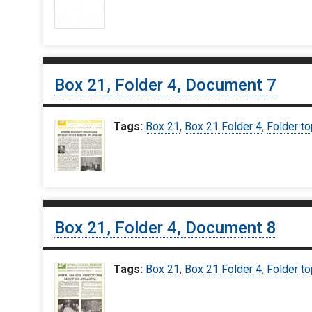
Box 21, Folder 4, Document 7
Tags:
Box 21
,
Box 21 Folder 4
,
Folder to
Box 21, Folder 4, Document 8
Tags:
Box 21
,
Box 21 Folder 4
,
Folder to