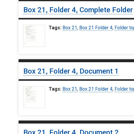
Box 21, Folder 4, Complete Folder
Tags:
Box 21
,
Box 21 Folder 4
,
Folder to
Box 21, Folder 4, Document 1
Tags:
Box 21
,
Box 21 Folder 4
,
Folder to
Box 21, Folder 4, Document 2