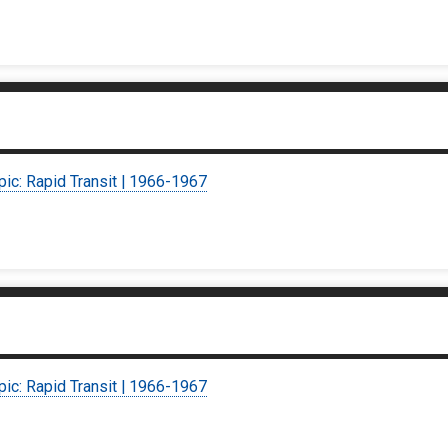
pic: Rapid Transit | 1966-1967
pic: Rapid Transit | 1966-1967