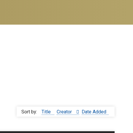
Sort by:
Title
Creator
Date Added