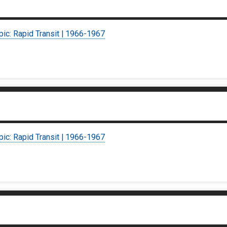
pic: Rapid Transit | 1966-1967
pic: Rapid Transit | 1966-1967