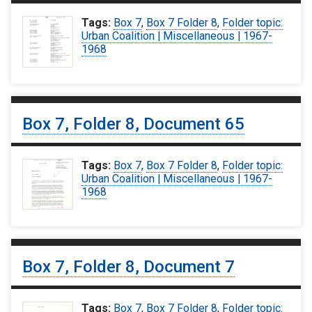
Tags:
Box 7
,
Box 7 Folder 8
,
Folder topic:
Urban Coalition | Miscellaneous | 1967-
1968
Box 7, Folder 8, Document 65
Tags:
Box 7
,
Box 7 Folder 8
,
Folder topic:
Urban Coalition | Miscellaneous | 1967-
1968
Box 7, Folder 8, Document 7
Tags:
Box 7
,
Box 7 Folder 8
,
Folder topic: