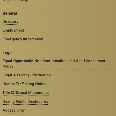
General
Directory
Employment
Emergency Information
Legal
Equal Opportunity, Nondiscrimination, and Anti-Harassment
Policy
Legal & Privacy Information
Human Trafficking Notice
Title IX/Sexual Misconduct
Hazing Public Disclosures
Accessibility