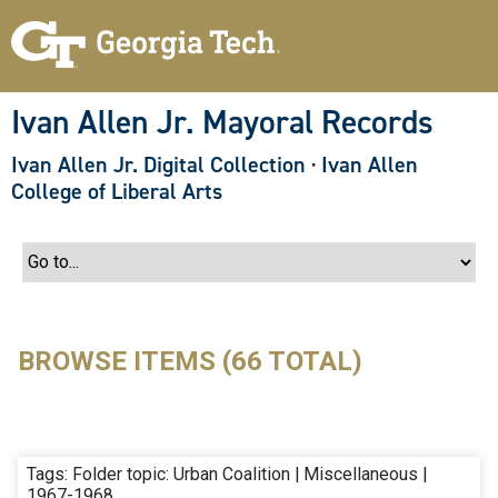
S
k
i
p
t
o
Ivan Allen Jr. Mayoral Records
m
a
Ivan Allen Jr. Digital Collection
·
Ivan Allen
i
n
College of Liberal Arts
c
o
n
t
e
n
t
BROWSE ITEMS (66 TOTAL)
Tags: Folder topic: Urban Coalition | Miscellaneous |
1967-1968