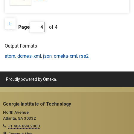
Page
of 4
Output Formats
atom
,
dcmes-xml
,
json
,
omeka-xml
,
rss2
Proudly powered by
Omeka
.
Georgia Institute of Technology
North Avenue
Atlanta, GA 30332
+1 404.894.2000
Campus Map