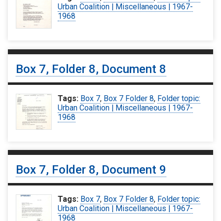
Urban Coalition | Miscellaneous | 1967-
1968
Box 7, Folder 8, Document 8
Tags:
Box 7
,
Box 7 Folder 8
,
Folder topic:
Urban Coalition | Miscellaneous | 1967-
1968
Box 7, Folder 8, Document 9
Tags:
Box 7
,
Box 7 Folder 8
,
Folder topic:
Urban Coalition | Miscellaneous | 1967-
1968