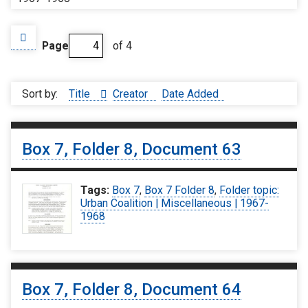
Page
of 4
Sort by:
Title
Creator
Date Added
Box 7, Folder 8, Document 63
Tags:
Box 7
,
Box 7 Folder 8
,
Folder topic:
Urban Coalition | Miscellaneous | 1967-
1968
Box 7, Folder 8, Document 64