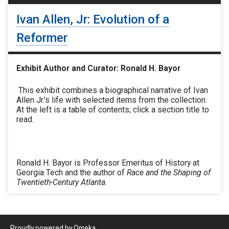
Ivan Allen, Jr: Evolution of a
Reformer
Exhibit Author and Curator: Ronald H. Bayor
This exhibit combines a biographical narrative of Ivan
Allen Jr.'s life with selected items from the collection.
At the left is a table of contents; click a section title to
read.
Ronald H. Bayor is Professor Emeritus of History at
Georgia Tech and the author of
Race and the Shaping of
Twentieth-Century Atlanta
.
Proudly powered by
Omeka
.