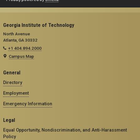
Georgia Institute of Technology
North Avenue
Atlanta, GA 30332
+1 404.894.2000
Campus Map
General
Directory
Employment
Emergency Information
Legal
Equal Opportunity, Nondiscrimination, and Anti-Harassment
Policy