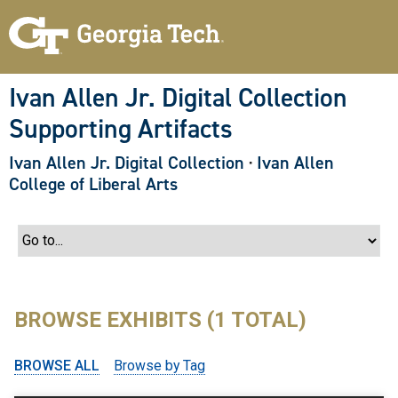
S
k
i
p
t
o
Ivan Allen Jr. Digital Collection
m
a
Supporting Artifacts
i
n
c
Ivan Allen Jr. Digital Collection
·
Ivan Allen
o
College of Liberal Arts
n
t
e
n
t
BROWSE EXHIBITS (1 TOTAL)
BROWSE ALL
Browse by Tag