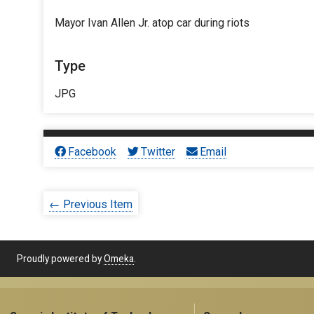
Mayor Ivan Allen Jr. atop car during riots
Type
JPG
Facebook
Twitter
Email
← Previous Item
Proudly powered by
Omeka
.