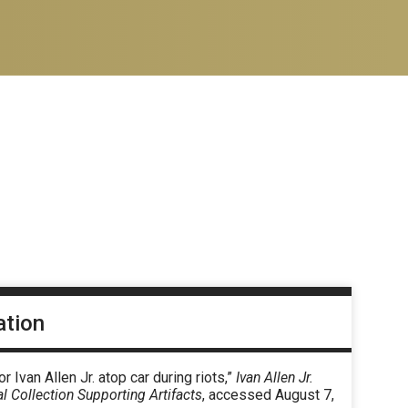
ation
r Ivan Allen Jr. atop car during riots,”
Ivan Allen Jr.
al Collection Supporting Artifacts
, accessed August 7,