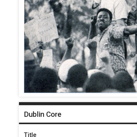
Dublin Core
Title