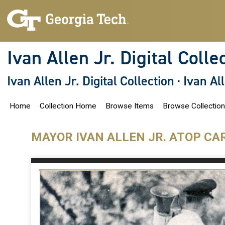
S
k
i
p
t
o
Ivan Allen Jr. Digital Colle
m
a
i
Ivan Allen Jr. Digital Collection
·
Ivan Al
n
c
o
Home
Collection Home
Browse Items
Browse Collectio
n
t
e
n
MAYOR IVAN ALLEN JR. ATOP CA
t