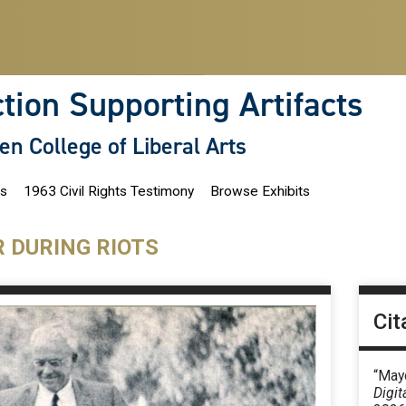
ction Supporting Artifacts
len College of Liberal Arts
ns
1963 Civil Rights Testimony
Browse Exhibits
R DURING RIOTS
Cit
“Mayo
Digit