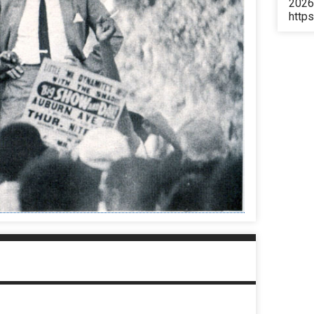
2026
https