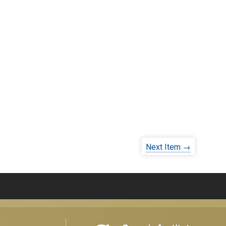
Next Item →