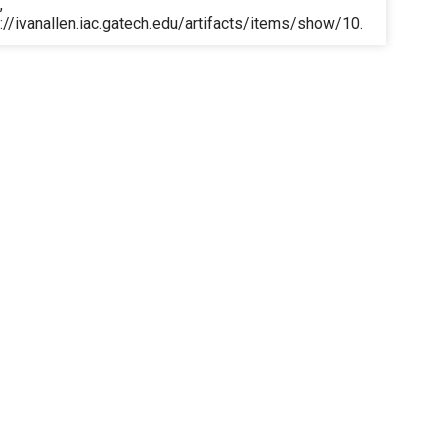
,
://ivanallen.iac.gatech.edu/artifacts/items/show/10
.