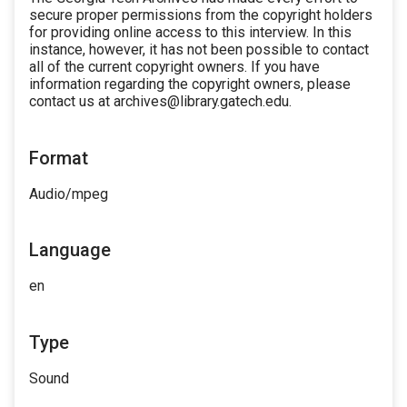
secure proper permissions from the copyright holders
for providing online access to this interview. In this
instance, however, it has not been possible to contact
all of the current copyright owners. If you have
information regarding the copyright owners, please
contact us at archives@library.gatech.edu.
Format
Audio/mpeg
Language
en
Type
Sound