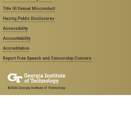
Title IX/Sexual Misconduct
Hazing Public Disclosures
Accessibility
Accountability
Accreditation
Report Free Speech and Censorship Concern
©2026 Georgia Institute of Technology