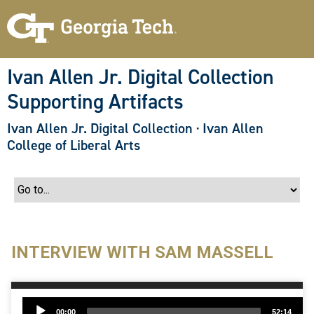
S
k
i
p
t
o
Ivan Allen Jr. Digital Collection
m
a
Supporting Artifacts
i
n
c
Ivan Allen Jr. Digital Collection
·
Ivan Allen
o
College of Liberal Arts
n
t
e
n
t
INTERVIEW WITH SAM MASSELL
Audio
00:00
52:14