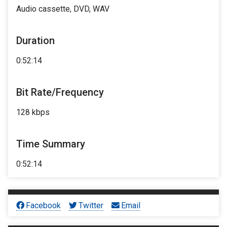
Audio cassette, DVD, WAV
Duration
0:52:14
Bit Rate/Frequency
128 kbps
Time Summary
0:52:14
Facebook
Twitter
Email