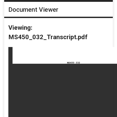
Document Viewer
Viewing:
MS450_032_Transcript.pdf