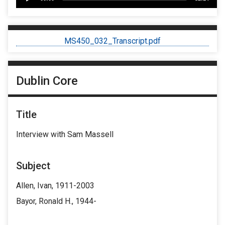
Player
MS450_032_Transcript.pdf
Dublin Core
Title
Interview with Sam Massell
Subject
Allen, Ivan, 1911-2003
Bayor, Ronald H., 1944-