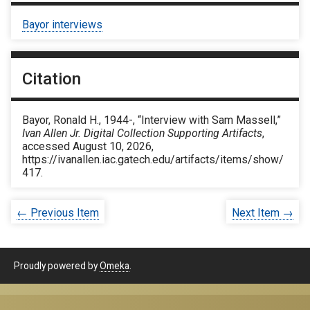
Bayor interviews
Citation
Bayor, Ronald H., 1944-, “Interview with Sam Massell,”
Ivan Allen Jr. Digital Collection Supporting Artifacts
,
accessed August 10, 2026,
https://ivanallen.iac.gatech.edu/artifacts/items/show/
417
.
← Previous Item
Next Item →
Proudly powered by
Omeka
.