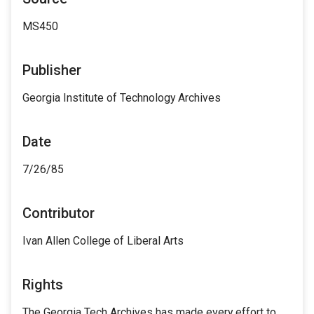
MS450
Publisher
Georgia Institute of Technology Archives
Date
7/26/85
Contributor
Ivan Allen College of Liberal Arts
Rights
The Georgia Tech Archives has made every effort to