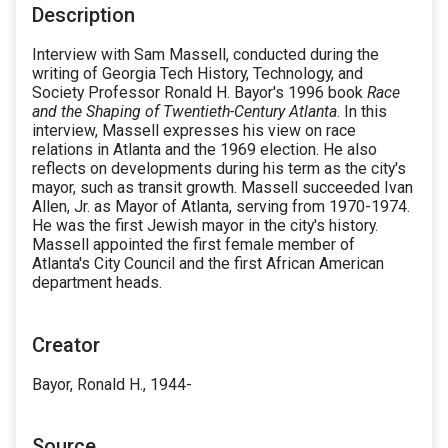
Description
Interview with Sam Massell, conducted during the
writing of Georgia Tech History, Technology, and
Society Professor Ronald H. Bayor's 1996 book
Race
and the Shaping of Twentieth-Century Atlanta
. In this
interview, Massell expresses his view on race
relations in Atlanta and the 1969 election. He also
reflects on developments during his term as the city's
mayor, such as transit growth. Massell succeeded Ivan
Allen, Jr. as Mayor of Atlanta, serving from 1970-1974.
He was the first Jewish mayor in the city's history.
Massell appointed the first female member of
Atlanta's City Council and the first African American
department heads.
Creator
Bayor, Ronald H., 1944-
Source