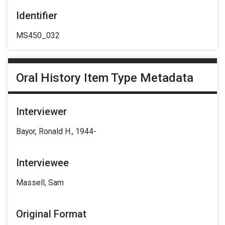
Identifier
MS450_032
Oral History Item Type Metadata
Interviewer
Bayor, Ronald H., 1944-
Interviewee
Massell, Sam
Original Format