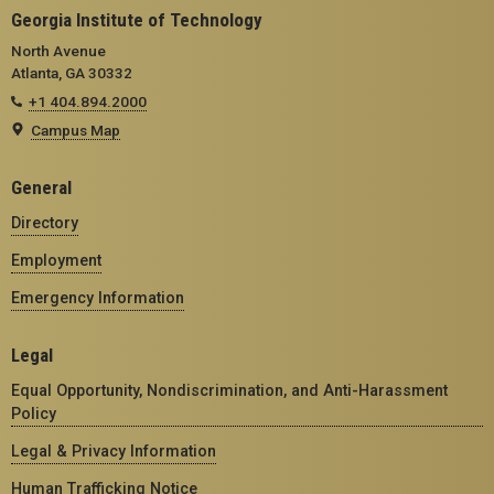
Georgia Institute of Technology
North Avenue
Atlanta, GA 30332
+1 404.894.2000
Campus Map
General
Directory
Employment
Emergency Information
Legal
Equal Opportunity, Nondiscrimination, and Anti-Harassment
Policy
Legal & Privacy Information
Human Trafficking Notice