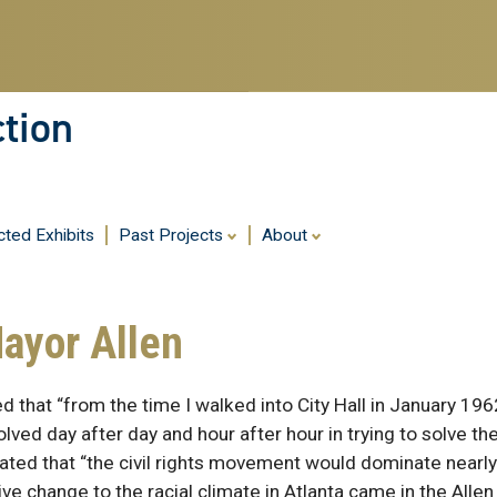
ction
cted Exhibits
Past Projects
About
Mayor Allen
 that “from the time I walked into City Hall in January 1962
lved day after day and hour after hour in trying to solve the
tated that “the civil rights movement would dominate nearl
tive change to the racial climate in Atlanta came in the Allen