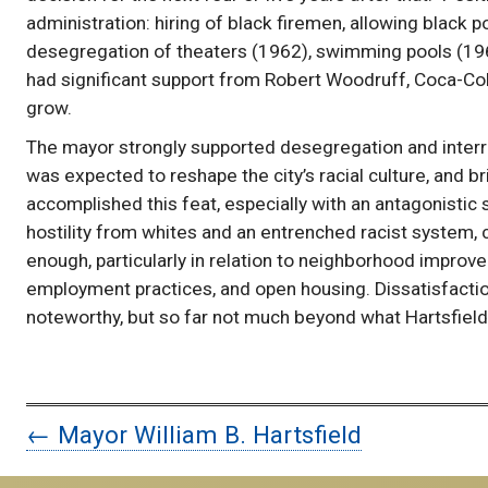
administration: hiring of black firemen, allowing black 
desegregation of theaters (1962), swimming pools (1963)
had significant support from Robert Woodruff, Coca-Cola
grow.
The mayor strongly supported desegregation and interr
was expected to reshape the city’s racial culture, and 
accomplished this feat, especially with an antagonistic
hostility from whites and an entrenched racist system,
enough, particularly in relation to neighborhood impro
employment practices, and open housing. Dissatisfaction
noteworthy, but so far not much beyond what Hartsfield
← Mayor William B. Hartsfield