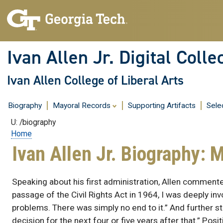
Skip
to
content
Ivan Allen Jr. Digital Colle
Ivan Allen College of Liberal Arts
Biography
Mayoral Records
Supporting Artifacts
Sele
U: /biography
Home
Ivan Allen Jr. Biography: 
Speaking about his first administration, Allen commented
passage of the Civil Rights Act in 1964, I was deeply invo
problems. There was simply no end to it.” And further s
decision for the next four or five years after that.” Posi