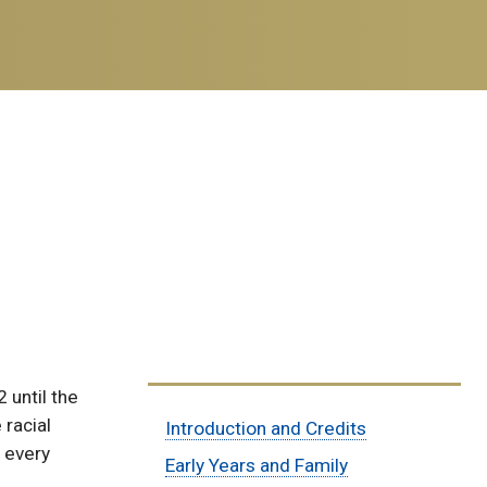
 until the
Sub
 racial
Introduction and Credits
y every
Menu:
Early Years and Family