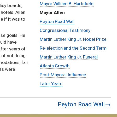
Mayor William B. Hartsfield
licy boards,
Ivan
hotels. Allen
Mayor Allen
Allen
 if it was to
Peyton Road Wall
Congressional Testimony
Biography
ese goals. He
Martin Luther King Jr. Nobel Prize
ould have
Re-election and the Second Term
fter years of
 of not doing
Martin Luther King Jr. Funeral
odations, fair
Atlanta Growth
ses were
Post-Mayoral Influence
Later Years
Peyton Road Wall→