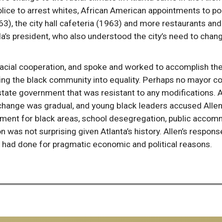
police to arrest whites, African American appointments to po
, the city hall cafeteria (1963) and more restaurants and 
’s president, who also understood the city’s need to change
acial cooperation, and spoke and worked to accomplish th
bring the black community into equality. Perhaps no mayor c
 state government that was resistant to any modifications. A
 change was gradual, and young black leaders accused Allen
vement for black areas, school desegregation, public accomm
 was not surprising given Atlanta’s history. Allen’s respon
 had done for pragmatic economic and political reasons.