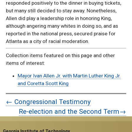
responded positively to the dinner in buying tickets,
but many still decided to stay away. Nonetheless,
Allen did play a leadership role in honoring King,
although angering many whites in doing so, and as
reported in the national press, secured praise for
Atlanta as a city of racial moderation.
Collection items featured on this page and other
items of interest:
Mayor Ivan Allen Jr. with Martin Luther King Jr.
and Coretta Scott King
← Congressional Testimony
Re-election and the Second Term→
Georgia Institute of Technology