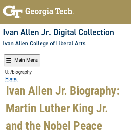
Skip
to
content
Ivan Allen Jr. Digital Collection
Ivan Allen College of Liberal Arts
Main Menu
U: /biography
Home
Ivan Allen Jr. Biography:
Martin Luther King Jr.
and the Nobel Peace