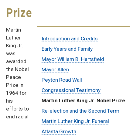
Prize
Martin
Sub
Luther
Introduction and Credits
King Jr.
Menu:
Early Years and Family
was
Mayor William B. Hartsfield
awarded
Ivan
the Nobel
Mayor Allen
Allen
Peace
Peyton Road Wall
Prize in
Congressional Testimony
Biography
1964 for
Martin Luther King Jr. Nobel Prize
his
efforts to
Re-election and the Second Term
end racial
Martin Luther King Jr. Funeral
Atlanta Growth