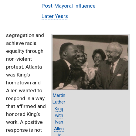
Post-Mayoral Influence
Later Years
segregation and
achieve racial
equality through
non-violent
protest. Atlanta
was King’s
hometown and
Allen wanted to
Martin
respond in a way
Luther
that affirmed and
King
honored King’s
with
work. A positive
Ivan
Allen
response is not
Jr.