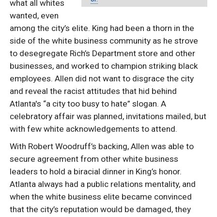
what all whites
wanted, even
among the city’s elite. King had been a thorn in the
side of the white business community as he strove
to desegregate Rich’s Department store and other
businesses, and worked to champion striking black
employees. Allen did not want to disgrace the city
and reveal the racist attitudes that hid behind
Atlanta's “a city too busy to hate” slogan. A
celebratory affair was planned, invitations mailed, but
with few white acknowledgements to attend.
With Robert Woodruff’s backing, Allen was able to
secure agreement from other white business
leaders to hold a biracial dinner in King’s honor.
Atlanta always had a public relations mentality, and
when the white business elite became convinced
that the city’s reputation would be damaged, they