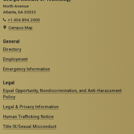
North Avenue
Atlanta, GA 30332
+1 404.894.2000
Campus Map
General
Directory
Employment
Emergency Information
Legal
Equal Opportunity, Nondiscrimination, and Anti-Harassment
Policy
Legal & Privacy Information
Human Trafficking Notice
Title IX/Sexual Misconduct