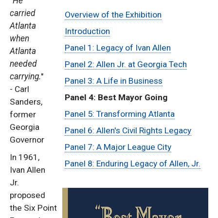
"
He
Sub
carried
Overview of the Exhibition
Atlanta
Menu:
Introduction
when
Panel 1: Legacy of Ivan Allen
Atlanta
Ivan
needed
Panel 2: Allen Jr. at Georgia Tech
Allen
carrying.
"
Panel 3: A Life in Business
- Carl
Panel 4: Best Mayor Going
Traveling
Sanders,
Panel 5: Transforming Atlanta
former
Exhibit
Georgia
Panel 6: Allen's Civil Rights Legacy
Governor
Panel 7: A Major League City
In 1961,
Panel 8: Enduring Legacy of Allen, Jr.
Ivan Allen
Jr.
proposed
the Six Point