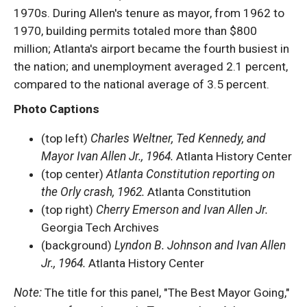
1970s. During Allen's tenure as mayor, from 1962 to
1970, building permits totaled more than $800
million; Atlanta's airport became the fourth busiest in
the nation; and unemployment averaged 2.1 percent,
compared to the national average of 3.5 percent.
Photo Captions
(top left)
Charles Weltner, Ted Kennedy, and
Mayor Ivan Allen Jr., 1964.
Atlanta History Center
(top center)
Atlanta Constitution reporting on
the Orly crash, 1962.
Atlanta Constitution
(top right)
Cherry Emerson and Ivan Allen Jr.
Georgia Tech Archives
(background)
Lyndon B. Johnson and Ivan Allen
Jr., 1964.
Atlanta History Center
Note:
The title for this panel, "The Best Mayor Going,"