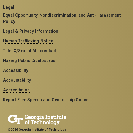
Legal
Equal Opportunity, Nondiscrimination, and Anti-Harassment
Policy
Legal & Privacy Information
Human Trafficking Notice
Title IX/Sexual Misconduct
Hazing Public Disclosures
Accessibility
Accountability
Accreditation
Report Free Speech and Censorship Concern
©2026 Georgia Institute of Technology