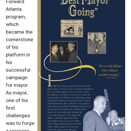
Forward
Atlanta
program,
which
became the
cornerstone
of his
platform in
his
successful
campaign
for mayor.
As mayor,
one of his
first
challenges
was to forge
a recovery