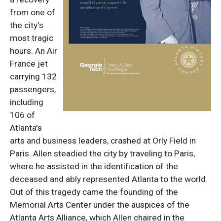
from one of
the city's
most tragic
hours. An Air
France jet
carrying 132
passengers,
including
106 of
Atlanta's
arts and business leaders, crashed at Orly Field in
Paris. Allen steadied the city by traveling to Paris,
where he assisted in the identification of the
deceased and ably represented Atlanta to the world.
Out of this tragedy came the founding of the
Memorial Arts Center under the auspices of the
Atlanta Arts Alliance, which Allen chaired in the