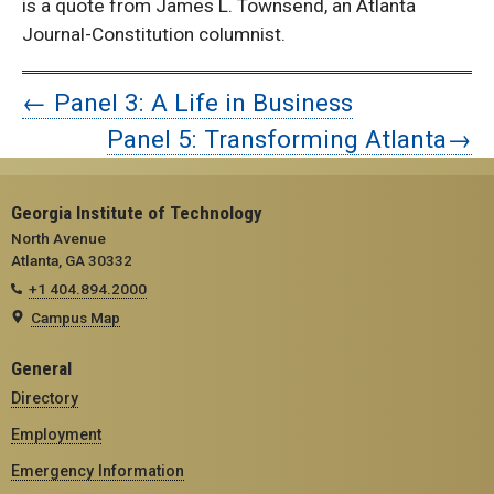
is a quote from James L. Townsend, an Atlanta
Journal-Constitution columnist.
← Panel 3: A Life in Business
Panel 5: Transforming Atlanta→
Georgia Institute of Technology
North Avenue
Atlanta, GA 30332
+1 404.894.2000
Campus Map
General
Directory
Employment
Emergency Information