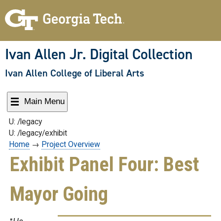
Skip
to
content
Ivan Allen Jr. Digital Collection
Ivan Allen College of Liberal Arts
Main Menu
U: /legacy
U: /legacy/exhibit
Home
→
Project Overview
Exhibit Panel Four: Best
Mayor Going