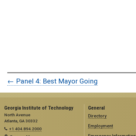
← Panel 4: Best Mayor Going
Georgia Institute of Technology
General
North Avenue
Directory
Atlanta, GA 30332
Employment
+1 404.894.2000
Emergency Information