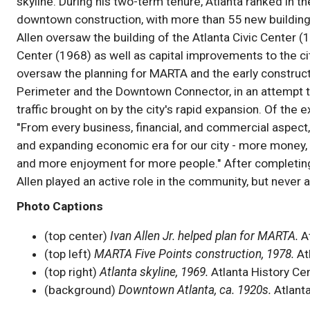
skyline. During his two-term tenure, Atlanta ranked in the
downtown construction, with more than 55 new building
Allen oversaw the building of the Atlanta Civic Center 
Center (1968) as well as capital improvements to the cit
oversaw the planning for MARTA and the early construct
Perimeter and the Downtown Connector, in an attempt 
traffic brought on by the city's rapid expansion. Of the
"From every business, financial, and commercial aspect,
and expanding economic era for our city - more money, 
and more enjoyment for more people." After completin
Allen played an active role in the community, but never a
Photo Captions
(top center)
Ivan Allen Jr. helped plan for MARTA.
At
(top left)
MARTA Five Points construction, 1978.
At
(top right)
Atlanta skyline, 1969.
Atlanta History Ce
(background)
Downtown Atlanta, ca. 1920s.
Atlanta