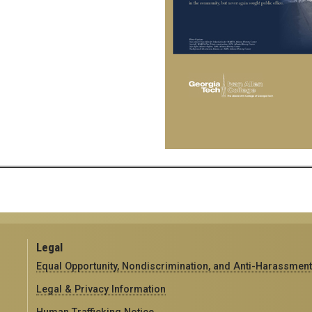
Legal
Equal Opportunity, Nondiscrimination, and Anti-Harassment
Legal & Privacy Information
Human Trafficking Notice