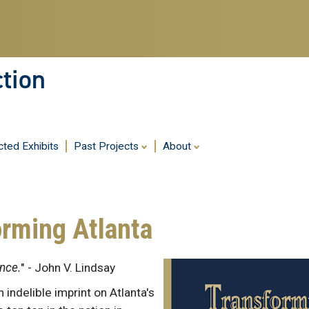
ction
cted Exhibits
Past Projects
About
orming Atlanta
ence.
" - John V. Lindsay
 indelible imprint on Atlanta's