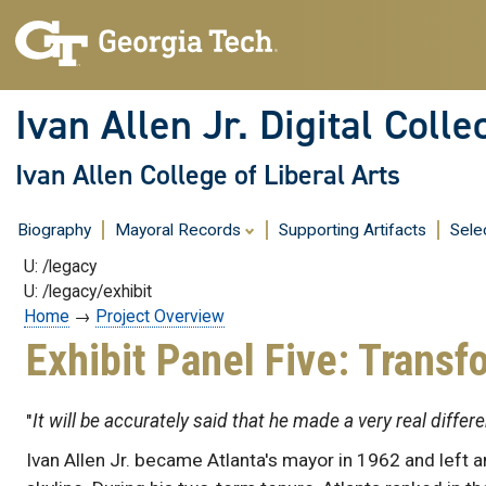
Skip
to
content
Ivan Allen Jr. Digital Colle
Ivan Allen College of Liberal Arts
Biography
Mayoral Records
Supporting Artifacts
Sele
U: /legacy
U: /legacy/exhibit
Home
→
Project Overview
Exhibit Panel Five: Transf
"
It will be accurately said that he made a very real differ
Ivan Allen Jr. became Atlanta's mayor in 1962 and left an