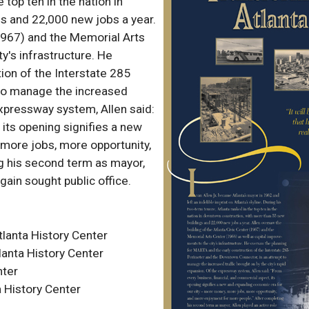
 top ten in the nation in
s and 22,000 new jobs a year.
(1967) and the Memorial Arts
y's infrastructure. He
ion of the Interstate 285
to manage the increased
 expressway system, Allen said:
 its opening signifies a new
more jobs, more opportunity,
g his second term as mayor,
gain sought public office.
lanta History Center
lanta History Center
nter
 History Center