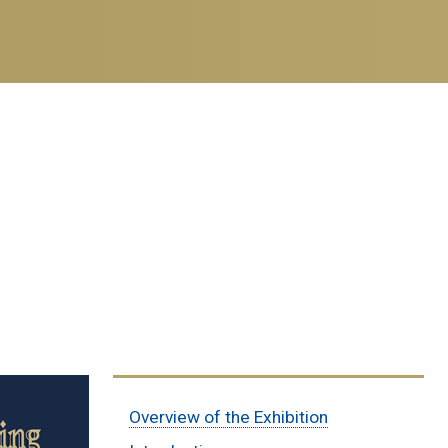
Sub
Overview of the Exhibition