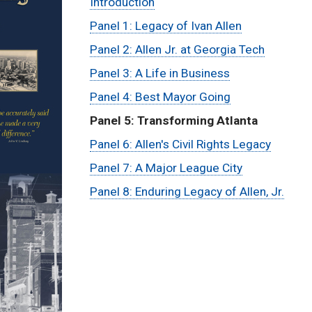
Menu:
Introduction
Panel 1: Legacy of Ivan Allen
Ivan
Panel 2: Allen Jr. at Georgia Tech
Allen
Panel 3: A Life in Business
Panel 4: Best Mayor Going
Traveling
Panel 5: Transforming Atlanta
Exhibit
Panel 6: Allen's Civil Rights Legacy
Panel 7: A Major League City
Panel 8: Enduring Legacy of Allen, Jr.