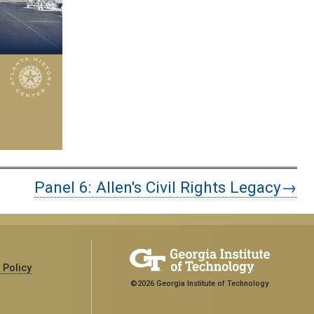
Panel 6: Allen's Civil Rights Legacy→
 Policy
©2026 Georgia Institute of Technology