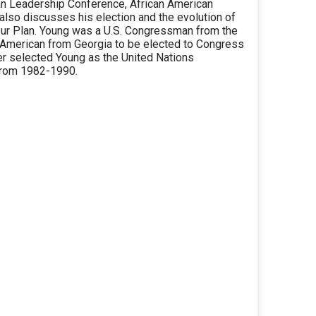
ian Leadership Conference, African American
 also discusses his election and the evolution of
our Plan. Young was a U.S. Congressman from the
n American from Georgia to be elected to Congress
er selected Young as the United Nations
from 1982-1990.