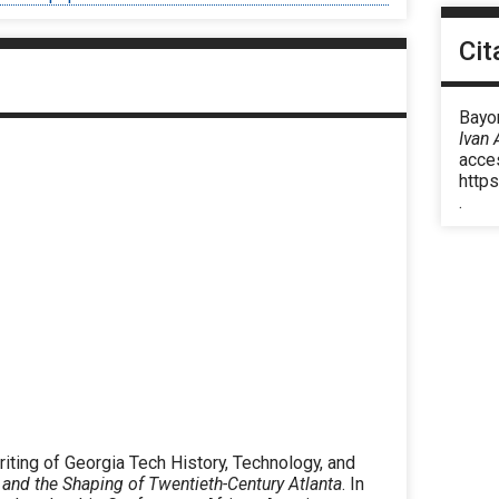
or
decrease
Cit
volume.
Bayor
Ivan 
acce
https
.
iting of Georgia Tech History, Technology, and
and the Shaping of Twentieth-Century Atlanta
. In