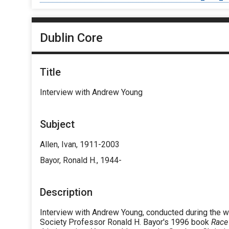
Dublin Core
Title
Interview with Andrew Young
Subject
Allen, Ivan, 1911-2003
Bayor, Ronald H., 1944-
Description
Interview with Andrew Young, conducted during the wr
Society Professor Ronald H. Bayor's 1996 book
Race 