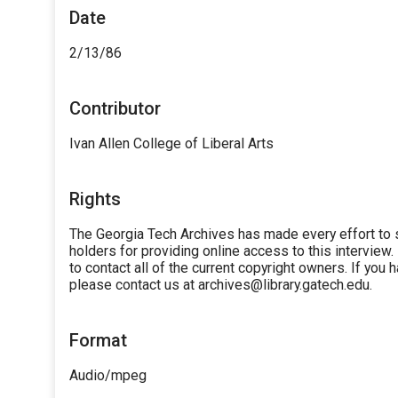
Date
2/13/86
Contributor
Ivan Allen College of Liberal Arts
Rights
The Georgia Tech Archives has made every effort to 
holders for providing online access to this interview.
to contact all of the current copyright owners. If you
please contact us at archives@library.gatech.edu.
Format
Audio/mpeg