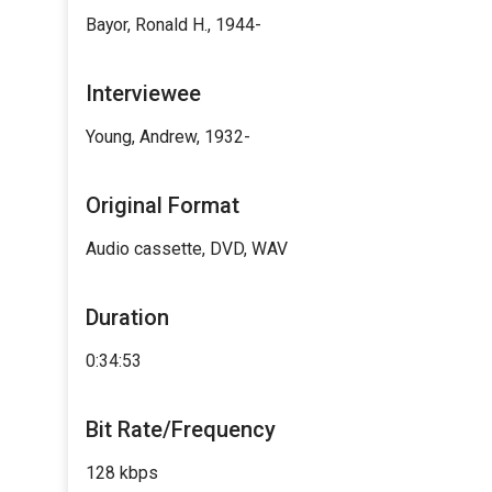
Bayor, Ronald H., 1944-
Interviewee
Young, Andrew, 1932-
Original Format
Audio cassette, DVD, WAV
Duration
0:34:53
Bit Rate/Frequency
128 kbps