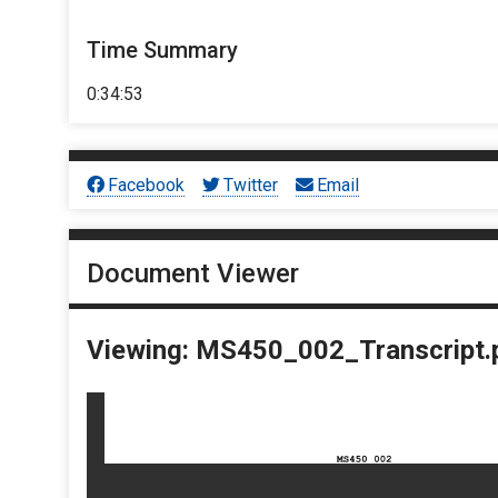
Time Summary
0:34:53
Facebook
Twitter
Email
Document Viewer
Viewing: MS450_002_Transcript.