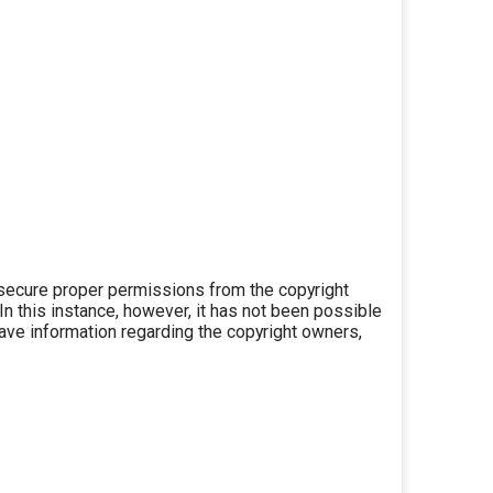
secure proper permissions from the copyright
 In this instance, however, it has not been possible
 have information regarding the copyright owners,