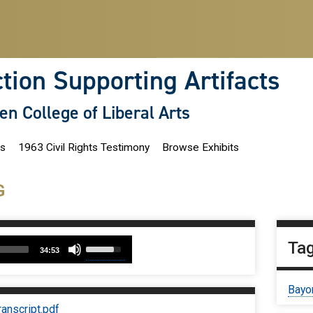
ction Supporting Artifacts
len College of Liberal Arts
ns
1963 Civil Rights Testimony
Browse Exhibits
G
udio
Use
Ta
34:53
Up/Down
layer
Arrow
keys
Bayo
to
increase
nscript.pdf