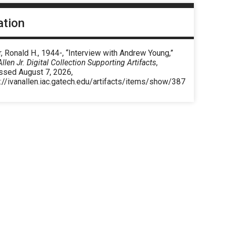
ation
, Ronald H., 1944-, “Interview with Andrew Young,”
Allen Jr. Digital Collection Supporting Artifacts
,
ssed August 7, 2026,
://ivanallen.iac.gatech.edu/artifacts/items/show/387