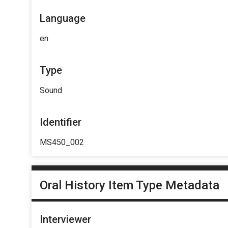
Language
en
Type
Sound
Identifier
MS450_002
Oral History Item Type Metadata
Interviewer