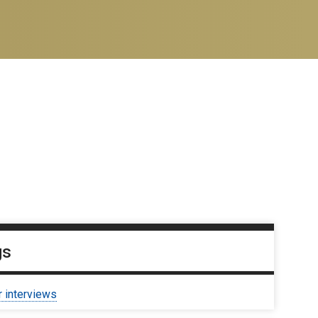
gs
r interviews