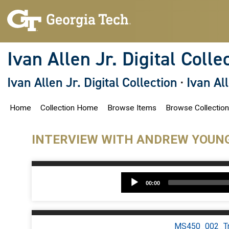
S
k
i
p
t
o
Ivan Allen Jr. Digital Colle
m
a
i
Ivan Allen Jr. Digital Collection
·
Ivan Al
n
c
o
Home
Collection Home
Browse Items
Browse Collectio
n
t
e
n
INTERVIEW WITH ANDREW YOUN
t
A
00:00
P
MS450_002_Tra