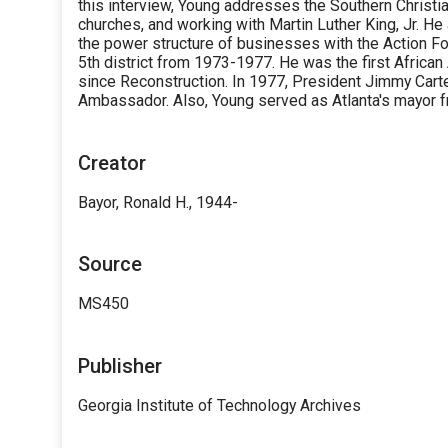
this interview, Young addresses the Southern Christ
churches, and working with Martin Luther King, Jr. He
the power structure of businesses with the Action F
5th district from 1973-1977. He was the first Africa
since Reconstruction. In 1977, President Jimmy Cart
Ambassador. Also, Young served as Atlanta's mayor 
Creator
Bayor, Ronald H., 1944-
Source
MS450
Publisher
Georgia Institute of Technology Archives