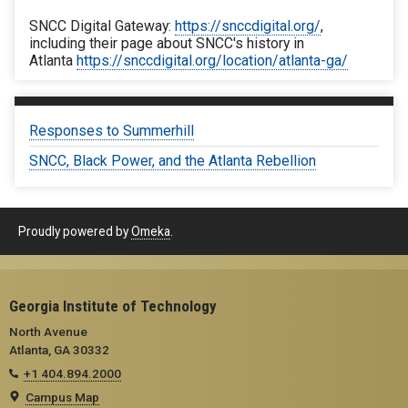
SNCC Digital Gateway:
https://snccdigital.org/
,
including their page about SNCC's history in
Atlanta
https://snccdigital.org/location/atlanta-ga/
Responses to Summerhill
SNCC, Black Power, and the Atlanta Rebellion
Proudly powered by
Omeka
.
Georgia Institute of Technology
North Avenue
Atlanta, GA 30332
+1 404.894.2000
Campus Map