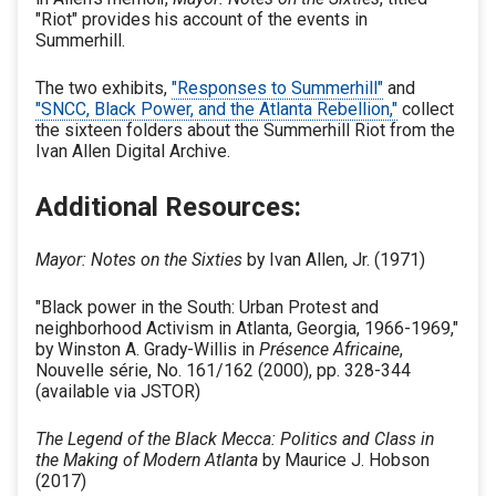
"Riot" provides his account of the events in
Summerhill.
The two exhibits,
"Responses to Summerhill"
and
"SNCC, Black Power, and the Atlanta Rebellion,"
collect
the sixteen folders about the Summerhill Riot from the
Ivan Allen Digital Archive.
Additional Resources:
Mayor: Notes on the Sixties
by Ivan Allen, Jr. (1971)
"Black power in the South: Urban Protest and
neighborhood Activism in Atlanta, Georgia, 1966-1969,"
by Winston A. Grady-Willis in
Présence Africaine
,
Nouvelle série, No. 161/162 (2000), pp. 328-344
(available via JSTOR)
The Legend of the Black Mecca: Politics and Class in
the Making of Modern Atlanta
by Maurice J. Hobson
(2017)