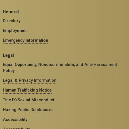
General
Directory
Employment
Emergency Information
Legal
Equal Opportunity, Nondiscrimination, and Anti-Harassment
Policy
Legal & Privacy Information
Human Trafficking Notice
Title IX/Sexual Misconduct
Hazing Public Disclosures
Accessibility