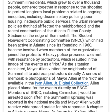
Summerhill residents, which grew to over a thousand
people, gathered together in response to the shooting
to protest longterm local problems related to ongoing
inequities, including discriminatory policing, poor
housing, inadequate public services, the urban renewal
policies that had afffected the neighborhood, and the
recent construction of the Atlanta-Fulton County
Stadium on the edge of Summerhill. The Student
Nonviolent Coordinating Committee (SNCC), which had
been active in Atlanta since its founding in 1960,
became involved when members of the organization
joined the protests. A heavy police presence was met
with resistance by protestors, which resulted in the
image of the events as a "riot." As the sitatuion
escalated, Mayor Allen visited the neighborhood of
Summerhill to address protestors directly. A series of
memorable photographs of Mayor Allen at the "riot" are
available in the
Ivan Allen, Jr. Digital Collection
. Allen
placed blame for the events directly on SNCC.
Members of SNCC, including Carmichael, would be
arrested soon after. The Summerhill uprising was
reported in the national media and Mayor Allen would
receive widespread praise for his response. A chapter
in Allen's memoir,
Mayor: Notes on the Sixties
, titled