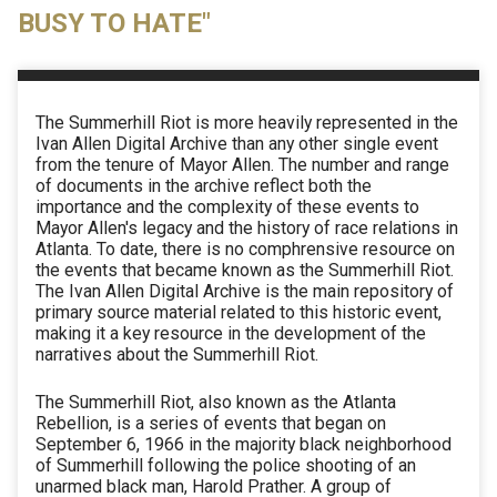
BUSY TO HATE"
The Summerhill Riot is more heavily represented in the
Ivan Allen Digital Archive than any other single event
from the tenure of Mayor Allen. The number and range
of documents in the archive reflect both the
importance and the complexity of these events to
Mayor Allen's legacy and the history of race relations in
Atlanta. To date, there is no comphrensive resource on
the events that became known as the Summerhill Riot.
The Ivan Allen Digital Archive is the main repository of
primary source material related to this historic event,
making it a key resource in the development of the
narratives about the Summerhill Riot.
The Summerhill Riot, also known as the Atlanta
Rebellion, is a series of events that began on
September 6, 1966 in the majority black neighborhood
of Summerhill following the police shooting of an
unarmed black man, Harold Prather. A group of