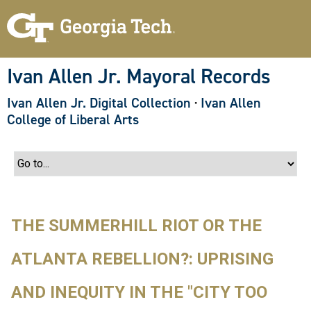
S
k
i
p
t
o
Ivan Allen Jr. Mayoral Records
m
a
Ivan Allen Jr. Digital Collection
·
Ivan Allen
i
n
College of Liberal Arts
c
o
n
t
e
n
t
THE SUMMERHILL RIOT OR THE
ATLANTA REBELLION?: UPRISING
AND INEQUITY IN THE "CITY TOO