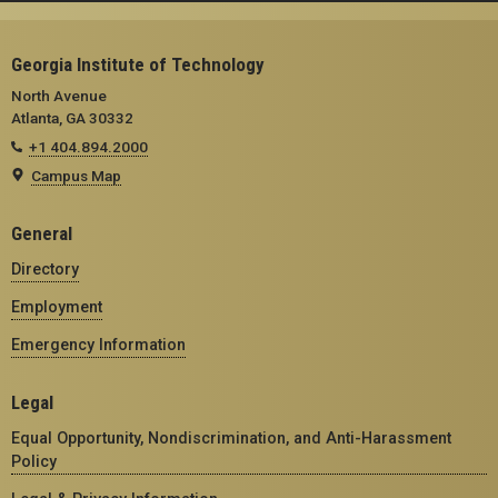
Georgia Institute of Technology
North Avenue
Atlanta, GA 30332
+1 404.894.2000
Campus Map
General
Directory
Employment
Emergency Information
Legal
Equal Opportunity, Nondiscrimination, and Anti-Harassment
Policy