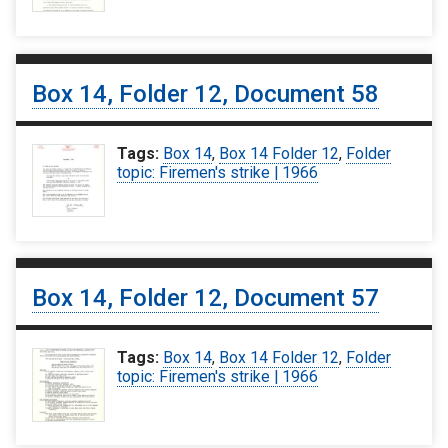
Box 14, Folder 12, Document 58
Tags:
Box 14
,
Box 14 Folder 12
,
Folder
topic: Firemen's strike | 1966
Box 14, Folder 12, Document 57
Tags:
Box 14
,
Box 14 Folder 12
,
Folder
topic: Firemen's strike | 1966