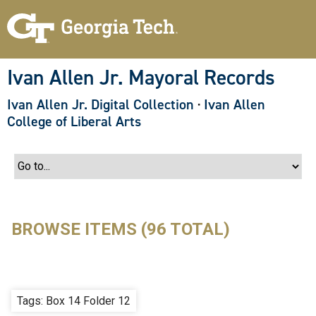
S
k
i
p
t
o
Ivan Allen Jr. Mayoral Records
m
a
Ivan Allen Jr. Digital Collection
·
Ivan Allen
i
n
College of Liberal Arts
c
o
n
t
e
n
t
BROWSE ITEMS (96 TOTAL)
Tags: Box 14 Folder 12