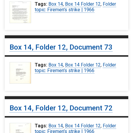
Tags:
Box 14
,
Box 14 Folder 12
,
Folder
topic: Firemen's strike | 1966
Box 14, Folder 12, Document 73
Tags:
Box 14
,
Box 14 Folder 12
,
Folder
topic: Firemen's strike | 1966
Box 14, Folder 12, Document 72
Tags:
Box 14
,
Box 14 Folder 12
,
Folder
topic: Firemen's strike | 1966