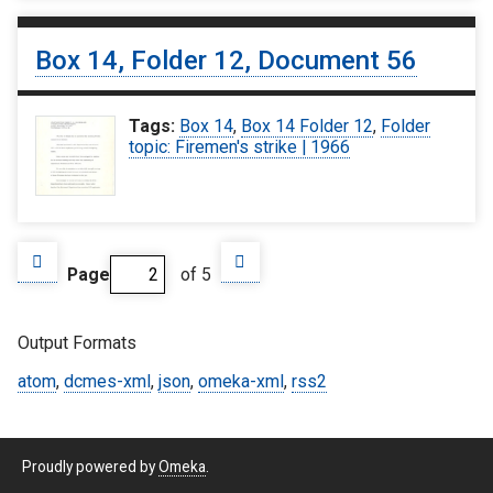
Box 14, Folder 12, Document 56
Tags:
Box 14
,
Box 14 Folder 12
,
Folder
topic: Firemen's strike | 1966
Page
of 5
Output Formats
atom
,
dcmes-xml
,
json
,
omeka-xml
,
rss2
Proudly powered by
Omeka
.