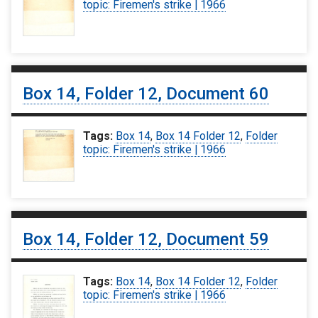
topic: Firemen's strike | 1966
Box 14, Folder 12, Document 60
Tags:
Box 14
,
Box 14 Folder 12
,
Folder
topic: Firemen's strike | 1966
Box 14, Folder 12, Document 59
Tags:
Box 14
,
Box 14 Folder 12
,
Folder
topic: Firemen's strike | 1966