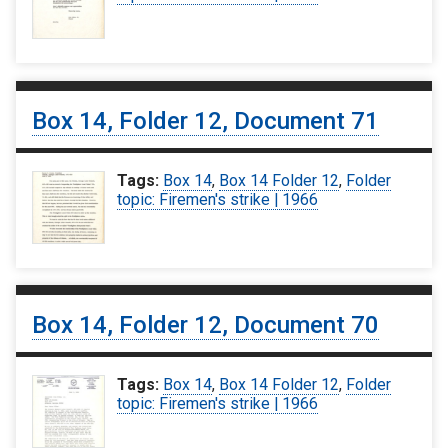
Box 14, Folder 12, Document 71
Tags:
Box 14
,
Box 14 Folder 12
,
Folder
topic: Firemen's strike | 1966
Box 14, Folder 12, Document 70
Tags:
Box 14
,
Box 14 Folder 12
,
Folder
topic: Firemen's strike | 1966