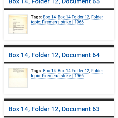
Box 14, Folder 12, Document 65
Tags:
Box 14
,
Box 14 Folder 12
,
Folder
topic: Firemen's strike | 1966
Box 14, Folder 12, Document 64
Tags:
Box 14
,
Box 14 Folder 12
,
Folder
topic: Firemen's strike | 1966
Box 14, Folder 12, Document 63