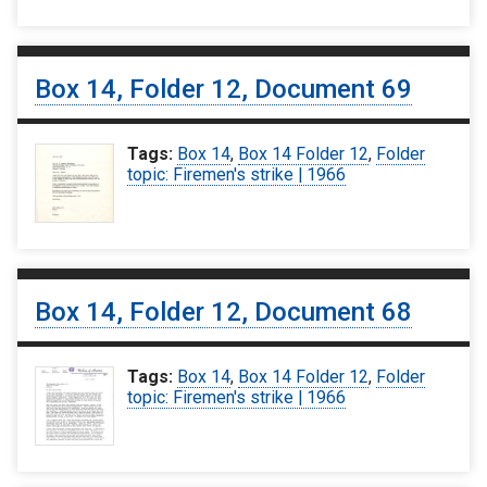
Box 14, Folder 12, Document 69
Tags:
Box 14
,
Box 14 Folder 12
,
Folder
topic: Firemen's strike | 1966
Box 14, Folder 12, Document 68
Tags:
Box 14
,
Box 14 Folder 12
,
Folder
topic: Firemen's strike | 1966