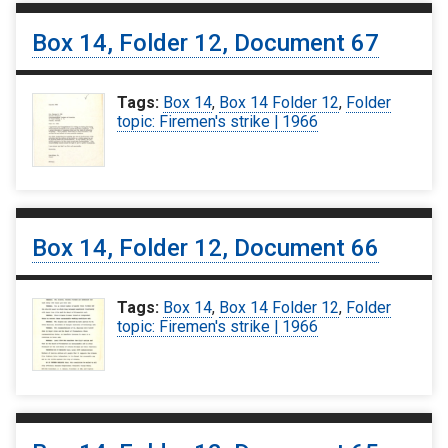
Box 14, Folder 12, Document 67
Tags:
Box 14
,
Box 14 Folder 12
,
Folder
topic: Firemen's strike | 1966
Box 14, Folder 12, Document 66
Tags:
Box 14
,
Box 14 Folder 12
,
Folder
topic: Firemen's strike | 1966