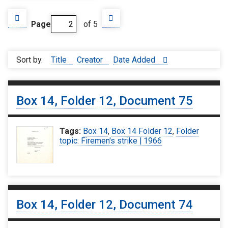
Page
of 5
Sort by:
Title
Creator
Date Added
Box 14, Folder 12, Document 75
Tags:
Box 14
,
Box 14 Folder 12
,
Folder
topic: Firemen's strike | 1966
Box 14, Folder 12, Document 74