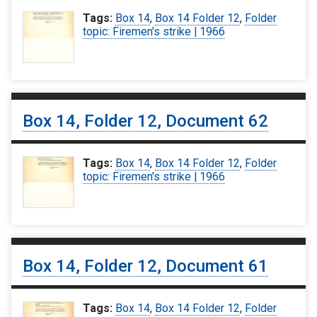
Tags:
Box 14
,
Box 14 Folder 12
,
Folder
topic: Firemen's strike | 1966
Box 14, Folder 12, Document 62
Tags:
Box 14
,
Box 14 Folder 12
,
Folder
topic: Firemen's strike | 1966
Box 14, Folder 12, Document 61
Tags:
Box 14
,
Box 14 Folder 12
,
Folder