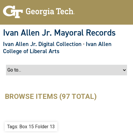
S
k
i
p
t
o
Ivan Allen Jr. Mayoral Records
m
a
Ivan Allen Jr. Digital Collection
·
Ivan Allen
i
n
College of Liberal Arts
c
o
n
t
e
n
t
BROWSE ITEMS (97 TOTAL)
Tags: Box 15 Folder 13