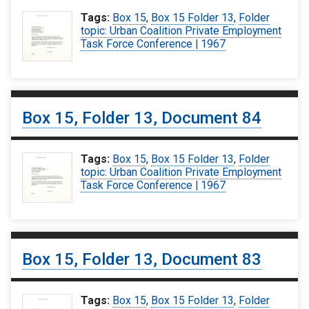
Tags:
Box 15
,
Box 15 Folder 13
,
Folder
topic: Urban Coalition Private Employment
Task Force Conference | 1967
Box 15, Folder 13, Document 84
Tags:
Box 15
,
Box 15 Folder 13
,
Folder
topic: Urban Coalition Private Employment
Task Force Conference | 1967
Box 15, Folder 13, Document 83
Tags:
Box 15
,
Box 15 Folder 13
,
Folder