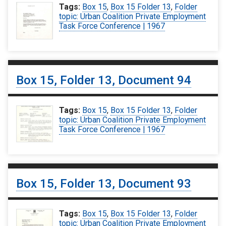
Tags:
Box 15
,
Box 15 Folder 13
,
Folder
topic: Urban Coalition Private Employment
Task Force Conference | 1967
Box 15, Folder 13, Document 94
Tags:
Box 15
,
Box 15 Folder 13
,
Folder
topic: Urban Coalition Private Employment
Task Force Conference | 1967
Box 15, Folder 13, Document 93
Tags:
Box 15
,
Box 15 Folder 13
,
Folder
topic: Urban Coalition Private Employment