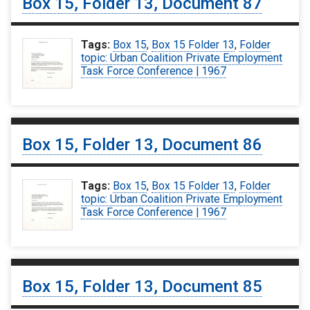
Box 15, Folder 13, Document 87
Tags:
Box 15
,
Box 15 Folder 13
,
Folder
topic: Urban Coalition Private Employment
Task Force Conference | 1967
Box 15, Folder 13, Document 86
Tags:
Box 15
,
Box 15 Folder 13
,
Folder
topic: Urban Coalition Private Employment
Task Force Conference | 1967
Box 15, Folder 13, Document 85