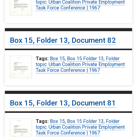
topic: Urban Coalition Private Employment
Task Force Conference | 1967
Box 15, Folder 13, Document 82
Tags:
Box 15
,
Box 15 Folder 13
,
Folder
topic: Urban Coalition Private Employment
Task Force Conference | 1967
Box 15, Folder 13, Document 81
Tags:
Box 15
,
Box 15 Folder 13
,
Folder
topic: Urban Coalition Private Employment
Task Force Conference | 1967