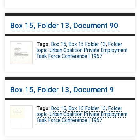
Box 15, Folder 13, Document 90
Tags:
Box 15
,
Box 15 Folder 13
,
Folder
topic: Urban Coalition Private Employment
Task Force Conference | 1967
Box 15, Folder 13, Document 9
Tags:
Box 15
,
Box 15 Folder 13
,
Folder
topic: Urban Coalition Private Employment
Task Force Conference | 1967