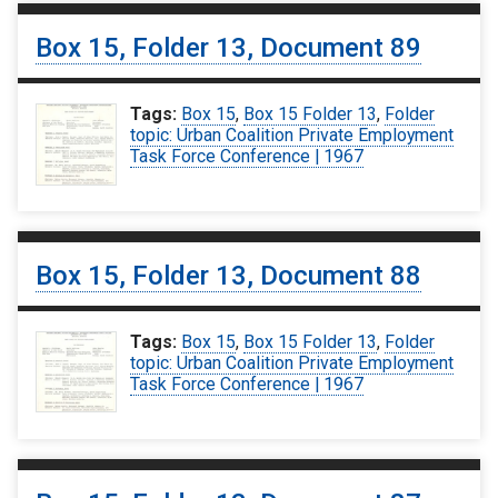
Box 15, Folder 13, Document 89
Tags:
Box 15
,
Box 15 Folder 13
,
Folder
topic: Urban Coalition Private Employment
Task Force Conference | 1967
Box 15, Folder 13, Document 88
Tags:
Box 15
,
Box 15 Folder 13
,
Folder
topic: Urban Coalition Private Employment
Task Force Conference | 1967