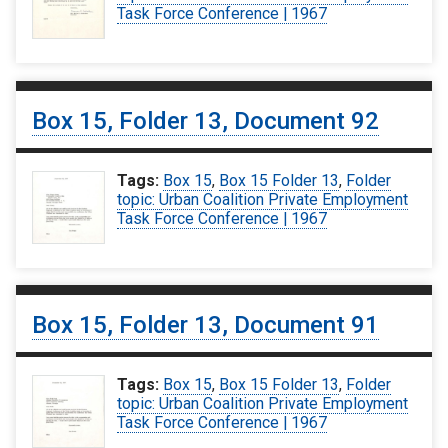
Task Force Conference | 1967
Box 15, Folder 13, Document 92
Tags:
Box 15
,
Box 15 Folder 13
,
Folder
topic: Urban Coalition Private Employment
Task Force Conference | 1967
Box 15, Folder 13, Document 91
Tags:
Box 15
,
Box 15 Folder 13
,
Folder
topic: Urban Coalition Private Employment
Task Force Conference | 1967