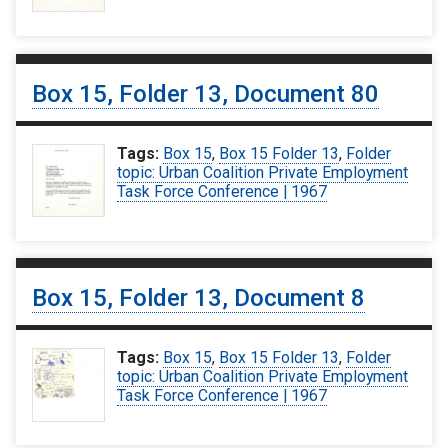
Box 15, Folder 13, Document 80
Tags:
Box 15
,
Box 15 Folder 13
,
Folder
topic: Urban Coalition Private Employment
Task Force Conference | 1967
Box 15, Folder 13, Document 8
Tags:
Box 15
,
Box 15 Folder 13
,
Folder
topic: Urban Coalition Private Employment
Task Force Conference | 1967