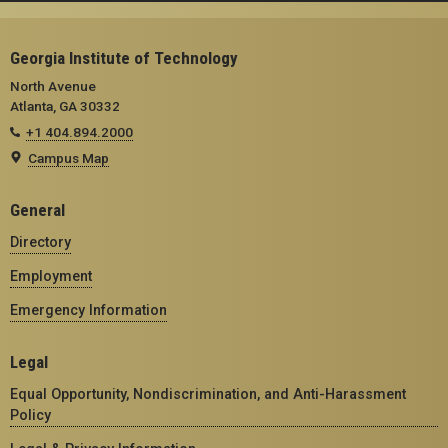
Georgia Institute of Technology
North Avenue
Atlanta, GA 30332
+1 404.894.2000
Campus Map
General
Directory
Employment
Emergency Information
Legal
Equal Opportunity, Nondiscrimination, and Anti-Harassment
Policy