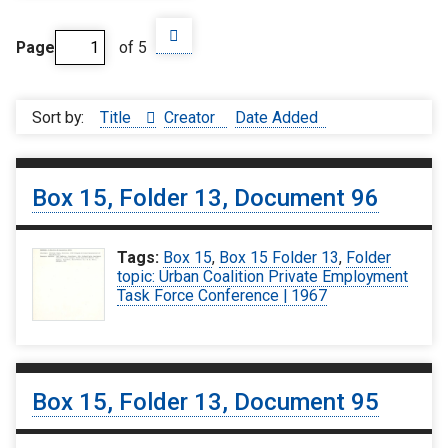
Page
of 5
Sort by:
Title
Creator
Date Added
Box 15, Folder 13, Document 96
Tags:
Box 15
,
Box 15 Folder 13
,
Folder
topic: Urban Coalition Private Employment
Task Force Conference | 1967
Box 15, Folder 13, Document 95