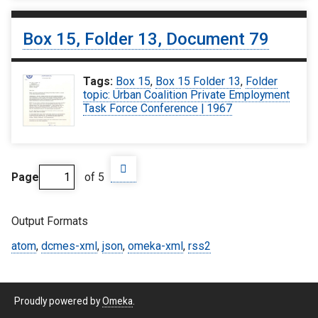
Box 15, Folder 13, Document 79
Tags:
Box 15
,
Box 15 Folder 13
,
Folder
topic: Urban Coalition Private Employment
Task Force Conference | 1967
Page
of 5
Output Formats
atom
,
dcmes-xml
,
json
,
omeka-xml
,
rss2
Proudly powered by
Omeka
.