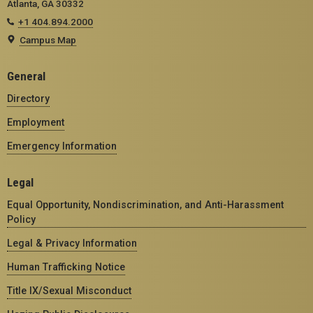
Atlanta, GA 30332
+1 404.894.2000
Campus Map
General
Directory
Employment
Emergency Information
Legal
Equal Opportunity, Nondiscrimination, and Anti-Harassment
Policy
Legal & Privacy Information
Human Trafficking Notice
Title IX/Sexual Misconduct