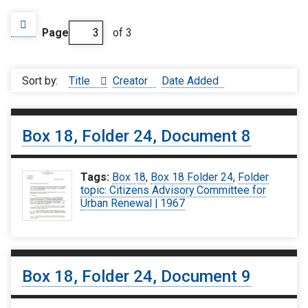
Page
of 3
Sort by:
Title
Creator
Date Added
Box 18, Folder 24, Document 8
Tags:
Box 18
,
Box 18 Folder 24
,
Folder
topic: Citizens Advisory Committee for
Urban Renewal | 1967
Box 18, Folder 24, Document 9