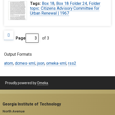
Tags:
Box 18
,
Box 18 Folder 24
,
Folder
topic: Citizens Advisory Committee for
Urban Renewal | 1967
Page
of 3
Output Formats
atom
,
dcmes-xml
,
json
,
omeka-xml
,
rss2
Proudly powered by
Omeka
.
Georgia Institute of Technology
North Avenue