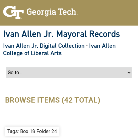
S
k
i
p
t
o
Ivan Allen Jr. Mayoral Records
m
a
Ivan Allen Jr. Digital Collection
·
Ivan Allen
i
n
College of Liberal Arts
c
o
n
t
e
n
t
BROWSE ITEMS (42 TOTAL)
Tags: Box 18 Folder 24