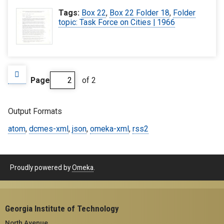
Tags:
Box 22
,
Box 22 Folder 18
,
Folder
topic: Task Force on Cities | 1966
Page
of 2
Output Formats
atom
,
dcmes-xml
,
json
,
omeka-xml
,
rss2
Proudly powered by
Omeka
.
Georgia Institute of Technology
North Avenue