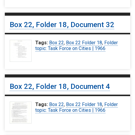
Box 22, Folder 18, Document 32
Tags:
Box 22
,
Box 22 Folder 18
,
Folder
topic: Task Force on Cities | 1966
Box 22, Folder 18, Document 4
Tags:
Box 22
,
Box 22 Folder 18
,
Folder
topic: Task Force on Cities | 1966