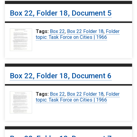
Box 22, Folder 18, Document 5
Tags:
Box 22
,
Box 22 Folder 18
,
Folder
topic: Task Force on Cities | 1966
Box 22, Folder 18, Document 6
Tags:
Box 22
,
Box 22 Folder 18
,
Folder
topic: Task Force on Cities | 1966