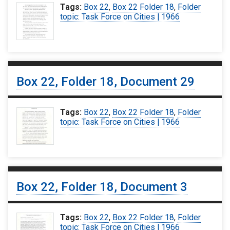
Tags:
Box 22
,
Box 22 Folder 18
,
Folder
topic: Task Force on Cities | 1966
Box 22, Folder 18, Document 29
Tags:
Box 22
,
Box 22 Folder 18
,
Folder
topic: Task Force on Cities | 1966
Box 22, Folder 18, Document 3
Tags:
Box 22
,
Box 22 Folder 18
,
Folder
topic: Task Force on Cities | 1966