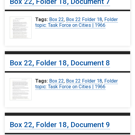
Box 22, Folder 18, Document 7
Tags:
Box 22
,
Box 22 Folder 18
,
Folder
topic: Task Force on Cities | 1966
Box 22, Folder 18, Document 8
Tags:
Box 22
,
Box 22 Folder 18
,
Folder
topic: Task Force on Cities | 1966
Box 22, Folder 18, Document 9