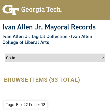
S
k
i
p
t
o
Ivan Allen Jr. Mayoral Records
m
a
Ivan Allen Jr. Digital Collection
·
Ivan Allen
i
n
College of Liberal Arts
c
o
n
t
e
n
t
BROWSE ITEMS (33 TOTAL)
Tags: Box 22 Folder 18