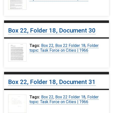
Box 22, Folder 18, Document 30
Tags:
Box 22
,
Box 22 Folder 18
,
Folder
topic: Task Force on Cities | 1966
Box 22, Folder 18, Document 31
Tags:
Box 22
,
Box 22 Folder 18
,
Folder
topic: Task Force on Cities | 1966