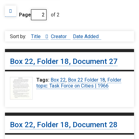
Page
of 2
Sort by:
Title
Creator
Date Added
Box 22, Folder 18, Document 27
Tags:
Box 22
,
Box 22 Folder 18
,
Folder
topic: Task Force on Cities | 1966
Box 22, Folder 18, Document 28