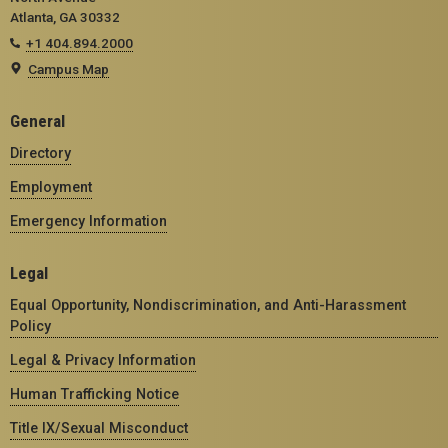
Atlanta, GA 30332
+1 404.894.2000
Campus Map
General
Directory
Employment
Emergency Information
Legal
Equal Opportunity, Nondiscrimination, and Anti-Harassment
Policy
Legal & Privacy Information
Human Trafficking Notice
Title IX/Sexual Misconduct