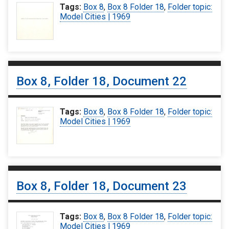
Tags:
Box 8
,
Box 8 Folder 18
,
Folder topic:
Model Cities | 1969
Box 8, Folder 18, Document 22
Tags:
Box 8
,
Box 8 Folder 18
,
Folder topic:
Model Cities | 1969
Box 8, Folder 18, Document 23
Tags:
Box 8
,
Box 8 Folder 18
,
Folder topic:
Model Cities | 1969