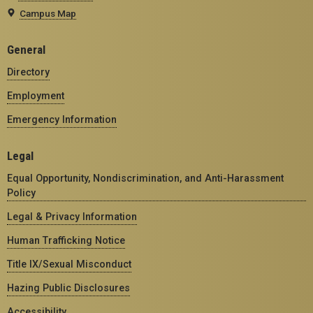
Campus Map
General
Directory
Employment
Emergency Information
Legal
Equal Opportunity, Nondiscrimination, and Anti-Harassment
Policy
Legal & Privacy Information
Human Trafficking Notice
Title IX/Sexual Misconduct
Hazing Public Disclosures
Accessibility