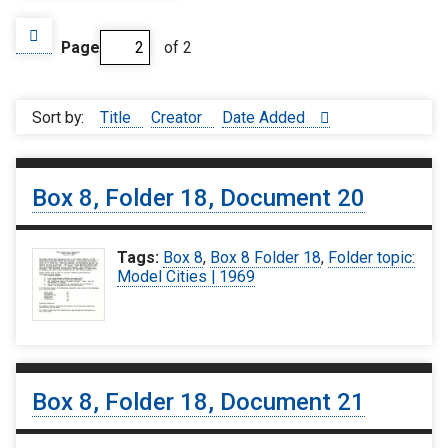
Page
of 2
Sort by:
Title
Creator
Date Added
Box 8, Folder 18, Document 20
Tags:
Box 8
,
Box 8 Folder 18
,
Folder topic:
Model Cities | 1969
Box 8, Folder 18, Document 21