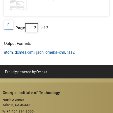
Page
of 2
Output Formats
atom
,
dcmes-xml
,
json
,
omeka-xml
,
rss2
Proudly powered by
Omeka
.
Georgia Institute of Technology
North Avenue
Atlanta, GA 30332
+1 404.894.2000