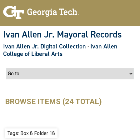
S
k
i
p
t
o
Ivan Allen Jr. Mayoral Records
m
a
Ivan Allen Jr. Digital Collection
·
Ivan Allen
i
n
College of Liberal Arts
c
o
n
t
e
n
t
BROWSE ITEMS (24 TOTAL)
Tags: Box 8 Folder 18