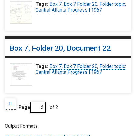
Tags:
Box 7
,
Box 7 Folder 20
,
Folder topic:
Central Atlanta Progress | 1967
Box 7, Folder 20, Document 22
Tags:
Box 7
,
Box 7 Folder 20
,
Folder topic:
Central Atlanta Progress | 1967
Page
of 2
Output Formats