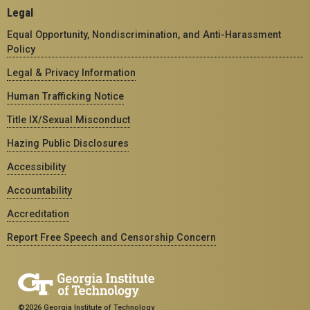
Legal
Equal Opportunity, Nondiscrimination, and Anti-Harassment
Policy
Legal & Privacy Information
Human Trafficking Notice
Title IX/Sexual Misconduct
Hazing Public Disclosures
Accessibility
Accountability
Accreditation
Report Free Speech and Censorship Concern
©2026 Georgia Institute of Technology