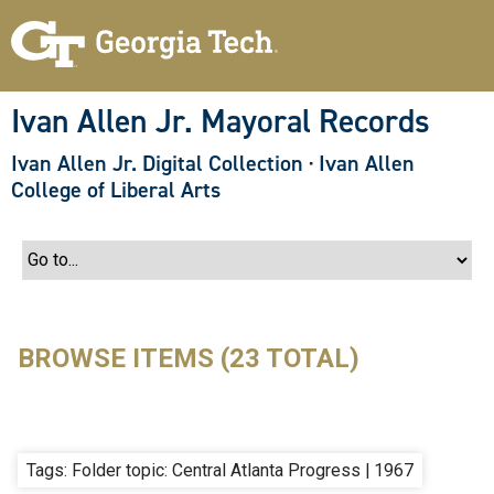
S
k
i
p
t
o
Ivan Allen Jr. Mayoral Records
m
a
Ivan Allen Jr. Digital Collection
·
Ivan Allen
i
n
College of Liberal Arts
c
o
n
t
e
n
t
BROWSE ITEMS (23 TOTAL)
Tags: Folder topic: Central Atlanta Progress | 1967