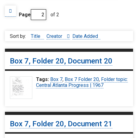
Page
of 2
Sort by:
Title
Creator
Date Added
Box 7, Folder 20, Document 20
Tags:
Box 7
,
Box 7 Folder 20
,
Folder topic:
Central Atlanta Progress | 1967
Box 7, Folder 20, Document 21