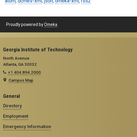
atom
,
dcmes-xml
,
json
,
omeka-xml
,
rss2
Proudly powered by
Omeka
.
Georgia Institute of Technology
North Avenue
Atlanta, GA 30332
+1 404.894.2000
Campus Map
General
Directory
Employment
Emergency Information