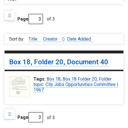
Page
of 3
Sort by:
Title
Creator
Date Added
Box 18, Folder 20, Document 40
Tags:
Box 18
,
Box 18 Folder 20
,
Folder
topic: City Jobs Opportunities Committee |
1967
Page
of 3