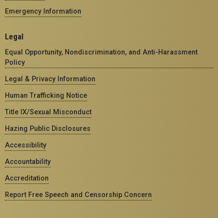
Emergency Information
Legal
Equal Opportunity, Nondiscrimination, and Anti-Harassment
Policy
Legal & Privacy Information
Human Trafficking Notice
Title IX/Sexual Misconduct
Hazing Public Disclosures
Accessibility
Accountability
Accreditation
Report Free Speech and Censorship Concern