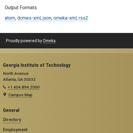
Output Formats
atom
,
dcmes-xml
,
json
,
omeka-xml
,
rss2
Proudly powered by
Omeka
.
Georgia Institute of Technology
North Avenue
Atlanta, GA 30332
+1 404.894.2000
Campus Map
General
Directory
Employment