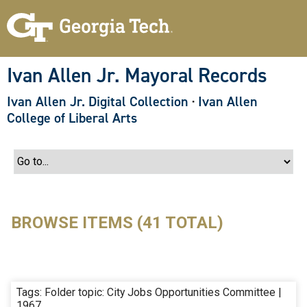
S
k
i
p
t
o
Ivan Allen Jr. Mayoral Records
m
a
Ivan Allen Jr. Digital Collection
·
Ivan Allen
i
n
College of Liberal Arts
c
o
n
t
e
n
t
BROWSE ITEMS (41 TOTAL)
Tags: Folder topic: City Jobs Opportunities Committee |
1967