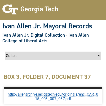
S
k
i
p
t
o
Ivan Allen Jr. Mayoral Records
m
a
Ivan Allen Jr. Digital Collection
·
Ivan Allen
i
n
College of Liberal Arts
c
o
n
t
e
n
t
BOX 3, FOLDER 7, DOCUMENT 37
http://allenarchive.iac.gatech.edu/originals/ahc_CAR_0
15_003_007_037.pdf