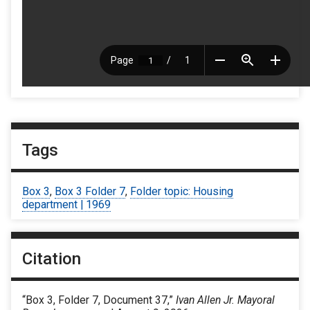
Tags
Box 3
,
Box 3 Folder 7
,
Folder topic: Housing
department | 1969
Citation
“Box 3, Folder 7, Document 37,”
Ivan Allen Jr. Mayoral