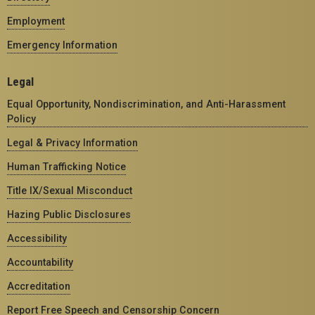
Employment
Emergency Information
Legal
Equal Opportunity, Nondiscrimination, and Anti-Harassment
Policy
Legal & Privacy Information
Human Trafficking Notice
Title IX/Sexual Misconduct
Hazing Public Disclosures
Accessibility
Accountability
Accreditation
Report Free Speech and Censorship Concern