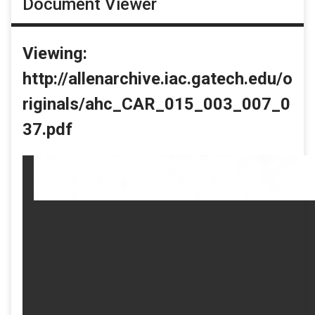
Document Viewer
Viewing:
http://allenarchive.iac.gatech.edu/o
riginals/ahc_CAR_015_003_007_0
37.pdf