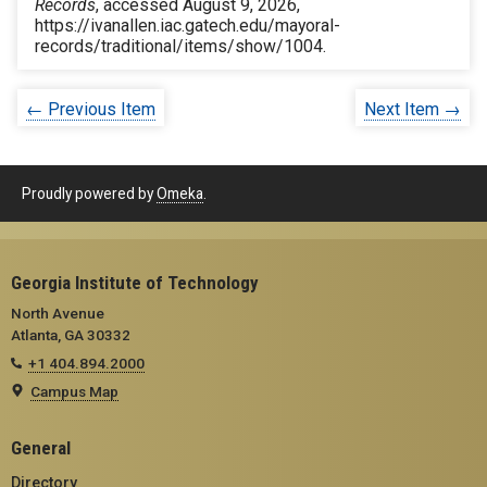
Records
, accessed August 9, 2026,
https://ivanallen.iac.gatech.edu/mayoral-
records/traditional/items/show/1004
.
← Previous Item
Next Item →
Proudly powered by
Omeka
.
Georgia Institute of Technology
North Avenue
Atlanta, GA 30332
+1 404.894.2000
Campus Map
General
Directory