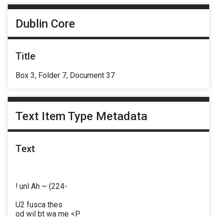
Dublin Core
Title
Box 3, Folder 7, Document 37
Text Item Type Metadata
Text
! unl Ah ~ (224-
U2 fusca thes
od wil bt wa me <P