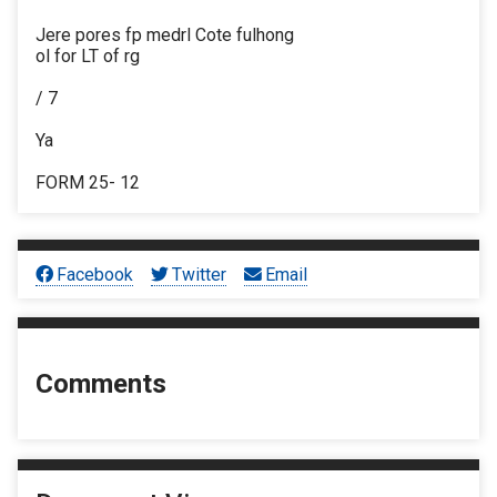
Jere pores fp medrl Cote fulhong
ol for LT of rg
/ 7
Ya
FORM 25- 12
Facebook
Twitter
Email
Comments