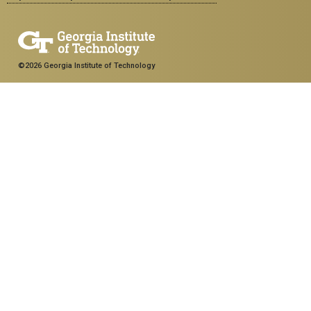
©2026 Georgia Institute of Technology