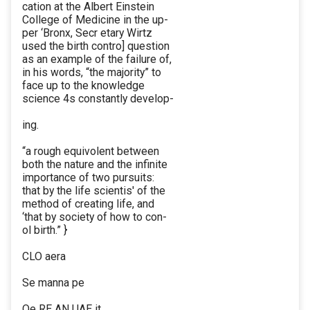
cation at the Albert Einstein
College of Medicine in the up-
per ‘Bronx, Secr etary Wirtz
used the birth contro] question
as an example of the failure of,
in his words, “the majority” to
face up to the knowledge
science 4s constantly develop-
ing.
“a rough equivolent between
both the nature and the infinite
importance of two pursuits:
that by the life scientis' of the
method of creating life, and
‘that by society of how to con-
ol birth.” }
CLO aera
Se manna pe
Oe RE AN UAE it