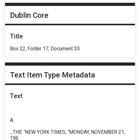
Dublin Core
Title
Box 22, Folder 17, Document 20
Text Item Type Metadata
Text
A.
_THE. ‘NEW YORK TIMES, “MONDAY, NOVEMBER 21,
196.