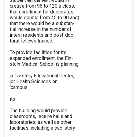
student enrollment would in-
crease from 96 to 120 a class,
that enrollment for doctorates
would double from 45 to 90 and)
that there would be a substan-
tial increase in the number of
intern residents and post-doc-
toral fellcws trained.
To provide facilities for its
expanded enrollment, the Ein-
stc!n Medical School is planning
ja 15-story Educational Center,
jor Health Sciences on
‘campus.
its
The building would provide
classrooms, lecture halls and
laboratories, as well as other
facilities, including a two-story