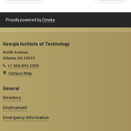
Proudly powered by
Omeka
.
Georgia Institute of Technology
North Avenue
Atlanta, GA 30332
+1 404.894.2000
Campus Map
General
Directory
Employment
Emergency Information