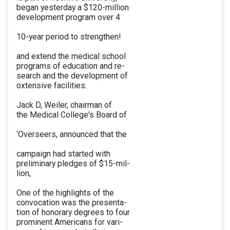
began yesterday a $120-million
development program over 4
10-year period to strengthen!
and extend the medical school
programs of education and re-
search and the development of
oxtensive facilities.
Jack D, Weiler, chairman of
the Medical College's Board of
‘Overseers, announced that the
campaign had started with
preliminary pledges of $15-mil-
lion,
One of the highlights of the
convocation was the presenta-
tion of honorary degrees to four
prominent Americans for vari-