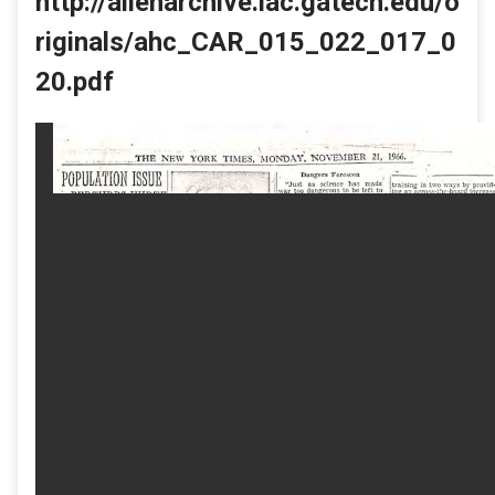
http://allenarchive.iac.gatech.edu/o
riginals/ahc_CAR_015_022_017_0
20.pdf