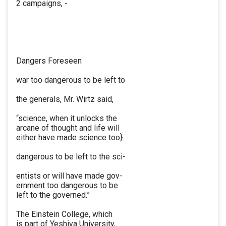
2 campaigns, -
Dangers Foreseen
war too dangerous to be left to
the generals, Mr. Wirtz said,
“science, when it unlocks the
arcane of thought and life will
either have made science too}
dangerous to be left to the sci-
entists or will have made gov-
ernment too dangerous to be
left to the governed.”
The Einstein College, which
is part of Yeshiva University,