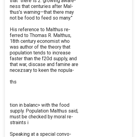
that “there is 2. growing aware-
ness that centuries after Mal-
thus's warning—that there may
not be food to feed so many.”
His reference to Malthus re-
ferred to Thomas R. Malthus,
18th century economist who
was author of the theory that
population tends to increase
faster than the f20d supply, and
that war, discase and famine are
necezsary to keen the nopula-
ths
tion in balanc> with the food
supply. Population Malthus said,
must be checked by moral re-
straints i
Speaking at a special convo-