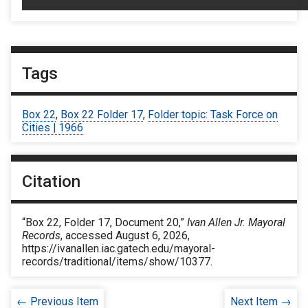
Tags
Box 22
,
Box 22 Folder 17
,
Folder topic: Task Force on
Cities | 1966
Citation
“Box 22, Folder 17, Document 20,”
Ivan Allen Jr. Mayoral
Records
, accessed August 6, 2026,
https://ivanallen.iac.gatech.edu/mayoral-
records/traditional/items/show/10377
.
← Previous Item
Next Item →