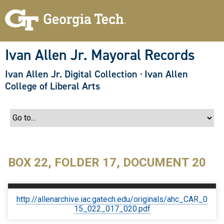
S
k
i
p
t
o
Ivan Allen Jr. Mayoral Records
m
a
Ivan Allen Jr. Digital Collection
·
Ivan Allen
i
n
College of Liberal Arts
c
o
n
t
e
n
t
BOX 22, FOLDER 17, DOCUMENT 20
http://allenarchive.iac.gatech.edu/originals/ahc_CAR_0
15_022_017_020.pdf