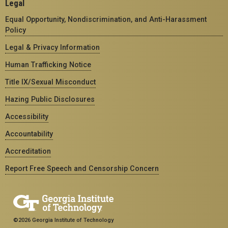
Legal
Equal Opportunity, Nondiscrimination, and Anti-Harassment
Policy
Legal & Privacy Information
Human Trafficking Notice
Title IX/Sexual Misconduct
Hazing Public Disclosures
Accessibility
Accountability
Accreditation
Report Free Speech and Censorship Concern
©2026 Georgia Institute of Technology