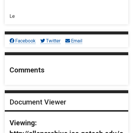
Le
Facebook
Twitter
Email
Comments
Document Viewer
Viewing: