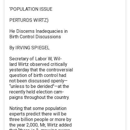
‘POPULATION ISSUE
PERTURDS WIRTZ)
He Discerns Inadequacies in
Birth Control Discussions
By IRVING SPIEGEL
Secretary of Labor W, Wil-
lard Wirtz observed critically
yesterday that the controversial
question of birth control had
not been discussed openly—
“unless to be derided"—at the
recently held election cam-
paigns throughout the country.
Noting that some population
experts predict there will be
three billion people or more by
the year 2,000, Mr, Wirtz added