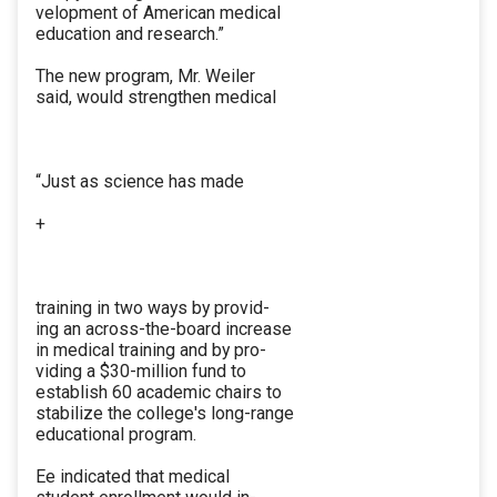
velopment of American medical
education and research.”
The new program, Mr. Weiler
said, would strengthen medical
“Just as science has made
+
training in two ways by provid-
ing an across-the-board increase
in medical training and by pro-
viding a $30-million fund to
establish 60 academic chairs to
stabilize the college's long-range
educational program.
Ee indicated that medical