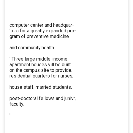
computer center and headquar-
‘ters for a greatly expanded pro-
gram of preventive medicine
and community health.
' Three large middle-income
apartment houses vill be built
on the campus site to provide.
residential quarters for nurses,
house staff, married students,
post-doctoral fellows and junivr,
faculty.
'