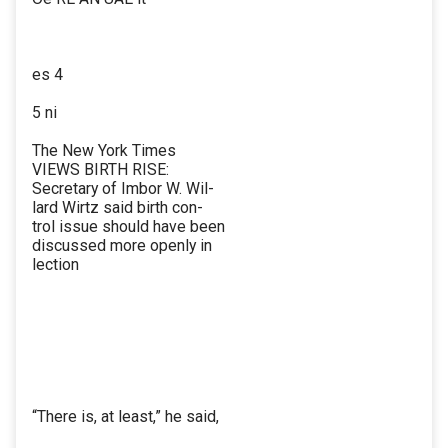
es 4
5 ni
The New York Times
VIEWS BIRTH RISE:
Secretary of Imbor W. Wil-
lard Wirtz said birth con-
trol issue should have been
discussed more openly in
lection
“There is, at least,” he said,