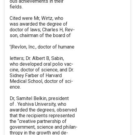
ous achievements in their
fields.
Cited were Mr, Wirtz, who
was awarded the degree of
doctor of laws; Charles H, Rev-
son, chairman of the board of
'|Revlon, Inc., doctor of humane
letters; Dr. Albert B, Sabin,
who developed oral polio vac-
cine, doctor of science, and Dr.
Sidney Farber of Harvard
Medical School, doctor of sci-
ence.
Dr, Samitel Belkin, president
of . Yeshiva University, who
awarded the degrees, observed
that the recipients represented
the “creative partnership of
government, science and philan-
thropy in the growth and de-