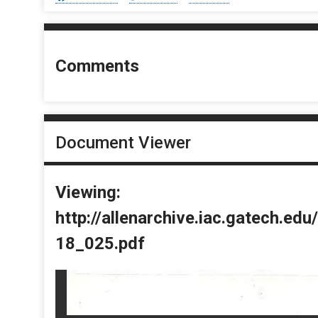
Comments
Document Viewer
Viewing:
http://allenarchive.iac.gatech.e
18_025.pdf