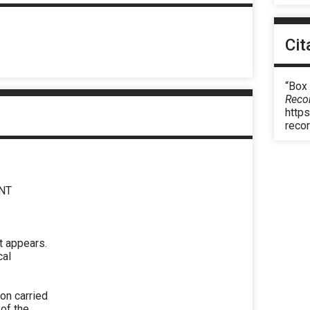
Cit
“Box
Reco
https
reco
NT
t appears.
cal
ion carried
 of the