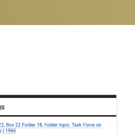
gs
22
,
Box 22 Folder 18
,
Folder topic: Task Force on
s | 1966