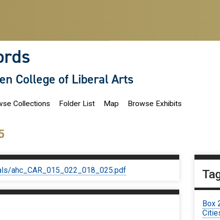
ords
len College of Liberal Arts
se Collections
Folder List
Map
Browse Exhibits
5
iginals/ahc_CAR_015_022_018_025.pdf
Ta
Box 
Citie