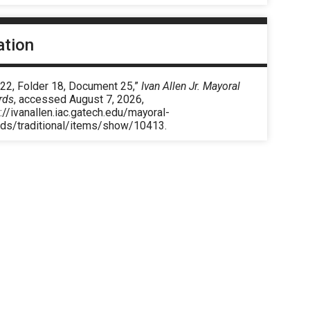
ation
 22, Folder 18, Document 25,”
Ivan Allen Jr. Mayoral
rds
, accessed August 7, 2026,
://ivanallen.iac.gatech.edu/mayoral-
rds/traditional/items/show/10413
.