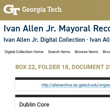
S
k
i
p
t
o
Ivan Allen Jr. Mayoral Rec
m
a
i
Ivan Allen Jr. Digital Collection
·
Ivan Al
n
c
o
Digital Collection Home
Search Items
Browse Items
Brow
n
t
e
n
BOX 22, FOLDER 18, DOCUMENT 2
t
http://allenarchive.iac.gatech.edu/or
Dublin Core