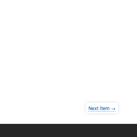
Next Item →