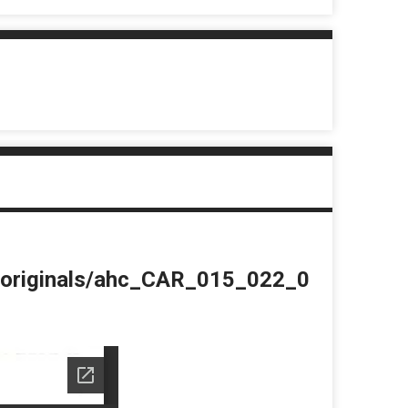
du/originals/ahc_CAR_015_022_0