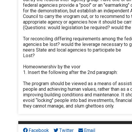
federal agencies provide a "pool" or an "earmarking" 
for the demonstration, but establish an independent 
Council to carry the vrogram out, or to recommend to 
appropriate agency or agencies how it should be carr
(Questions: would legislation be required? would th
Tor reconciling differing requirements among the fed
agencies be lost? would the leverage necessary to g
neers State and local agencies to participate be
Lost?
Homeownershiv by the voor
1. Insert the following after the 2nd paragraph:
The program should be viewed as a means of assist
people and achieving human values, rather than as a 
improving building conditions and maintenance. It sh
evoid “locking" people into bad investments, financia
they cannot manage, and slum ghettoes only.
Facebook
Twitter
Email