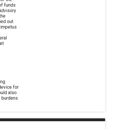
of funds
Advisory
the
ied out.
e impetus
eral
et
ing
device for
ould also
l burdens