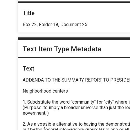
Title
Box 22, Folder 18, Document 25
Text Item Type Metadata
Text
ADDENDA TO THE SUMMARY REPORT TO PRESIDE
Neighborhood centers
1. Subdstitute the word “community” for "city" where i
(Purpose: to imply a broader universe than just the lo
eovernnent. )
2. As a vossible alternative to having the demonstrat
out by the federal inter-agency group: Have one or all