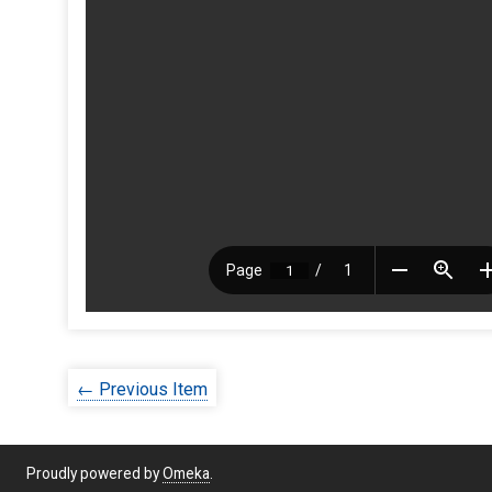
← Previous Item
Proudly powered by
Omeka
.